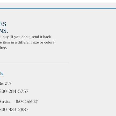
ES
S.
buy. If you don't, send it back
 item in a different size or color?
free.
Us
der 24/7
800-284-5757
 Service — 8AM-1AM ET
800-933-2887