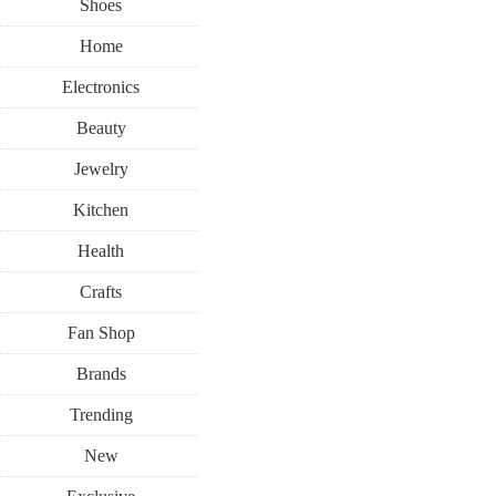
Shoes
Home
Electronics
Beauty
Jewelry
Kitchen
Health
Crafts
Fan Shop
Brands
Trending
New