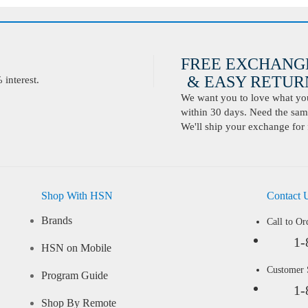
FREE EXCHANG
& EASY RETURN
interest.
We want you to love what you 
within 30 days. Need the same
We'll ship your exchange for 
Shop With HSN
Contact 
Brands
Call to Or
1-
HSN on Mobile
Customer
Program Guide
1-
Shop By Remote