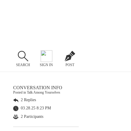
SEARCH
SIGN IN
POST
CONVERSATION INFO
Posted in Talk Among Yourselves
2 Replies
03.28.25 8:23 PM
2 Participants