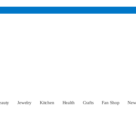
eauty
Jewelry
Kitchen
Health
Crafts
Fan Shop
Ne