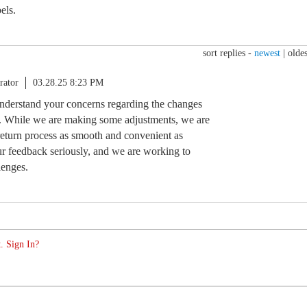
els.
sort replies -
newest
|
oldes
rator
03.28.25 8:23 PM
nderstand your concerns regarding the changes
ss. While we are making some adjustments, we are
eturn process as smooth and convenient as
ur feedback seriously, and we are working to
lenges.
. Sign In?