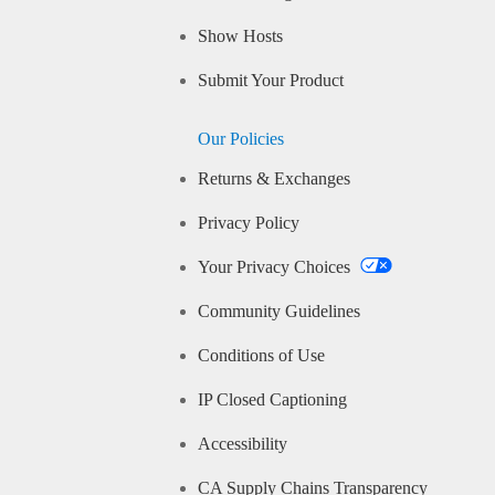
Show Hosts
Submit Your Product
Our Policies
Returns & Exchanges
Privacy Policy
Your Privacy Choices
Community Guidelines
Conditions of Use
IP Closed Captioning
Accessibility
CA Supply Chains Transparency