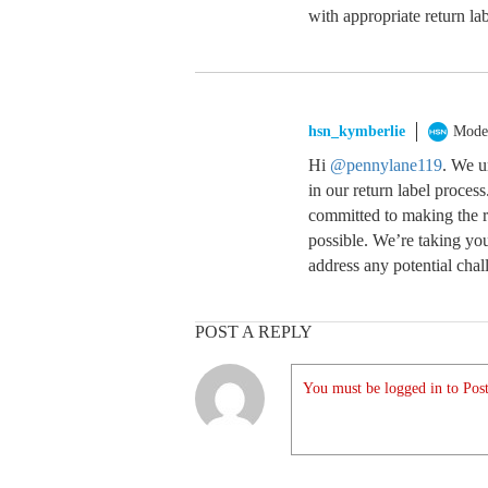
with appropriate return lab
hsn_kymberlie
Mode
Hi
@pennylane119
. We u
in our return label proce
committed to making the r
possible. We’re taking yo
address any potential chal
POST A REPLY
You must be logged in to Post