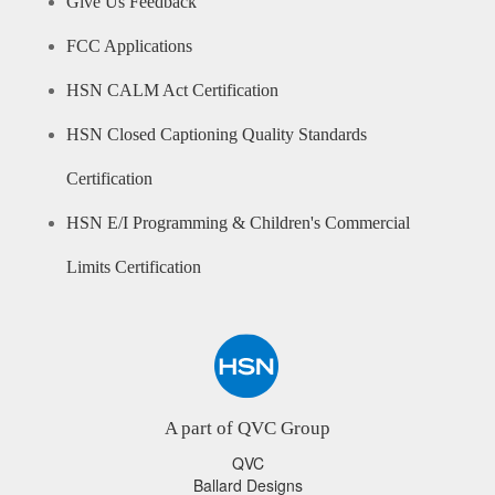
Give Us Feedback
FCC Applications
HSN CALM Act Certification
HSN Closed Captioning Quality Standards
Certification
HSN E/I Programming & Children's Commercial
Limits Certification
A part of QVC Group
QVC
Ballard Designs