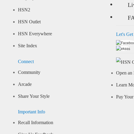
Li
HSN2
F
HSN Outlet
HSN Everywhere
Let's Get
Site Index
Connect
Community
Open an 
Arcade
Learn M
Share Your Style
Pay Your 
Important Info
Recall Information