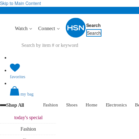
Skip to Main Content
Search
Watch
Connect
Search
favorites
my bag
Shop All
Fashion
Shoes
Home
Electronics
B
today's
special
Fashion