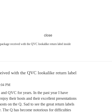
close
package received with the QVC lookalike return label inside
eived with the QVC lookalike return label
4:04 PM
and QVC for years. In the past year I have
joy their hosts and their excellent presentations
ts on the Q. Sad to see the great return labels
 The Q has become notorious for difficulties