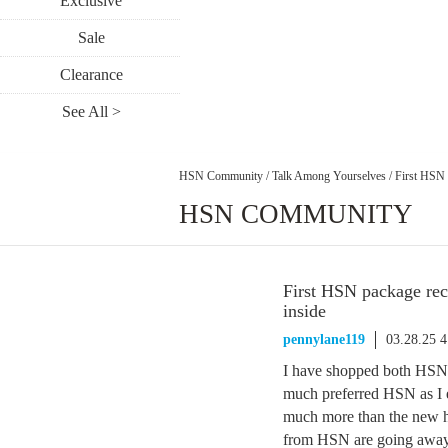
Exclusive
Sale
Clearance
See All >
HSN Community
/
Talk Among Yourselves
/
First HSN 
HSN COMMUNITY
First HSN package rec
inside
pennylane119
03.28.25 
I have shopped both HSN 
much preferred HSN as I en
much more than the new hos
from HSN are going away.