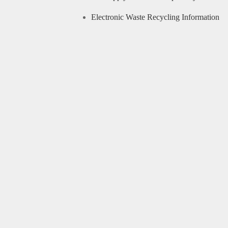
Electronic Waste Recycling Information