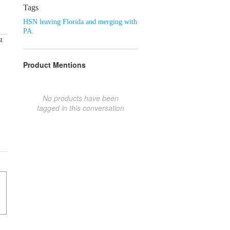
Tags
HSN leaving Florida and merging with
PA.
t
Product Mentions
No products have been
tagged in this conversation