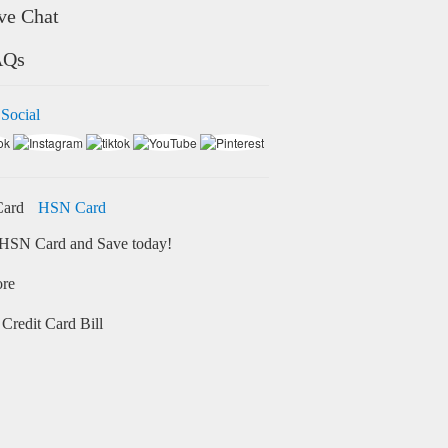
ve Chat
AQs
 Social
HSN Card
HSN Card and Save today!
ore
Credit Card Bill