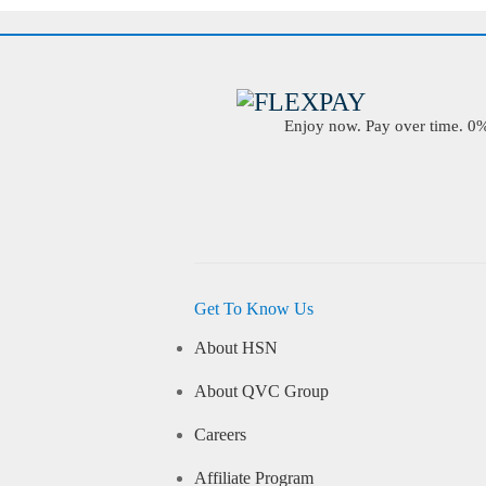
Enjoy now. Pay over time. 0% 
Get To Know Us
About HSN
About QVC Group
Careers
Affiliate Program