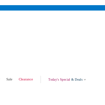
w
Sale
Clearance
Today's Special
& Deals