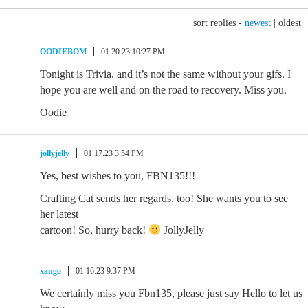
sort replies -
newest
|
oldest
OODIEBOM
01.20.23 10:27 PM
Tonight is Trivia. and it’s not the same without your gifs. I
hope you are well and on the road to recovery. Miss you.
Oodie
jollyjelly
01.17.23 3:54 PM
Yes, best wishes to you, FBN135!!!
Crafting Cat sends her regards, too! She wants you to see
her latest
cartoon! So, hurry back!
JollyJelly
xango
01.16.23 9:37 PM
We certainly miss you Fbn135, please just say Hello to let us