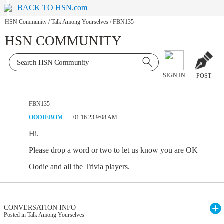
BACK TO HSN.com
HSN Community
/
Talk Among Yourselves
/
FBN135
HSN COMMUNITY
SIGN IN
POST
FBN135
OODIEBOM
01.16.23 9:08 AM
Hi.
Please drop a word or two to let us know you are OK
Oodie and all the Trivia players.
CONVERSATION INFO
Posted in Talk Among Yourselves