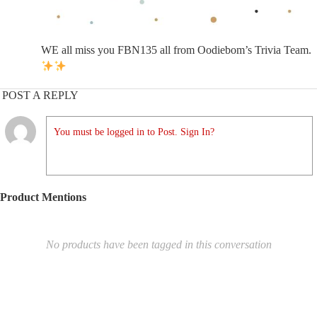
WE all miss you FBN135 all from Oodiebom’s Trivia Team.
POST A REPLY
You must be logged in to Post. Sign In?
Product Mentions
No products have been tagged in this conversation