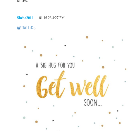
know.
Sheba2011
01.16.23 4:27 PM
@fbn135
,