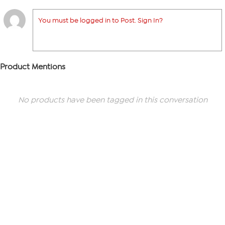
You must be logged in to Post. Sign In?
Product Mentions
No products have been tagged in this conversation