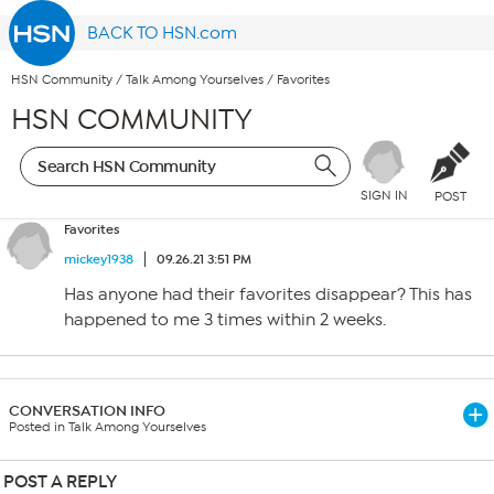
BACK TO HSN.com
HSN Community
/
Talk Among Yourselves
/
Favorites
HSN COMMUNITY
SIGN IN
POST
Favorites
mickey1938
09.26.21 3:51 PM
Has anyone had their favorites disappear? This has
happened to me 3 times within 2 weeks.
CONVERSATION INFO
Posted in Talk Among Yourselves
POST A REPLY