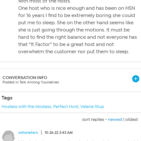
with most of the hosts.
One host who is nice enough and has been on HSN
for 16 years I find to be extremely boring she could
put me to sleep. She on the other hand seems like
she is just going through the motions. It must be
hard to find the right balance and not everyone has
that “It Factor” to be a great host and not
overwhelm the customer nor put them to sleep.
CONVERSATION INFO
Posted in Talk Among Yourselves
Tags
Hostess with the Mostess
,
Perfect Host
,
Valerie Stup
sort replies -
newest
|
oldest
soforlaters
10.26.22 3:43 AM