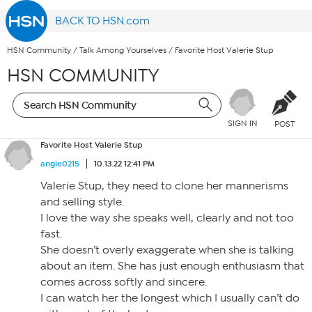
BACK TO HSN.com
HSN Community
/
Talk Among Yourselves
/
Favorite Host Valerie Stup
HSN COMMUNITY
SIGN IN
POST
Favorite Host Valerie Stup
angie0215
10.13.22 12:41 PM
Valerie Stup, they need to clone her mannerisms
and selling style.
I love the way she speaks well, clearly and not too
fast.
She doesn’t overly exaggerate when she is talking
about an item. She has just enough enthusiasm that
comes across softly and sincere.
I can watch her the longest which I usually can’t do