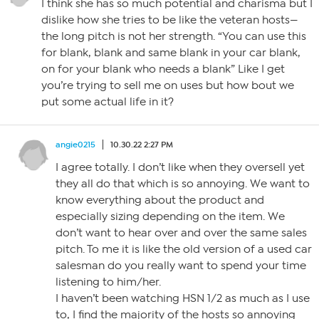
I think she has so much potential and charisma but I
dislike how she tries to be like the veteran hosts—
the long pitch is not her strength. “You can use this
for blank, blank and same blank in your car blank,
on for your blank who needs a blank” Like I get
you’re trying to sell me on uses but how bout we
put some actual life in it?
angie0215
10.30.22 2:27 PM
I agree totally. I don’t like when they oversell yet
they all do that which is so annoying. We want to
know everything about the product and
especially sizing depending on the item. We
don’t want to hear over and over the same sales
pitch. To me it is like the old version of a used car
salesman do you really want to spend your time
listening to him/her.
I haven’t been watching HSN 1/2 as much as I use
to, I find the majority of the hosts so annoying