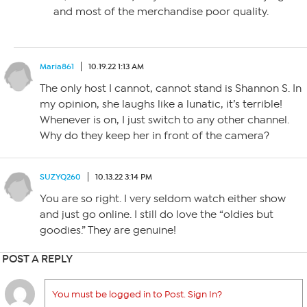
and most of the merchandise poor quality.
Maria861
10.19.22 1:13 AM
The only host I cannot, cannot stand is Shannon S. In
my opinion, she laughs like a lunatic, it’s terrible!
Whenever is on, I just switch to any other channel.
Why do they keep her in front of the camera?
SUZYQ260
10.13.22 3:14 PM
You are so right. I very seldom watch either show
and just go online. I still do love the “oldies but
goodies.” They are genuine!
POST A REPLY
You must be logged in to Post. Sign In?