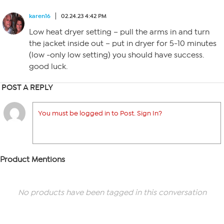
karen16
02.24.23 4:42 PM
Low heat dryer setting – pull the arms in and turn
the jacket inside out – put in dryer for 5-10 minutes
(low -only low setting) you should have success.
good luck.
POST A REPLY
You must be logged in to Post. Sign In?
Product Mentions
No products have been tagged in this conversation