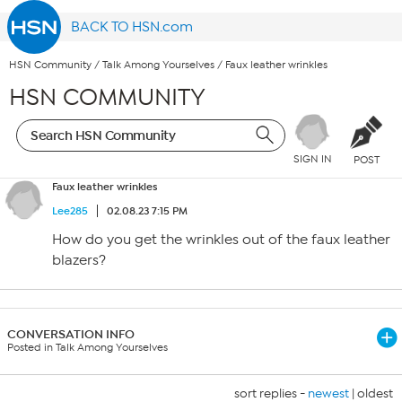
BACK TO HSN.com
HSN Community
/
Talk Among Yourselves
/
Faux leather wrinkles
HSN COMMUNITY
SIGN IN
POST
Faux leather wrinkles
Lee285
02.08.23 7:15 PM
How do you get the wrinkles out of the faux leather
blazers?
CONVERSATION INFO
Posted in Talk Among Yourselves
sort replies -
newest
|
oldest