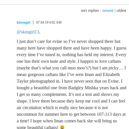
sort replies -
newest
|
oldest
kittengirl
07.04.19 6:02 AM
@skingirl13
,
I just don’t care for evine so I’ve never shopped there but
many here have shopped there and have been happy. I guess
every time I’ve tuned in, nothing has held my interest. Every
one has their own taste and style. I happen to love caftans
(maybe that’s what you call moo moo’s?) but I am picky… I
mean gorgeous caftans like I’ve seen Iman and Elizabeth
Taylor photographed in. I have never seen that on Evine. I
bought a beautiful one from Badgley Mishka years back and
I get so many complements. It’s not a tent and shows my
shape. I love them because they keep me cool and I can feel
air circulation which is really nice because it is not
uncommon for summer here to get between 107-113 days at
a time! I hope when Iman comes back she will bring us
some beautiful caftans!