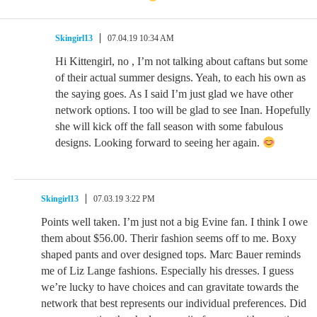
Skingirl13
07.04.19 10:34 AM
Hi Kittengirl, no , I’m not talking about caftans but some
of their actual summer designs. Yeah, to each his own as
the saying goes. As I said I’m just glad we have other
network options. I too will be glad to see Inan. Hopefully
she will kick off the fall season with some fabulous
designs. Looking forward to seeing her again.
Skingirl13
07.03.19 3:22 PM
Points well taken. I’m just not a big Evine fan. I think I owe
them about $56.00. Therir fashion seems off to me. Boxy
shaped pants and over designed tops. Marc Bauer reminds
me of Liz Lange fashions. Especially his dresses. I guess
we’re lucky to have choices and can gravitate towards the
network that best represents our individual preferences. Did