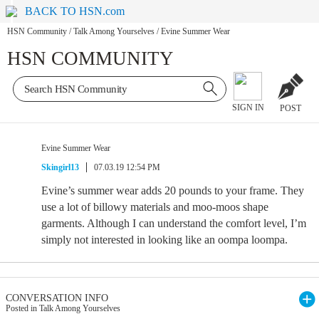
BACK TO HSN.com
HSN Community
/
Talk Among Yourselves
/
Evine Summer Wear
HSN COMMUNITY
SIGN IN
POST
Evine Summer Wear
Skingirl13
07.03.19 12:54 PM
Evine’s summer wear adds 20 pounds to your frame. They
use a lot of billowy materials and moo-moos shape
garments. Although I can understand the comfort level, I’m
simply not interested in looking like an oompa loompa.
CONVERSATION INFO
Posted in Talk Among Yourselves