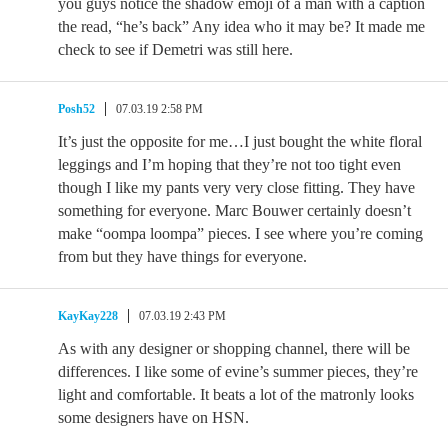
you guys notice the shadow emoji of a man with a caption
the read, “he’s back” Any idea who it may be? It made me
check to see if Demetri was still here.
Posh52
07.03.19 2:58 PM
It’s just the opposite for me…I just bought the white floral
leggings and I’m hoping that they’re not too tight even
though I like my pants very very close fitting. They have
something for everyone. Marc Bouwer certainly doesn’t
make “oompa loompa” pieces. I see where you’re coming
from but they have things for everyone.
KayKay228
07.03.19 2:43 PM
As with any designer or shopping channel, there will be
differences. I like some of evine’s summer pieces, they’re
light and comfortable. It beats a lot of the matronly looks
some designers have on HSN.