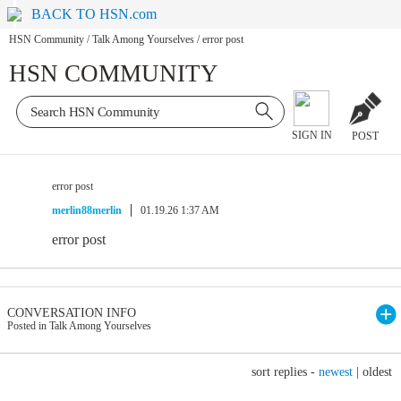
BACK TO HSN.com
HSN Community
/
Talk Among Yourselves
/
error post
HSN COMMUNITY
SIGN IN
POST
error post
merlin88merlin
01.19.26 1:37 AM
error post
CONVERSATION INFO
Posted in Talk Among Yourselves
sort replies -
newest
|
oldest