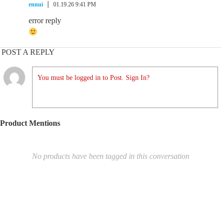
ennui
01.19.26 9:41 PM
error reply
POST A REPLY
You must be logged in to Post. Sign In?
Product Mentions
No products have been tagged in this conversation