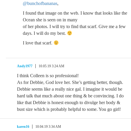
@bunchofbananas
,
I found that image on the web. I know that looks like the
Ocean she is seen on in many
of her photos. I will try to find that scarf. Give me a few
days. I will do my best.
I love that scarf.
Andy1977
10.05.19 3:24 AM
I think Colleen is so professional!
As for Debbie, God love her. She’s getting better, though.
Debbie seems like a really nice gal. I imagine it would be
hard talk that much about one thing & be convincing. I do
like that Debbie is honest enough to divulge her body &
bust size which is probably helpful to some. You go girl!
karen16
10.04.19 3:34 AM