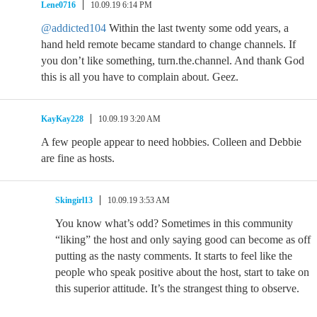
Lene0716
10.09.19 6:14 PM
@addicted104
Within the last twenty some odd years, a
hand held remote became standard to change channels. If
you don’t like something, turn.the.channel. And thank God
this is all you have to complain about. Geez.
KayKay228
10.09.19 3:20 AM
A few people appear to need hobbies. Colleen and Debbie
are fine as hosts.
Skingirl13
10.09.19 3:53 AM
You know what’s odd? Sometimes in this community
“liking” the host and only saying good can become as off
putting as the nasty comments. It starts to feel like the
people who speak positive about the host, start to take on
this superior attitude. It’s the strangest thing to observe.