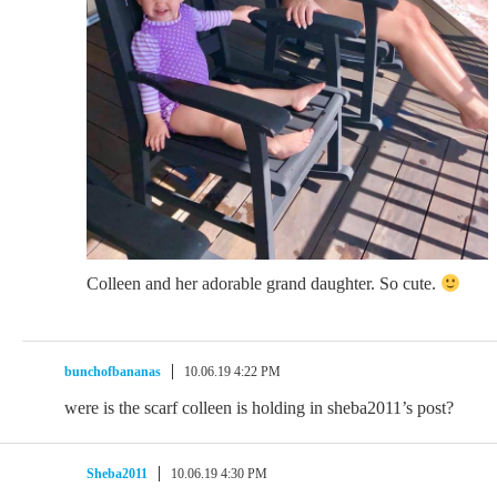
Colleen and her adorable grand daughter. So cute.
bunchofbananas
10.06.19 4:22 PM
were is the scarf colleen is holding in sheba2011’s post?
Sheba2011
10.06.19 4:30 PM