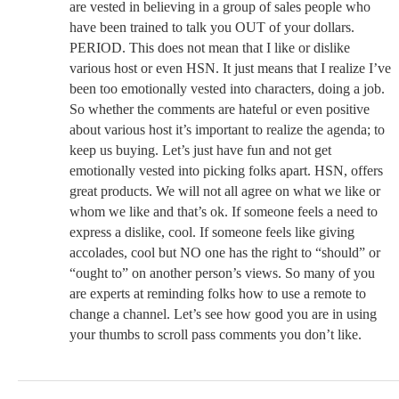
are vested in believing in a group of sales people who
have been trained to talk you OUT of your dollars.
PERIOD. This does not mean that I like or dislike
various host or even HSN. It just means that I realize I’ve
been too emotionally vested into characters, doing a job.
So whether the comments are hateful or even positive
about various host it’s important to realize the agenda; to
keep us buying. Let’s just have fun and not get
emotionally vested into picking folks apart. HSN, offers
great products. We will not all agree on what we like or
whom we like and that’s ok. If someone feels a need to
express a dislike, cool. If someone feels like giving
accolades, cool but NO one has the right to “should” or
“ought to” on another person’s views. So many of you
are experts at reminding folks how to use a remote to
change a channel. Let’s see how good you are in using
your thumbs to scroll pass comments you don’t like.