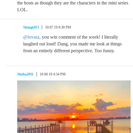
the hosts as though they are the characters in the mini series
LOL.
Skingirl13
10.07.19 8:30 PM
@lovasz
, you win comment of the week! I literally
laughed out loud! Dang, you made me look at things
from an entirely different perspective. Too funny.
Sheba2011
10.06.19 4:34 PM