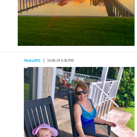
Sheba2011
10.06.19 4:36 PM