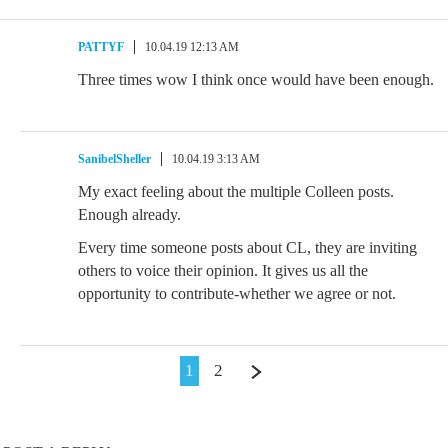
PATTYF
10.04.19 12:13 AM
Three times wow I think once would have been enough.
SanibelSheller
10.04.19 3:13 AM
My exact feeling about the multiple Colleen posts.
Enough already.
Every time someone posts about CL, they are inviting
others to voice their opinion. It gives us all the
opportunity to contribute-whether we agree or not.
1
2