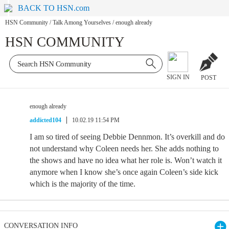
BACK TO HSN.com
HSN Community
/
Talk Among Yourselves
/
enough already
HSN COMMUNITY
SIGN IN
POST
enough already
addicted104
10.02.19 11:54 PM
I am so tired of seeing Debbie Dennmon. It’s overkill and do
not understand why Coleen needs her. She adds nothing to
the shows and have no idea what her role is. Won’t watch it
anymore when I know she’s once again Coleen’s side kick
which is the majority of the time.
CONVERSATION INFO