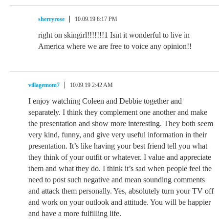
sherryrose
10.09.19 8:17 PM
right on skingirl!!!!!!!1 Isnt it wonderful to live in
America where we are free to voice any opinion!!
villagemom7
10.09.19 2:42 AM
I enjoy watching Coleen and Debbie together and
separately. I think they complement one another and make
the presentation and show more interesting. They both seem
very kind, funny, and give very useful information in their
presentation. It’s like having your best friend tell you what
they think of your outfit or whatever. I value and appreciate
them and what they do. I think it’s sad when people feel the
need to post such negative and mean sounding comments
and attack them personally. Yes, absolutely turn your TV off
and work on your outlook and attitude. You will be happier
and have a more fulfilling life.