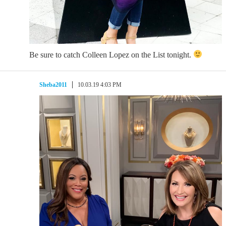
Be sure to catch Colleen Lopez on the List tonight.
Sheba2011
10.03.19 4:03 PM