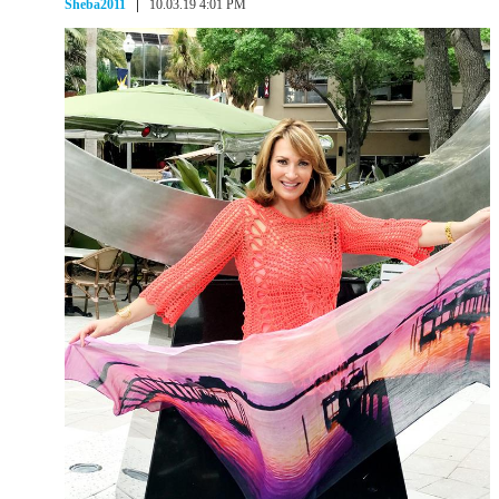
Sheba2011
10.03.19 4:01 PM