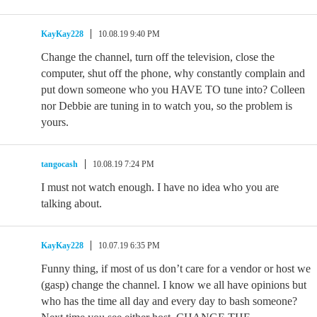
KayKay228
10.08.19 9:40 PM
Change the channel, turn off the television, close the
computer, shut off the phone, why constantly complain and
put down someone who you HAVE TO tune into? Colleen
nor Debbie are tuning in to watch you, so the problem is
yours.
tangocash
10.08.19 7:24 PM
I must not watch enough. I have no idea who you are
talking about.
KayKay228
10.07.19 6:35 PM
Funny thing, if most of us don’t care for a vendor or host we
(gasp) change the channel. I know we all have opinions but
who has the time all day and every day to bash someone?