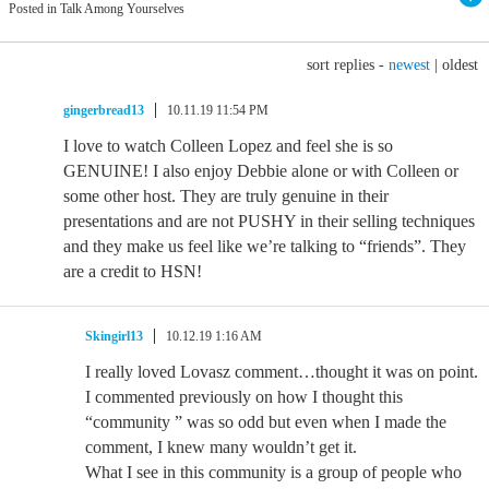
Posted in Talk Among Yourselves
sort replies -
newest
|
oldest
gingerbread13
10.11.19 11:54 PM
I love to watch Colleen Lopez and feel she is so
GENUINE! I also enjoy Debbie alone or with Colleen or
some other host. They are truly genuine in their
presentations and are not PUSHY in their selling techniques
and they make us feel like we’re talking to “friends”. They
are a credit to HSN!
Skingirl13
10.12.19 1:16 AM
I really loved Lovasz comment…thought it was on point.
I commented previously on how I thought this
“community ” was so odd but even when I made the
comment, I knew many wouldn’t get it.
What I see in this community is a group of people who