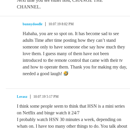
Next time you see either host, CHANGE THE
CHANNEL.
bunnydoodle
10.07.19 8:02 PM
Hahaha, you are so spot on. It has become sad to see
adults Time after time posting how they can’t stand
someone only to have someone else say how much they
love them. I guess many of them have not been
introduced to the remote control that came with their tv
and how to operate them. Thank you for making my day,
needed a good laugh!
Lovasz
10.07.19 5:17 PM
I think some people seem to think that HSN is a mini series
on Netflix and binge watch it 24/7
I probably watch HSN 30 minutes a week, depending on
whats on. I have too many other things to do. You talk about