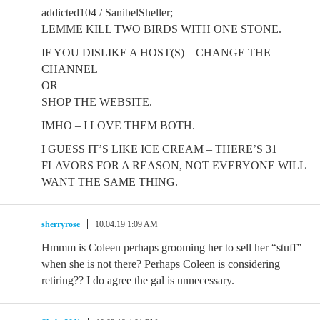
addicted104 / SanibelSheller;
LEMME KILL TWO BIRDS WITH ONE STONE.
IF YOU DISLIKE A HOST(S) – CHANGE THE
CHANNEL
OR
SHOP THE WEBSITE.
IMHO – I LOVE THEM BOTH.
I GUESS IT’S LIKE ICE CREAM – THERE’S 31
FLAVORS FOR A REASON, NOT EVERYONE WILL
WANT THE SAME THING.
sherryrose
10.04.19 1:09 AM
Hmmm is Coleen perhaps grooming her to sell her “stuff”
when she is not there? Perhaps Coleen is considering
retiring?? I do agree the gal is unnecessary.