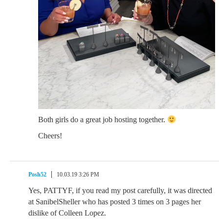
Both girls do a great job hosting together.
Cheers!
Posh52
10.03.19 3:26 PM
Yes, PATTYF, if you read my post carefully, it was directed
at SanibelSheller who has posted 3 times on 3 pages her
dislike of Colleen Lopez.