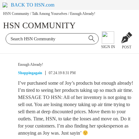
BACK TO HSN.com
HSN Community
/
Talk Among Yourselves
/
Enough Already!
HSN COMMUNITY
SIGN IN
POST
Enough Already!
Shoppingagain
07.24.19 8:31 PM
I’ve purchased some of Joy’s products but enough already!
I’m tired to seeing her products taking up so much air time.
MESSAGE TO HSN: All of her inventory is not going to
sell out. You are losing money taking up air time trying to
sell them at deep discounted prices. Move them to your
outlets. Time, HSN, to take the losses and move on. Do it
for your customers. I’m also finding her spokesperson as
annoying as Joy was. Just sayin’