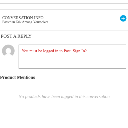
CONVERSATION INFO
Posted in Talk Among Yourselves
POST A REPLY
You must be logged in to Post. Sign In?
Product Mentions
No products have been tagged in this conversation