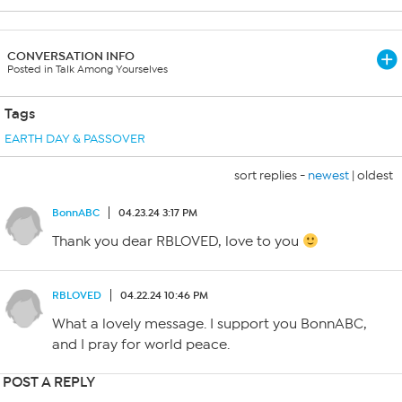
CONVERSATION INFO
Posted in Talk Among Yourselves
Tags
EARTH DAY & PASSOVER
sort replies -
newest
|
oldest
BonnABC
04.23.24 3:17 PM
Thank you dear RBLOVED, love to you
RBLOVED
04.22.24 10:46 PM
What a lovely message. I support you BonnABC,
and I pray for world peace.
POST A REPLY