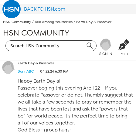
BACK TO HSN.com
HSN Community
/
Talk Among Yourselves
/
Earth Day & Passover
HSN COMMUNITY
SIGN IN
POST
Earth Day & Passover
BonnABC
04.22.24 6:30 PM
Happy Earth Day all
Passover beging this evening Arpil 22 – If you
celebrate Passover or do not, I humbly suggest that
we all take a few seconds to pray or remember the
lives that have been lost and ask the “powers that
be” for world peace. It’s the perfect time to bring
all of our voices together.
God Bless ~group hugs~