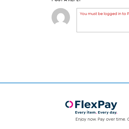
You must be logged in to P
Enjoy now. Pay over time. 0