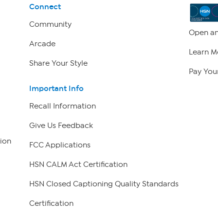
Connect
Community
Open an
Arcade
Learn M
Share Your Style
Pay Your
Important Info
Recall Information
Give Us Feedback
ion
FCC Applications
HSN CALM Act Certification
HSN Closed Captioning Quality Standards
Certification