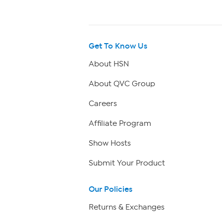
Get To Know Us
About HSN
About QVC Group
Careers
Affiliate Program
Show Hosts
Submit Your Product
Our Policies
Returns & Exchanges