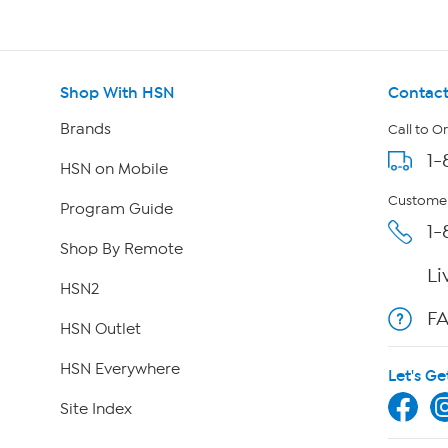
Shop With HSN
Contact
Brands
Call to O
1-
HSN on Mobile
Customer
Program Guide
1-
Shop By Remote
Li
HSN2
F
HSN Outlet
HSN Everywhere
Let's Ge
Site Index