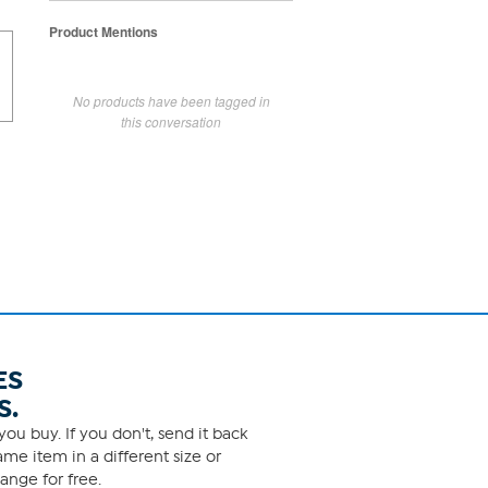
Product Mentions
No products have been tagged in
this conversation
ES
S.
ou buy. If you don't, send it back
me item in a different size or
ange for free.