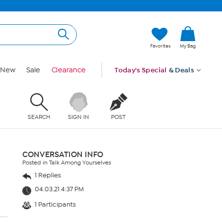
Favorites
My Bag
New
Sale
Clearance
Today's Special
& Deals
SEARCH
SIGN IN
POST
CONVERSATION INFO
Posted in Talk Among Yourselves
1 Replies
04.03.21 4:37 PM
1 Participants