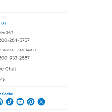
 Us
rder 24/7
800-284-5757
 Service — 8AM-1AM ET
800-933-2887
ve Chat
AQs
t Social