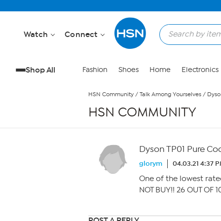
Skip to Main Content
Watch
Connect
Shop All
Fashion
Shoes
Home
Electronics
HSN Community
/
Talk Among Yourselves
/
Dyso
HSN COMMUNITY
Dyson TP01 Pure Coo
glorym
04.03.21 4:37 
One of the lowest rate
NOT BUY!! 26 OUT OF 1
POST A REPLY