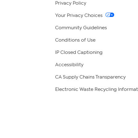
Privacy Policy
Your Privacy Choices
Community Guidelines
Conditions of Use
IP Closed Captioning
Accessibility
CA Supply Chains Transparency
Electronic Waste Recycling Informat