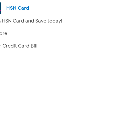
HSN Card
 HSN Card and Save today!
ore
 Credit Card Bill