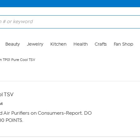
Beauty
Jewelry
Kitchen
Health
Crafts
Fan Shop
n TP01 Pure Cool TSV
l TSV
PM
d Air Purifiers on Consumers-Report. DO
00 POINTS.