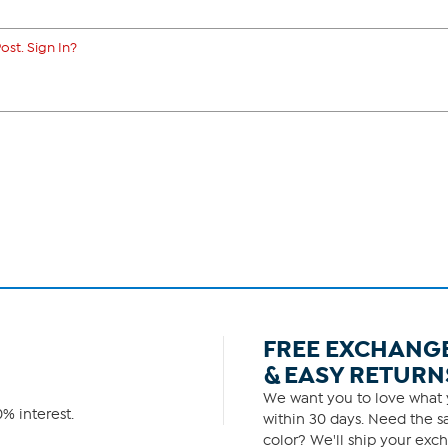
ost. Sign In?
FREE EXCHANG
& EASY RETURN
We want you to love what y
% interest.
within 30 days. Need the sa
color? We'll ship your exch