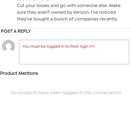
Cut your losses and go with someone else. Make
sure they aren’t owned by Verizon. I’ve noticed
they’ve bought a bunch of companies recently.
POST A REPLY
You must be logged in to Post. Sign In?
Product Mentions
No products have been tagged in this conversation