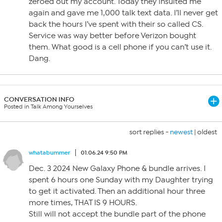
zeroed out my account. Today they insulted me
again and gave me 1,000 talk text data. I’ll never get
back the hours I’ve spent with their so called CS.
Service was way better before Verizon bought
them. What good is a cell phone if you can’t use it.
Dang.
CONVERSATION INFO
Posted in Talk Among Yourselves
sort replies -
newest
|
oldest
whatabummer
01.06.24 9:50 PM
Dec. 3 2024 New Galaxy Phone & bundle arrives. I
spent 6 hours one Sunday with my Daughter trying
to get it activated. Then an additional hour three
more times, THAT IS 9 HOURS.
Still will not accept the bundle part of the phone