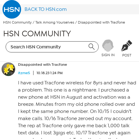
BACK TO HSN.com
HSN Community
/
Talk Among Yourselves
/
Disappointed with Tracfone
HSN COMMUNITY
SIGN IN
POST
Disappointed with Tracfone
itzme5
10.18.23 1:24 PM
I have used Tracfone wireless for 8yrs and never had
a problem. This one is a nightmare. I purchased a
new phone at HSN in August and activation was a
breeze. Minutes from my old phone rolled over and
I kept the same phone number. On 10/15 I couldn’t
make calls. 10/16 Tracfone zeroed out my account.
The rep at Tracfone only gave me back 1,000 talk
text data. I lost 3gigs etc. 10/17 Tracfone yet again