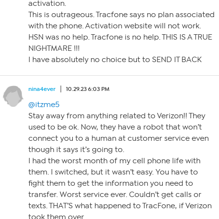
activation.
This is outrageous. Tracfone says no plan associated
with the phone. Activation website will not work.
HSN was no help. Tracfone is no help. THIS IS A TRUE
NIGHTMARE !!!
I have absolutely no choice but to SEND IT BACK
nina4ever
10.29.23 6:03 PM
@itzme5
Stay away from anything related to Verizon!! They
used to be ok. Now, they have a robot that won’t
connect you to a human at customer service even
though it says it’s going to.
I had the worst month of my cell phone life with
them. I switched, but it wasn’t easy. You have to
fight them to get the information you need to
transfer. Worst service ever. Couldn’t get calls or
texts. THAT’S what happened to TracFone, if Verizon
took them over.