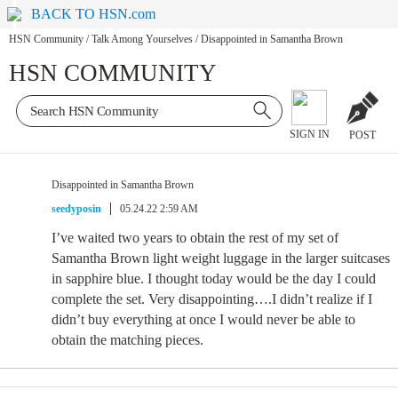
BACK TO HSN.com
HSN Community
/
Talk Among Yourselves
/
Disappointed in Samantha Brown
HSN COMMUNITY
SIGN IN
POST
Disappointed in Samantha Brown
seedyposin
05.24.22 2:59 AM
I’ve waited two years to obtain the rest of my set of
Samantha Brown light weight luggage in the larger suitcases
in sapphire blue. I thought today would be the day I could
complete the set. Very disappointing….I didn’t realize if I
didn’t buy everything at once I would never be able to
obtain the matching pieces.