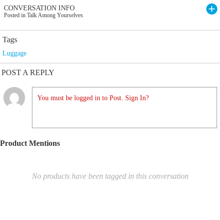
CONVERSATION INFO
Posted in Talk Among Yourselves
Tags
Luggage
POST A REPLY
You must be logged in to Post. Sign In?
Product Mentions
No products have been tagged in this conversation