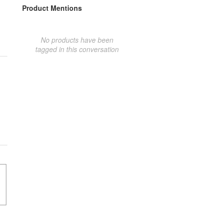
Product Mentions
No products have been
tagged in this conversation