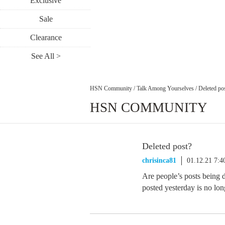
Exclusive
Sale
Clearance
See All >
HSN Community
/
Talk Among Yourselves
/
Deleted po
HSN COMMUNITY
Deleted post?
chrisinca81
01.12.21 7:
Are people’s posts being 
posted yesterday is no lon