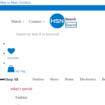
Skip to Main Content
Search
Watch
Connect
Search
favorites
my bag
Shop All
Fashion
Shoes
Home
Electronics
B
today's
special
Fashion