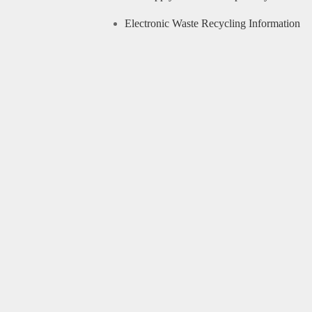
Electronic Waste Recycling Information