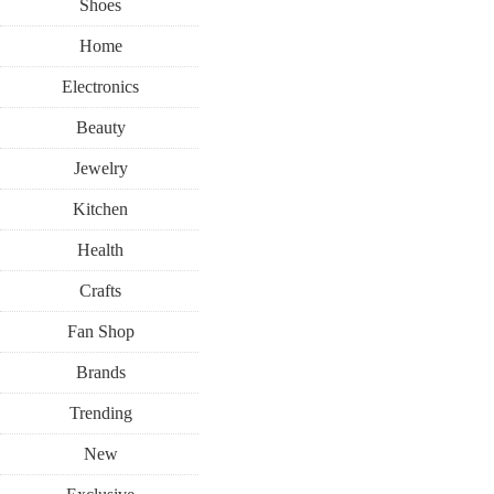
Shoes
Home
Electronics
Beauty
Jewelry
Kitchen
Health
Crafts
Fan Shop
Brands
Trending
New