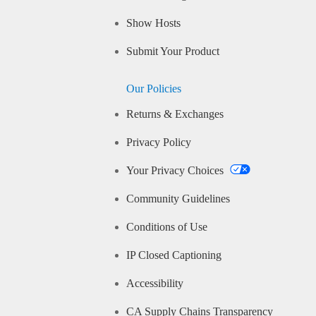
Show Hosts
Submit Your Product
Our Policies
Returns & Exchanges
Privacy Policy
Your Privacy Choices
Community Guidelines
Conditions of Use
IP Closed Captioning
Accessibility
CA Supply Chains Transparency