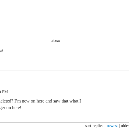
close
st?
40 PM
deleted? I’m new on here and saw that what I
ger on here!
sort replies -
newest
|
oldes