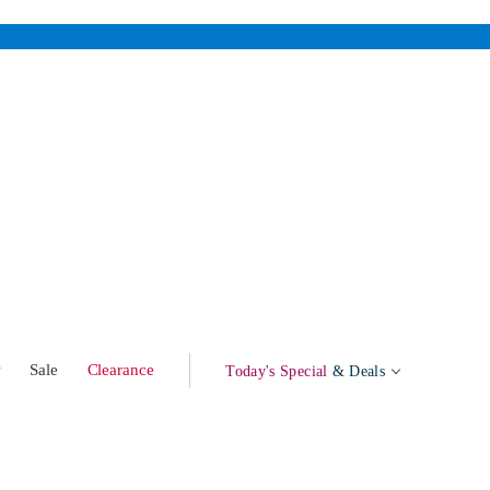
w
Sale
Clearance
Today's Special
& Deals