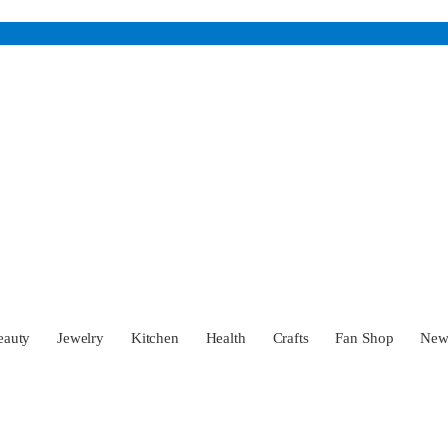
eauty
Jewelry
Kitchen
Health
Crafts
Fan Shop
Ne