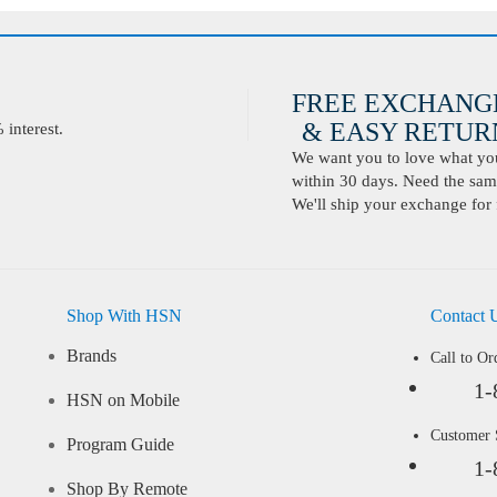
FREE EXCHANG
& EASY RETURN
interest.
We want you to love what you 
within 30 days. Need the same
We'll ship your exchange for 
Shop With HSN
Contact 
Brands
Call to Or
1-
HSN on Mobile
Customer
Program Guide
1-
Shop By Remote