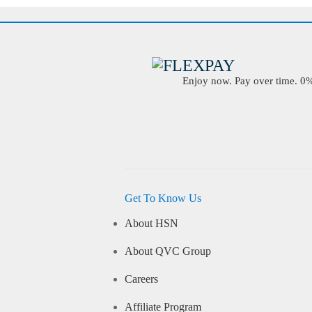
Enjoy now. Pay over time. 0% 
Get To Know Us
About HSN
About QVC Group
Careers
Affiliate Program