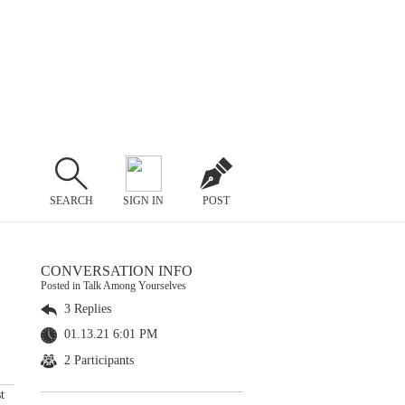
SEARCH
SIGN IN
POST
CONVERSATION INFO
Posted in Talk Among Yourselves
3 Replies
01.13.21 6:01 PM
2 Participants
t