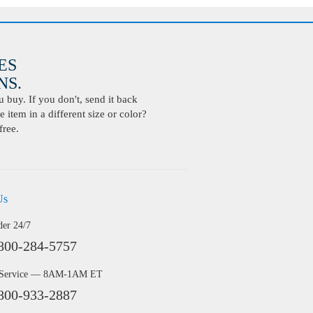
ES
S.
buy. If you don't, send it back
 item in a different size or color?
free.
Us
der 24/7
800-284-5757
 Service — 8AM-1AM ET
800-933-2887