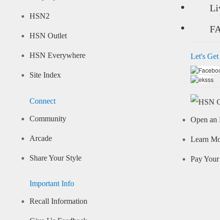
Li
HSN2
F
HSN Outlet
HSN Everywhere
Let's Get
Site Index
Connect
Community
Open an 
Arcade
Learn M
Share Your Style
Pay Your 
Important Info
Recall Information