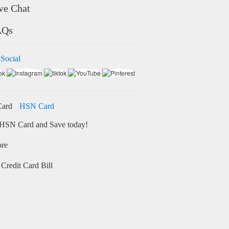
ve Chat
AQs
 Social
HSN Card
HSN Card and Save today!
ore
Credit Card Bill