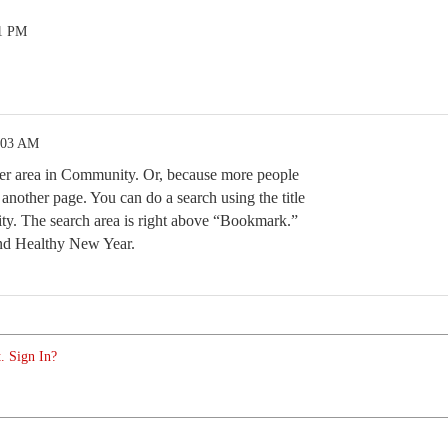
01 PM
:03 AM
her area in Community. Or, because more people
 another page. You can do a search using the title
y. The search area is right above “Bookmark.”
nd Healthy New Year.
. Sign In?