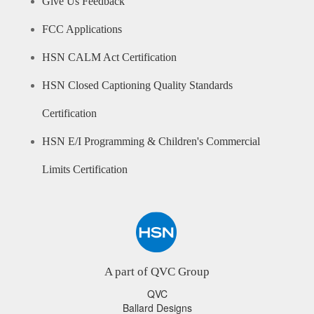
Give Us Feedback
FCC Applications
HSN CALM Act Certification
HSN Closed Captioning Quality Standards
Certification
HSN E/I Programming & Children's Commercial
Limits Certification
A part of QVC Group
QVC
Ballard Designs