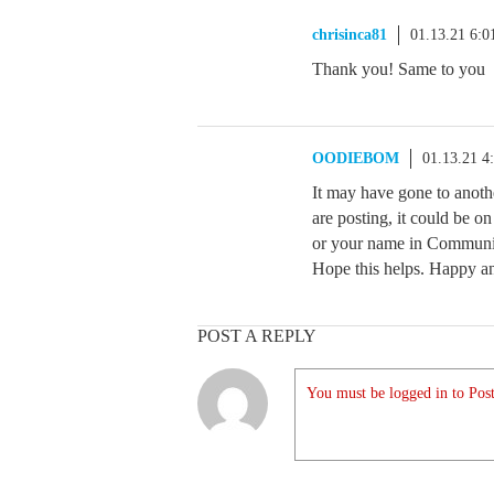
chrisinca81
01.13.21 6:
Thank you! Same to you
OODIEBOM
01.13.21 4
It may have gone to anot
are posting, it could be on
or your name in Communit
Hope this helps. Happy a
POST A REPLY
You must be logged in to Post