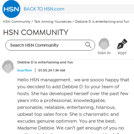
BACK TO HSN.com
HSN Community
/
Talk Among Yourselves
/
Debbie D is entertaining and fun
HSN COMMUNITY
SIGN IN
POST
Debbie D is entertaining and fun
knarflein
01.05.24 1:34 AM
Hello HSN management… we are soooo happy that
you decided to add Debbie D. to your team of
hosts. She has developed herself over the past few
years into a professional, knowledgable,
personable, relatable, entertaining, hilarious,
upbeat top sales force. She is charismatic and
excudes genuine optimism. You are the best,
Madame Debbie. We can’t get enough of you no