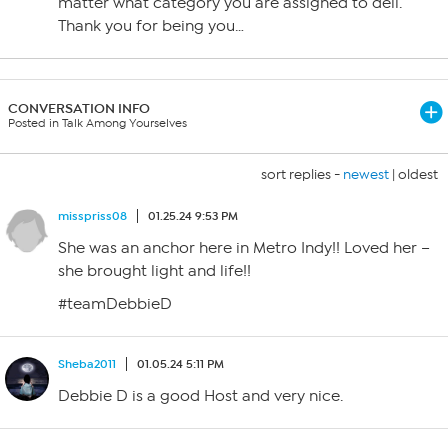
matter what category you are assigned to dell.
Thank you for being you…
CONVERSATION INFO
Posted in Talk Among Yourselves
sort replies -
newest
|
oldest
misspriss08
01.25.24 9:53 PM
She was an anchor here in Metro Indy!! Loved her –
she brought light and life!!
#teamDebbieD
Sheba2011
01.05.24 5:11 PM
Debbie D is a good Host and very nice.