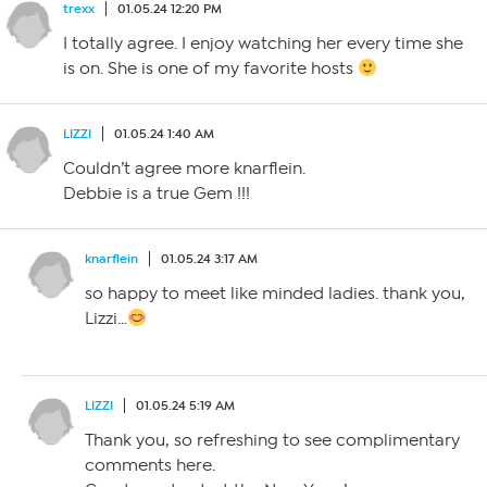
trexx
01.05.24 12:20 PM
I totally agree. I enjoy watching her every time she
is on. She is one of my favorite hosts
LIZZI
01.05.24 1:40 AM
Couldn’t agree more knarflein.
Debbie is a true Gem !!!
knarflein
01.05.24 3:17 AM
so happy to meet like minded ladies. thank you,
Lizzi…
LIZZI
01.05.24 5:19 AM
Thank you, so refreshing to see complimentary
comments here.