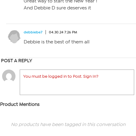
Great way to start the New Year !
And Debbie D sure deserves it
debbiebe7
04.30.24 7:26 PM
Debbie is the best of them all
POST A REPLY
You must be logged in to Post. Sign In?
Product Mentions
No products have been tagged in this conversation