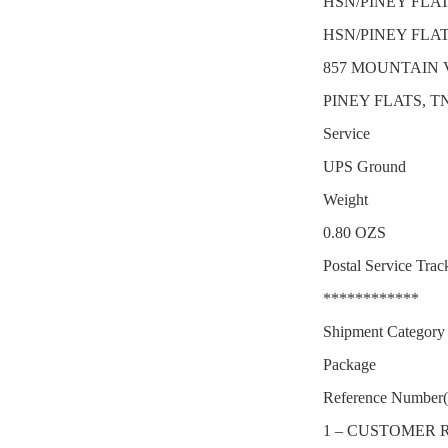
HSN/PINEY FLA
HSN/PINEY FLA
857 MOUNTAIN 
PINEY FLATS, TN
Service
UPS Ground
Weight
0.80 OZS
Postal Service Trac
************
Shipment Category
Package
Reference Number(
1 – CUSTOMER