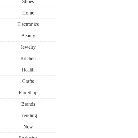
Shoes
Home
Electronics
Beauty
Jewelry
Kitchen
Health
Crafts
Fan Shop
Brands
Trending
New