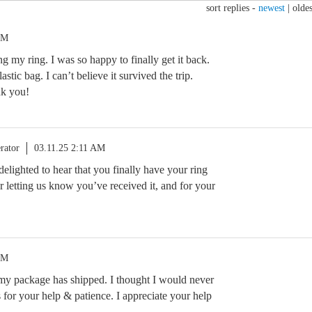
sort replies -
newest
|
oldes
PM
 my ring. I was so happy to finally get it back.
lastic bag. I can’t believe it survived the trip.
nk you!
rator
03.11.25 2:11 AM
 delighted to hear that you finally have your ring
 letting us know you’ve received it, and for your
PM
 my package has shipped. I thought I would never
for your help & patience. I appreciate your help