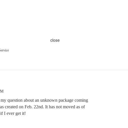
close
ervice
PM
r my question about an unknown package coming
as created on Feb. 22nd. It has not moved as of
if I ever get it!