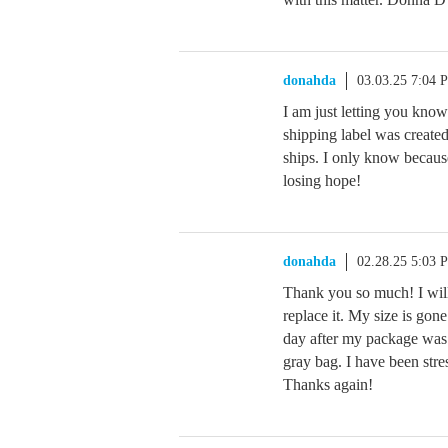
donahda
03.03.25 7:04 
I am just letting you kno
shipping label was created
ships. I only know becau
losing hope!
donahda
02.28.25 5:03 
Thank you so much! I will
replace it. My size is gon
day after my package was 
gray bag. I have been stres
Thanks again!