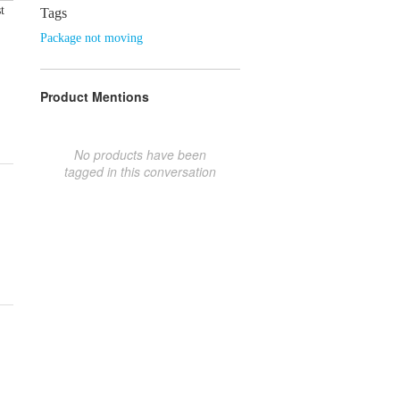
t
Tags
Package not moving
Product Mentions
No products have been
tagged in this conversation