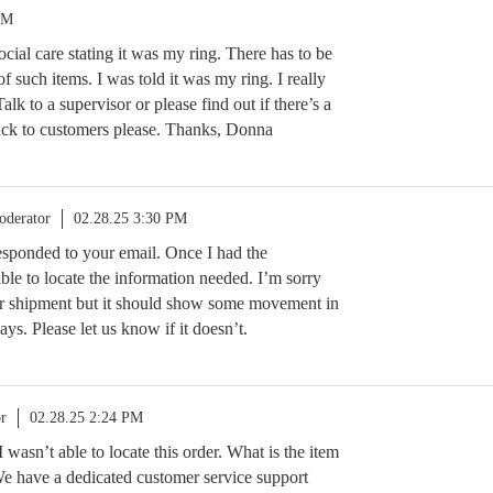
PM
ocial care stating it was my ring. There has to be
f such items. I was told it was my ring. I really
Talk to a supervisor or please find out if there’s a
back to customers please. Thanks, Donna
oderator
02.28.25 3:30 PM
 responded to your email. Once I had the
ble to locate the information needed. I’m sorry
ur shipment but it should show some movement in
ays. Please let us know if it doesn’t.
r
02.28.25 2:24 PM
I wasn’t able to locate this order. What is the item
We have a dedicated customer service support