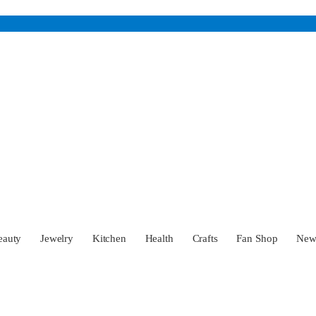
eauty
Jewelry
Kitchen
Health
Crafts
Fan Shop
Ne