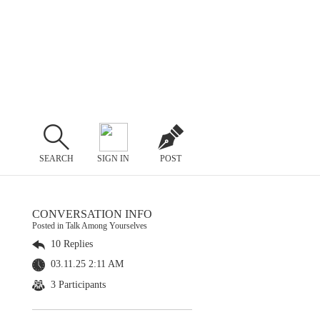
SEARCH
SIGN IN
POST
CONVERSATION INFO
Posted in Talk Among Yourselves
10 Replies
03.11.25 2:11 AM
3 Participants