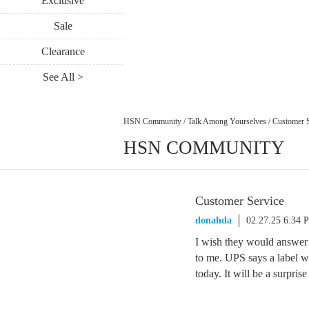
Exclusive
Sale
Clearance
See All >
HSN Community
/
Talk Among Yourselves
/
Customer S
HSN COMMUNITY
Customer Service
donahda
02.27.25 6:34 
I wish they would answe
to me. UPS says a label w
today. It will be a surprise 