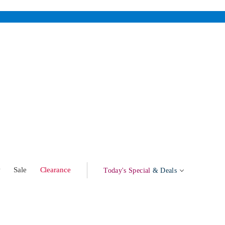
w
Sale
Clearance
Today's Special
& Deals