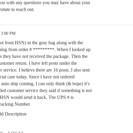
 you with any questions you may have about your
sitate to reach out.
5 3:00 PM
(not from HSN) in the gray bag along with the
urning from order # *********. When I looked up
ys they have not received the package. Then the
ustomer return. I have left posts under the
ervice. I believe there are 16 posts. I also sent
cial care today. Since I have not ordered
auto ship coming, I can only think (& hope) it’s
led customer service they said if something is not
at HSN would send it back. The UPS # is
racking Number
d Description