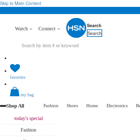
Skip to Main Content
Search
Watch
Connect
Search
favorites
my bag
Shop All
Fashion
Shoes
Home
Electronics
B
today's
special
Fashion