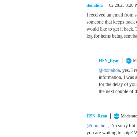
donahda
02.28.25 3:20 
I received an email from s
someone that keeps track o
would like to get it back. 
log for items being sent 
HSN_Ryan
M
@donahda
, yes, I
information, I was a
for the delay of yo
the next couple of d
HSN_Ryan
Moderato
@donahda
, I’m sorry but 
you are waiting to ship? 