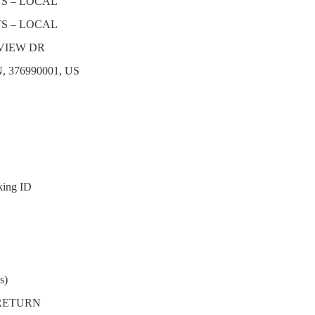
TS – LOCAL
TS – LOCAL
VIEW DR
, 376990001, US
king ID
s)
 RETURN