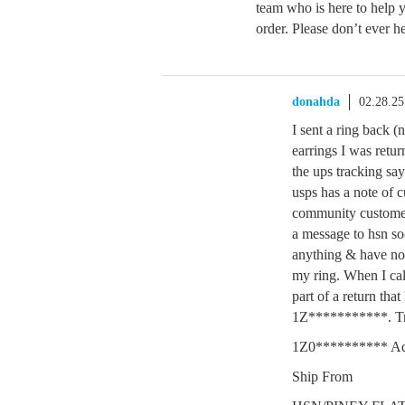
team who is here to help
order. Please don’t ever he
donahda
02.28.2
I sent a ring back 
earrings I was ret
the ups tracking sa
usps has a note of c
community customer s
a message to hsn so
anything & have no 
my ring. When I cal
part of a return th
1Z***********. T
1Z0********** Ad
Ship From