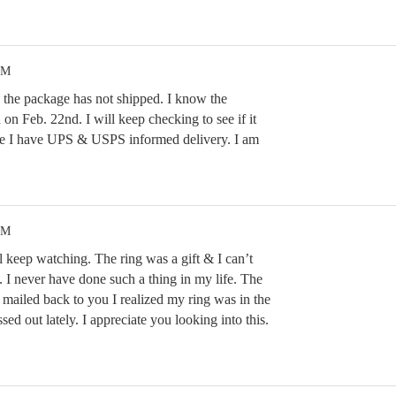
PM
w the package has not shipped. I know the
 on Feb. 22nd. I will keep checking to see if it
se I have UPS & USPS informed delivery. I am
PM
 keep watching. The ring was a gift & I can’t
e. I never have done such a thing in my life. The
mailed back to you I realized my ring was in the
sed out lately. I appreciate you looking into this.