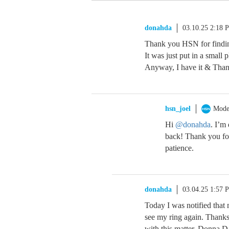
donahda
03.10.25 2:18 
Thank you HSN for finding
It was just put in a small p
Anyway, I have it & Tha
hsn_joel
Mode
Hi
@donahda
. I’m
back! Thank you for
patience.
donahda
03.04.25 1:57 
Today I was notified that
see my ring again. Thanks 
with this matter. Donna D