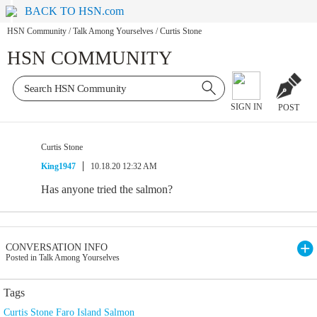
BACK TO HSN.com
HSN Community
/
Talk Among Yourselves
/
Curtis Stone
HSN COMMUNITY
SIGN IN
POST
Curtis Stone
King1947
10.18.20 12:32 AM
Has anyone tried the salmon?
CONVERSATION INFO
Posted in Talk Among Yourselves
Tags
Curtis Stone Faro Island Salmon