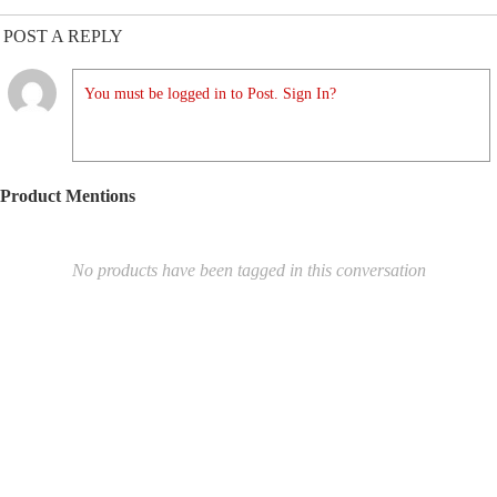
POST A REPLY
You must be logged in to Post. Sign In?
Product Mentions
No products have been tagged in this conversation