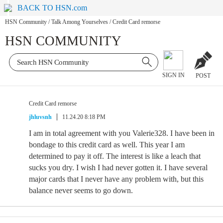
BACK TO HSN.com
HSN Community
/
Talk Among Yourselves
/
Credit Card remorse
HSN COMMUNITY
SIGN IN
POST
Credit Card remorse
jhluvsnh
11.24.20 8:18 PM
I am in total agreement with you Valerie328. I have been in
bondage to this credit card as well. This year I am
determined to pay it off. The interest is like a leach that
sucks you dry. I wish I had never gotten it. I have several
major cards that I never have any problem with, but this
balance never seems to go down.