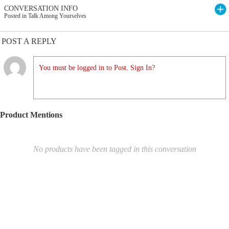
CONVERSATION INFO
Posted in Talk Among Yourselves
POST A REPLY
You must be logged in to Post. Sign In?
Product Mentions
No products have been tagged in this conversation