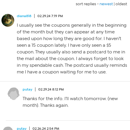
sort replies -
newest
|
oldest
diana818
02.29.24 7:19 PM
I usually see the coupons generally in the beginning
of the month but they can appear at any time
based upon how long they are good for. I haven’t
seen a 15 coupon lately. I have only seen a $5
coupon. They usually also send a postcard to me in
the mail about the coupon. I always forget to look
in my spendable cash. The postcard usually reminds
me I have a coupon waiting for me to use.
putay
02.29.24 8:12 PM
Thanks for the info. I’ll watch tomorrow. (new
month). Thanks again.
putay
02.26.24 2:54 PM