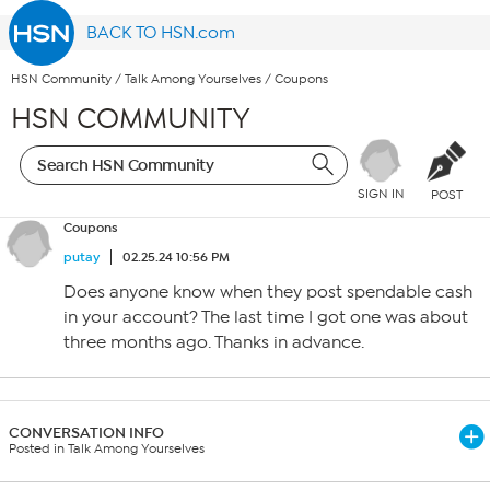
BACK TO HSN.com
HSN Community
/
Talk Among Yourselves
/
Coupons
HSN COMMUNITY
SIGN IN
POST
Coupons
putay
02.25.24 10:56 PM
Does anyone know when they post spendable cash
in your account? The last time I got one was about
three months ago. Thanks in advance.
CONVERSATION INFO
Posted in Talk Among Yourselves