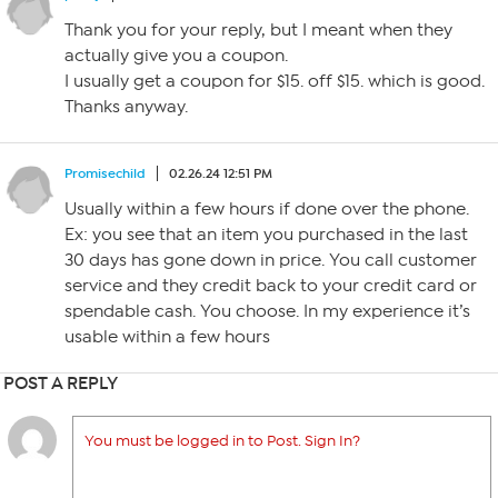
Thank you for your reply, but I meant when they
actually give you a coupon.
I usually get a coupon for $15. off $15. which is good.
Thanks anyway.
Promisechild
02.26.24 12:51 PM
Usually within a few hours if done over the phone.
Ex: you see that an item you purchased in the last
30 days has gone down in price. You call customer
service and they credit back to your credit card or
spendable cash. You choose. In my experience it’s
usable within a few hours
POST A REPLY
You must be logged in to Post. Sign In?