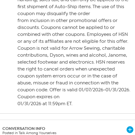
first shipment of Auto-Ship items. The use of this
coupon may disqualify the order
from inclusion in other promotional offers or
discounts. Coupons cannot be applied to or
combined with other coupons. Employees of HSN
or any of its affiliates are not eligible for this offer.
Coupon is not valid for Arrow Sewing, charitable
contributions, Dyson, wines and alcohol, Janome,
selected footwear and electronics. HSN reserves
the right to cancel orders when unexpected
coupon system errors occur or in the case of
abuse, misuse or fraud in connection with the
coupon code. Offer is valid 01/07/2026-01/31/2026.
Coupon expires on
01/31/2026 at 11:59pm ET.
CONVERSATION INFO
Posted in Talk Among Yourselves