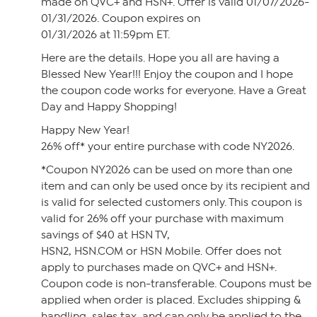
made on QVC+ and HSN+. Offer is valid 01/07/2026-
01/31/2026. Coupon expires on
01/31/2026 at 11:59pm ET.
Here are the details. Hope you all are having a
Blessed New Year!!! Enjoy the coupon and I hope
the coupon code works for everyone. Have a Great
Day and Happy Shopping!
Happy New Year!
26% off* your entire purchase with code NY2026.
*Coupon NY2026 can be used on more than one
item and can only be used once by its recipient and
is valid for selected customers only. This coupon is
valid for 26% off your purchase with maximum
savings of $40 at HSN TV,
HSN2, HSN.COM or HSN Mobile. Offer does not
apply to purchases made on QVC+ and HSN+.
Coupon code is non-transferable. Coupons must be
applied when order is placed. Excludes shipping &
handling, sales tax, and can only be applied to the