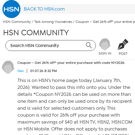
BACK TO HSN.com
HSN Community
/
Talk Among Yourselves
/
Coupon – Get 26% off* your entire
HSN COMMUNITY
SIGN IN
POST
Coupon – Get 26% off* your entire purchase with code NY2026
tiav
01.07.26 8:32 PM
This is on HSN’s home page today (January 7th,
2026). Wanted to pass this info onto you. Under the
details *Coupon NY2026 can be used on more than
one item and can only be used once by its recipient
and is valid for selected customers only. This
coupon is valid for 26% off your purchase with
maximum savings of $40 at HSN TV, HSN2, HSN.COM
or HSN Mobile. Offer does not apply to purchases