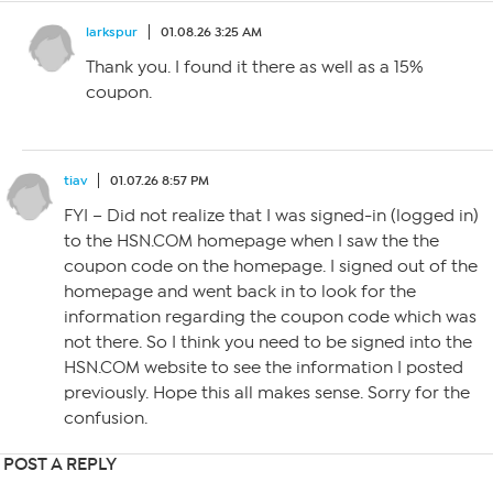
larkspur
01.08.26 3:25 AM
Thank you. I found it there as well as a 15%
coupon.
tiav
01.07.26 8:57 PM
FYI – Did not realize that I was signed-in (logged in)
to the HSN.COM homepage when I saw the the
coupon code on the homepage. I signed out of the
homepage and went back in to look for the
information regarding the coupon code which was
not there. So I think you need to be signed into the
HSN.COM website to see the information I posted
previously. Hope this all makes sense. Sorry for the
confusion.
POST A REPLY