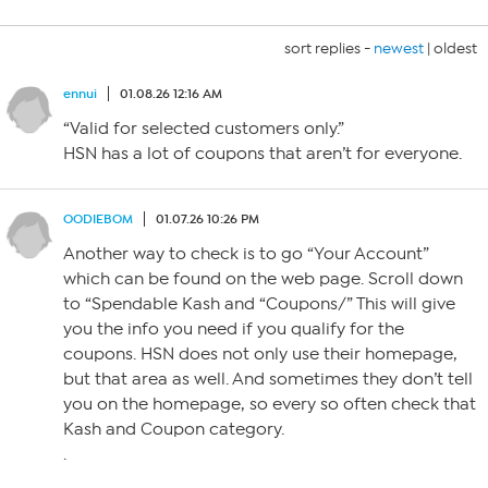
sort replies -
newest
|
oldest
ennui
01.08.26 12:16 AM
“Valid for selected customers only.”
HSN has a lot of coupons that aren’t for everyone.
OODIEBOM
01.07.26 10:26 PM
Another way to check is to go “Your Account”
which can be found on the web page. Scroll down
to “Spendable Kash and “Coupons/” This will give
you the info you need if you qualify for the
coupons. HSN does not only use their homepage,
but that area as well. And sometimes they don’t tell
you on the homepage, so every so often check that
Kash and Coupon category.
.