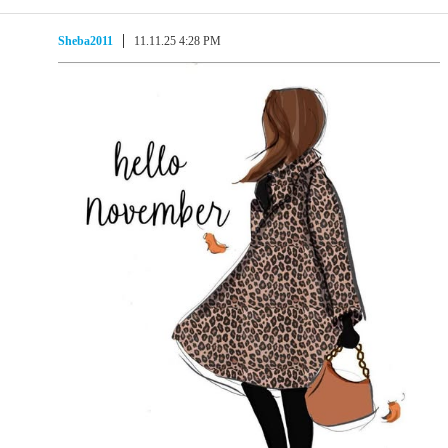
Sheba2011
11.11.25 4:28 PM