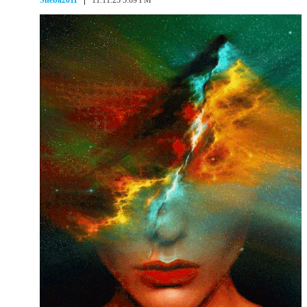
Sheba2011
11.11.25 5:09 PM