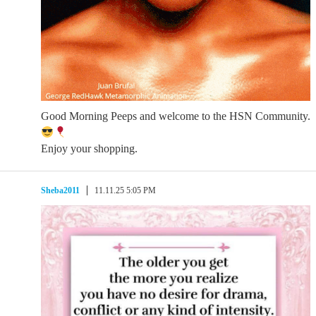
Good Morning Peeps and welcome to the HSN Community.
Enjoy your shopping.
Sheba2011
11.11.25 5:05 PM