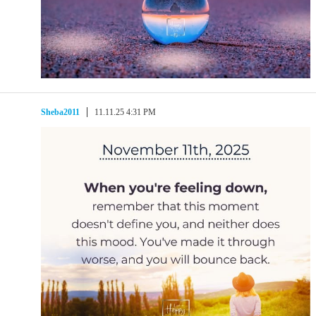
Sheba2011
11.11.25 4:31 PM