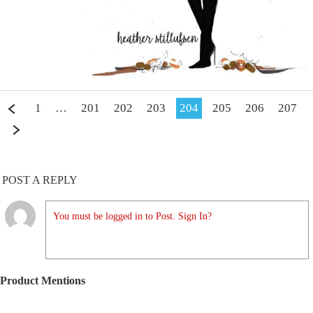
1
…
201
202
203
204
205
206
207
POST A REPLY
You must be logged in to Post. Sign In?
Product Mentions