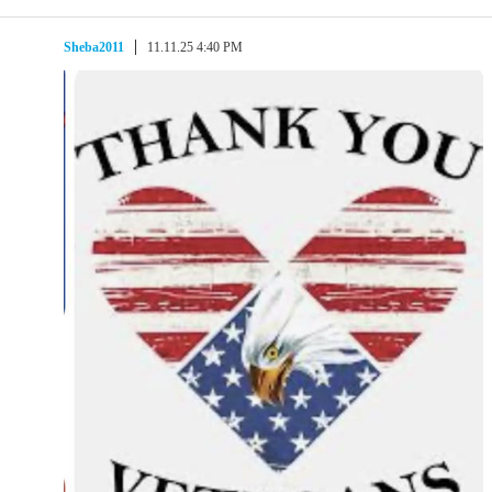
Sheba2011
11.11.25 4:40 PM