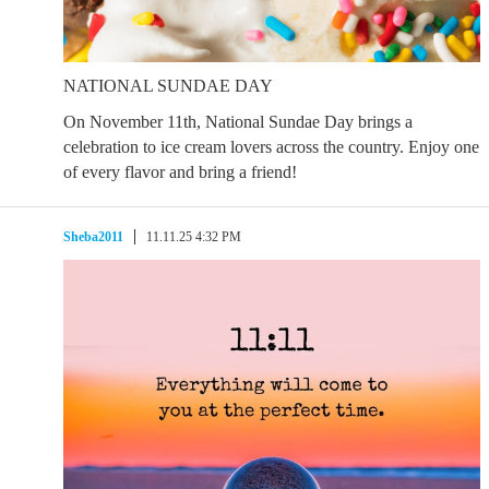
NATIONAL SUNDAE DAY
On November 11th, National Sundae Day brings a
celebration to ice cream lovers across the country. Enjoy one
of every flavor and bring a friend!
Sheba2011
11.11.25 4:32 PM