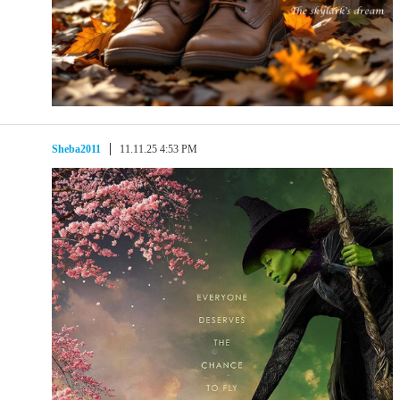
Sheba2011
11.11.25 4:53 PM