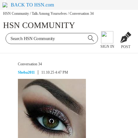
BACK TO HSN.com
HSN Community
/
Talk Among Yourselves
/
Conversation 34
HSN COMMUNITY
SIGN IN
POST
Conversation 34
Sheba2011
11.10.25 4:47 PM