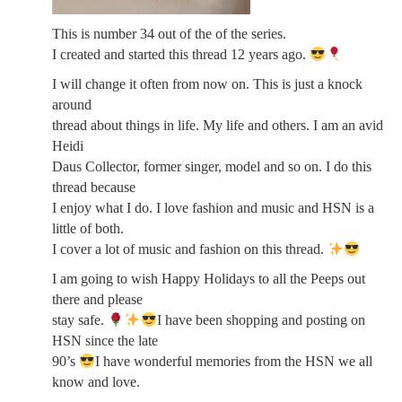
This is number 34 out of the of the series.
I created and started this thread 12 years ago.
I will change it often from now on. This is just a knock
around
thread about things in life. My life and others. I am an avid
Heidi
Daus Collector, former singer, model and so on. I do this
thread because
I enjoy what I do. I love fashion and music and HSN is a
little of both.
I cover a lot of music and fashion on this thread.
I am going to wish Happy Holidays to all the Peeps out
there and please
stay safe.
I have been shopping and posting on
HSN since the late
90’s
I have wonderful memories from the HSN we all
know and love.