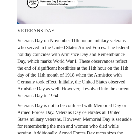
VETERANS DAY
Veterans Day on November 11th honors military veterans
who served in the United States Armed Forces. The federal
holiday coincides with Armistice Day and Remembrance
Day, which marks World War I. These observances reflect
the end of significant hostilities at the 11th hour on the 11th
day of the 11th month of 1918 when the Armistice with
Germany took effect. Initially, the United States observed
Armistice Day as well. However, it evolved into the current
Veterans Day in 1954.
Veterans Day is not to be confused with Memorial Day or
Armed Forces Day. Veterans Day celebrates all United
States military veterans. However, Memorial Day is set aside
for remembering the men and women who died while
serving. Additionally, Armed Forces Day recognizes the