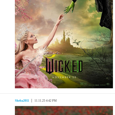
Sheba2011
11.11.25 4:42 PM