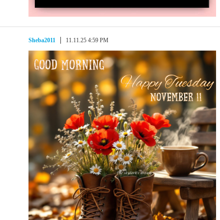
Sheba2011
11.11.25 4:59 PM