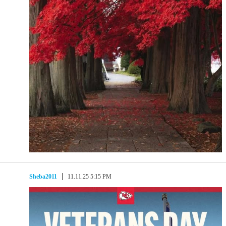
Sheba2011
11.11.25 5:15 PM