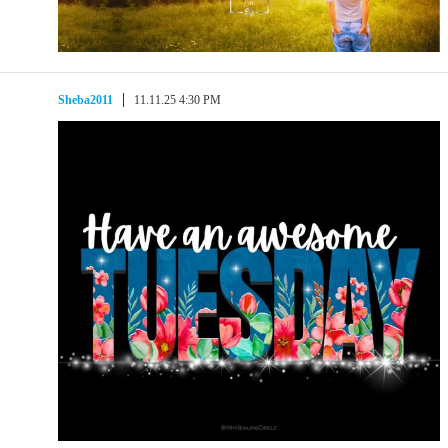
Sheba2011
11.11.25 4:30 PM