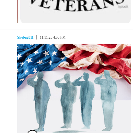
Sheba2011
11.11.25 4:36 PM