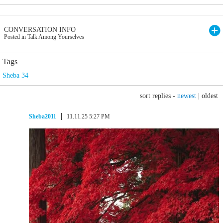
CONVERSATION INFO
Posted in Talk Among Yourselves
Tags
Sheba 34
sort replies -
newest
|
oldest
Sheba2011
11.11.25 5:27 PM