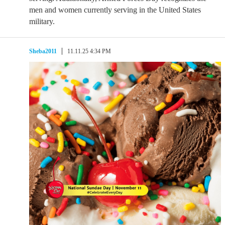
men and women currently serving in the United States
military.
Sheba2011
11.11.25 4:34 PM