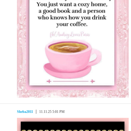
Sheba2011
11.11.25 5:01 PM