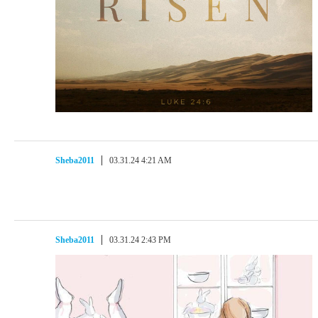
Sheba2011
03.31.24 4:21 AM
Sheba2011
03.31.24 2:43 PM