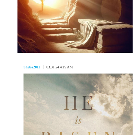
Sheba2011
03.31.24 4:19 AM