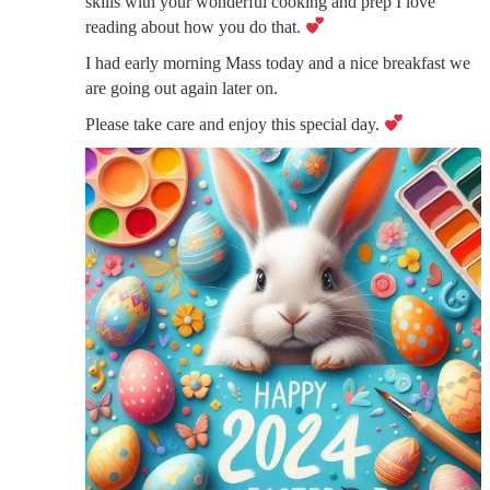
skills with your wonderful cooking and prep I love
reading about how you do that.
I had early morning Mass today and a nice breakfast we
are going out again later on.
Please take care and enjoy this special day.