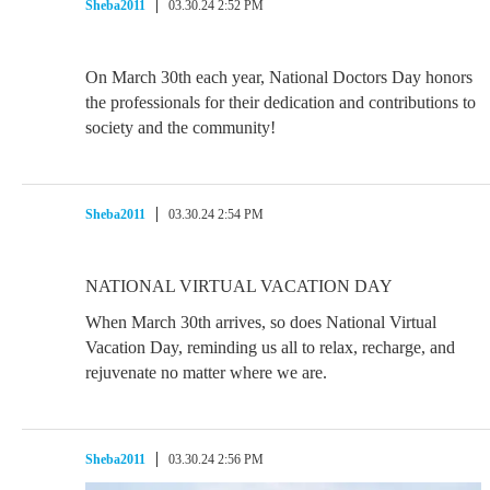
Sheba2011
03.30.24 2:52 PM
On March 30th each year, National Doctors Day honors
the professionals for their dedication and contributions to
society and the community!
Sheba2011
03.30.24 2:54 PM
NATIONAL VIRTUAL VACATION DAY
When March 30th arrives, so does National Virtual
Vacation Day, reminding us all to relax, recharge, and
rejuvenate no matter where we are.
Sheba2011
03.30.24 2:56 PM