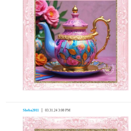
Sheba2011
03.31.24 3:08 PM