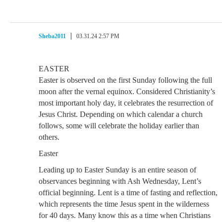
Sheba2011
03.31.24 2:57 PM
EASTER
Easter is observed on the first Sunday following the full
moon after the vernal equinox. Considered Christianity’s
most important holy day, it celebrates the resurrection of
Jesus Christ. Depending on which calendar a church
follows, some will celebrate the holiday earlier than
others.
Easter
Leading up to Easter Sunday is an entire season of
observances beginning with Ash Wednesday, Lent’s
official beginning. Lent is a time of fasting and reflection,
which represents the time Jesus spent in the wilderness
for 40 days. Many know this as a time when Christians