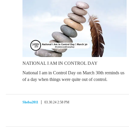
NATIONAL I AM IN CONTROL DAY
National I am in Control Day on March 30th reminds us
of a day when things were quite out of control.
Sheba2011
03.30.24 2:58 PM