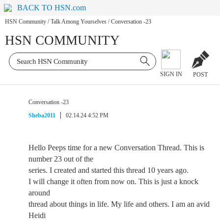
BACK TO HSN.com
HSN Community
/
Talk Among Yourselves
/
Conversation -23
HSN COMMUNITY
SIGN IN
POST
Conversation -23
Sheba2011
02.14.24 4:52 PM
Hello Peeps time for a new Conversation Thread. This is
number 23 out of the
series. I created and started this thread 10 years ago.
I will change it often from now on. This is just a knock
around
thread about things in life. My life and others. I am an avid
Heidi