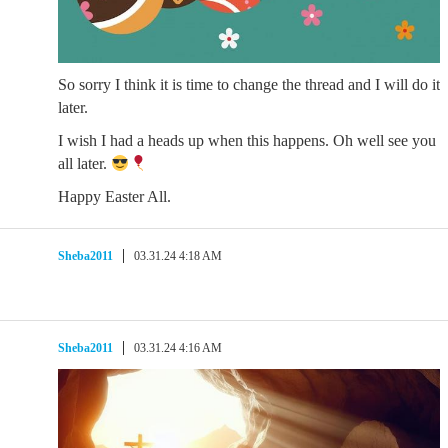
So sorry I think it is time to change the thread and I will do it
later.
I wish I had a heads up when this happens. Oh well see you
all later.
Happy Easter All.
Sheba2011
03.31.24 4:18 AM
Sheba2011
03.31.24 4:16 AM