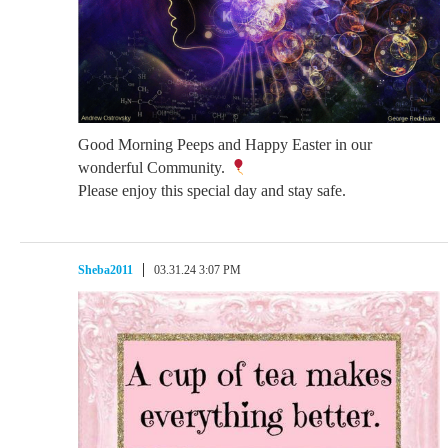
Good Morning Peeps and Happy Easter in our
wonderful Community.
Please enjoy this special day and stay safe.
Sheba2011
03.31.24 3:07 PM