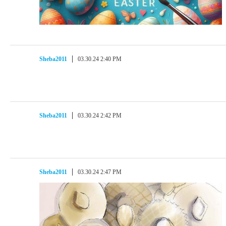
Sheba2011
03.30.24 2:40 PM
Sheba2011
03.30.24 2:42 PM
Sheba2011
03.30.24 2:47 PM