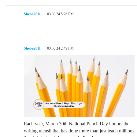
Sheba2011
03.30.24 5:26 PM
Sheba2011
03.30.24 2:49 PM
Each year, March 30th National Pencil Day honors the
writing utensil that has done more than just teach millions