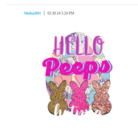
Sheba2011
03.30.24 5:24 PM