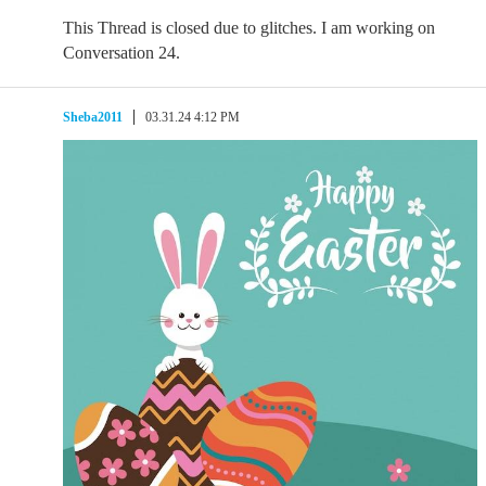
This Thread is closed due to glitches. I am working on
Conversation 24.
Sheba2011
03.31.24 4:12 PM