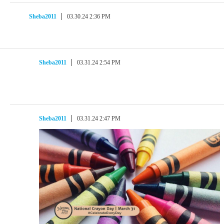
Sheba2011
03.30.24 2:36 PM
Sheba2011
03.31.24 2:54 PM
Sheba2011
03.31.24 2:47 PM