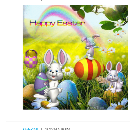
Sheba2011
03.30.24 5:19 PM