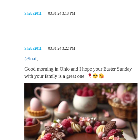
Sheba2011
03.31.24 3:13 PM
Sheba2011
03.31.24 3:22 PM
@loaf
,
Good morning in Ohio and I hope your Easter Sunday
with your family is a great one.