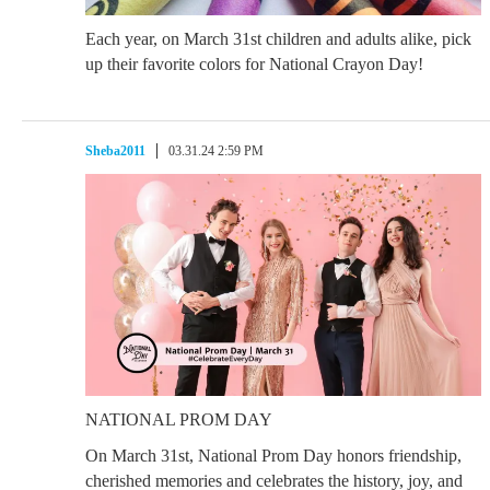
Each year, on March 31st children and adults alike, pick
up their favorite colors for National Crayon Day!
Sheba2011
03.31.24 2:59 PM
NATIONAL PROM DAY
On March 31st, National Prom Day honors friendship,
cherished memories and celebrates the history, joy, and