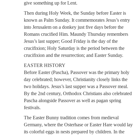
give something up for Lent.
Then during Holy Week, the Sunday before Easter is
known as Palm Sunday. It commemorates Jesus’s entry
into Jerusalem on a donkey just five days before the
Romans crucified Him. Maundy Thursday remembers
Jesus’s last supper; Good Friday is the day of the
crucifixion; Holy Saturday is the period between the
crucifixion and the resurrection; and Easter Sunday.
EASTER HISTORY
Before Easter (Pascha), Passover was the primary holy
day celebrated; however, Christianity closely links the
two holidays. Jesus’s last supper was a Passover meal.
By the 2nd century, Orthodox Christians also celebrated
Pascha alongside Passover as well as pagan spring
festivals.
The Easter Bunny tradition comes from medieval
Germany, where the Osterhase or Easter Hare would lay
its colorful eggs in nests prepared by children. In the