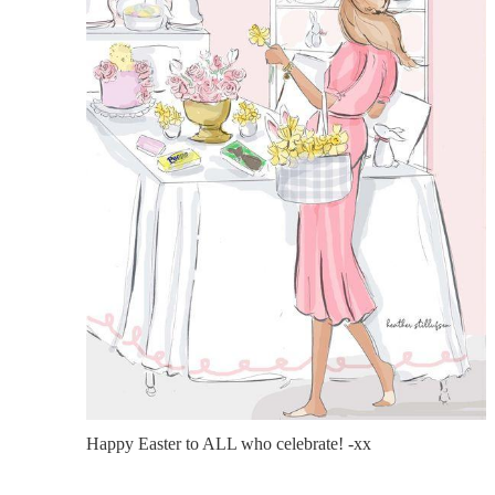
Happy Easter to ALL who celebrate! -xx