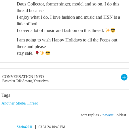
Daus Collector, former singer, model and so on. I do this
thread because
I enjoy what I do. I love fashion and music and HSN is a
little of both.
I cover a lot of music and fashion on this thread.
I am going to wish Happy Holidays to all the Peeps out
there and please
stay safe.
CONVERSATION INFO
Posted in Talk Among Yourselves
Tags
Another Sheba Thread
sort replies -
newest
|
oldest
Sheba2011
03.31.24 10:40 PM