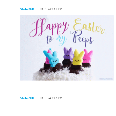
Sheba2011
03.31.24 3:11 PM
Sheba2011
03.31.24 3:17 PM