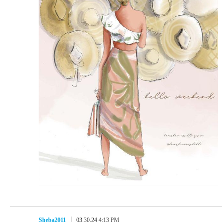
Sheba2011
03.30.24 4:13 PM