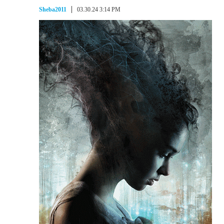
Sheba2011
03.30.24 3:14 PM