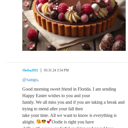
Sheba2011
03.31.24 3:54 PM
@xango
,
Good morning sweet friend in Florida. I am sending
Happy Easter wishes to you and your
family. We all miss you and if you are taking a break and
trying to mend after your fall then
take your time. All we want to know is everything is
alright.
Oodie is right you have