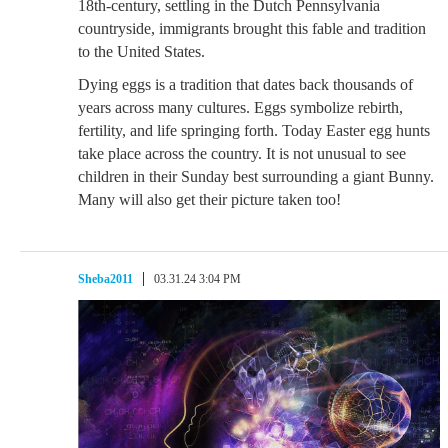
18th-century, settling in the Dutch Pennsylvania
countryside, immigrants brought this fable and tradition
to the United States.
Dying eggs is a tradition that dates back thousands of
years across many cultures. Eggs symbolize rebirth,
fertility, and life springing forth. Today Easter egg hunts
take place across the country. It is not unusual to see
children in their Sunday best surrounding a giant Bunny.
Many will also get their picture taken too!
Sheba2011
03.31.24 3:04 PM