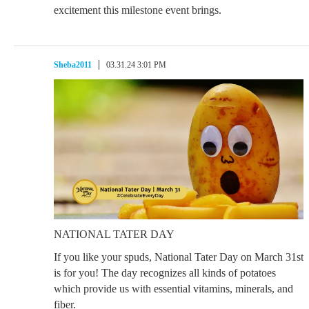
excitement this milestone event brings.
Sheba2011
03.31.24 3:01 PM
NATIONAL TATER DAY
If you like your spuds, National Tater Day on March 31st
is for you! The day recognizes all kinds of potatoes
which provide us with essential vitamins, minerals, and
fiber.