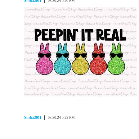
Sheba2011
03.30.24 5:20 PM
Sheba2011
03.30.24 5:22 PM