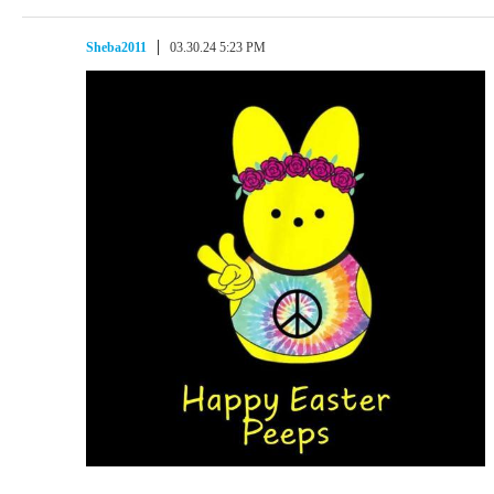
Sheba2011
03.30.24 5:23 PM