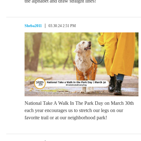
the alphabet and draw straight lines!
Sheba2011
03.30.24 2:51 PM
National Take A Walk In The Park Day on March 30th
each year encourages us to stretch our legs on our
favorite trail or at our neighborhood park!