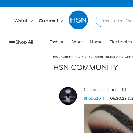
Skip to Main Content
Watch
Connect
Shop All
Fashion
Shoes
Home
Electronics
HSN Community
/
Talk Among Yourselves
/
Conv
HSN COMMUNITY
Conversation – 19
Sheba2011
06.30.23 3: