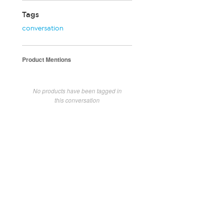
Tags
conversation
Product Mentions
No products have been tagged in
this conversation