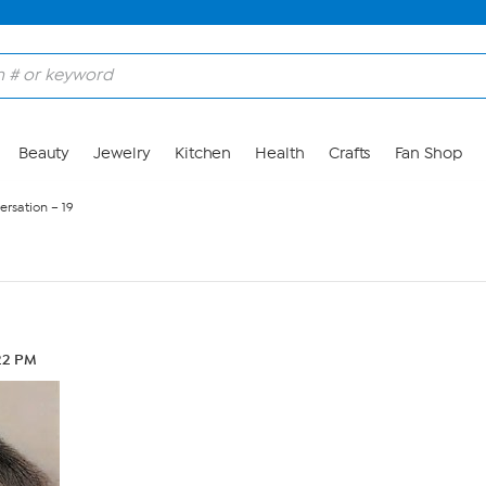
Beauty
Jewelry
Kitchen
Health
Crafts
Fan Shop
ersation – 19
22 PM