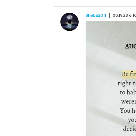
Sheba2011
08.19.23 6: