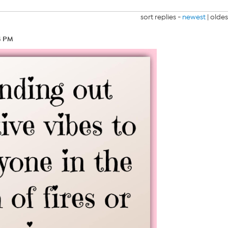
sort replies -
newest
|
oldes
14 PM