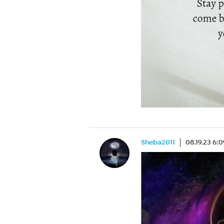
Sheba2011
08.19.23 6: