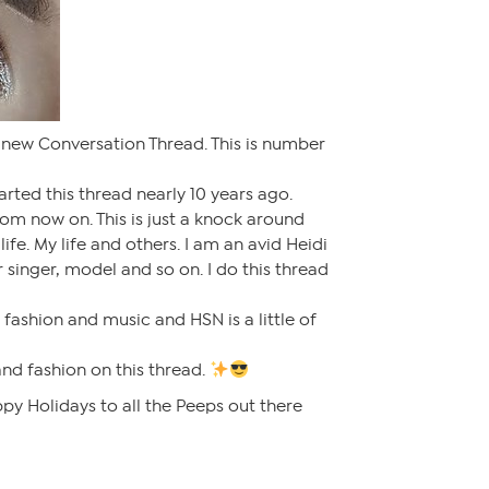
 new Conversation Thread. This is number
tarted this thread nearly 10 years ago.
from now on. This is just a knock around
life. My life and others. I am an avid Heidi
 singer, model and so on. I do this thread
e fashion and music and HSN is a little of
and fashion on this thread.
py Holidays to all the Peeps out there