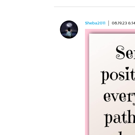
Sheba2011
08.19.23 6: