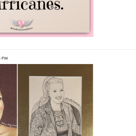
13 PM