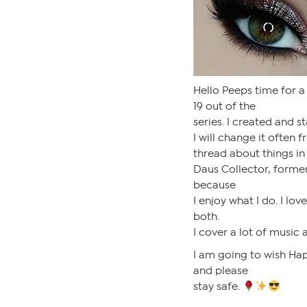
Hello Peeps time for a
19 out of the
series. I created and s
I will change it often 
thread about things in 
Daus Collector, former
because
I enjoy what I do. I lov
both.
I cover a lot of music 
I am going to wish Hap
and please
stay safe.