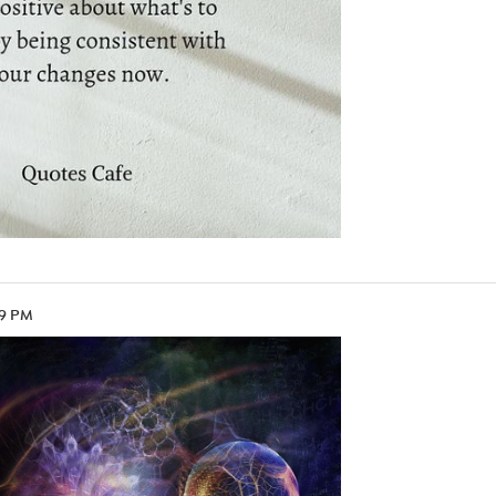
09 PM