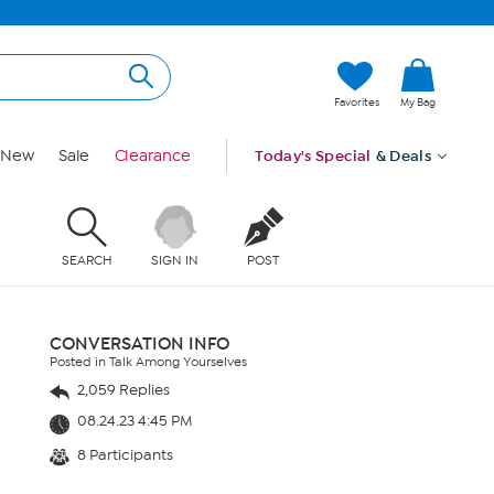
Favorites
My Bag
New
Sale
Clearance
Today's Special
& Deals
SEARCH
SIGN IN
POST
CONVERSATION INFO
Posted in Talk Among Yourselves
2,059 Replies
08.24.23 4:45 PM
8 Participants