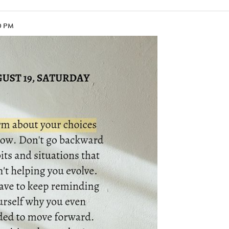
10 PM