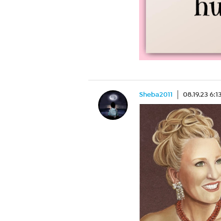
Sheba2011
08.19.23 6: