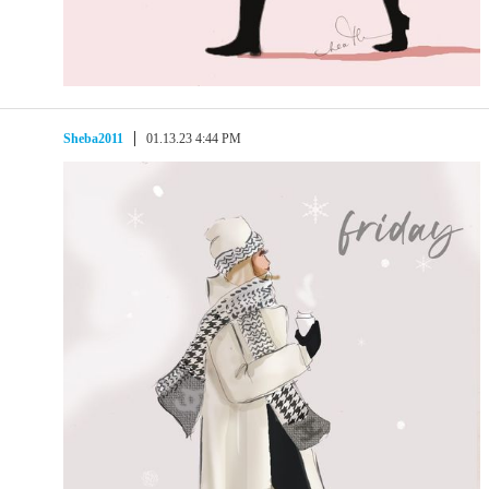
Sheba2011
01.13.23 4:44 PM