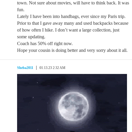
town. Not sure about movies, will have to think back. It was
fun.
Lately I have been into handbags, ever since my Paris trip.
Prior to that I gave away many and used backpacks because
of how often I hike. I don’t want a large collection, just
some updating.
Coach has 50% off right now.
Hope your cousin is doing better and very sorry about it all.
Sheba2011
01.13.23 2:32 AM