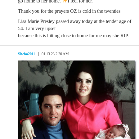
go home to her home.
I feel for her.
Thank you for the prayers OZ is cold in the twenties.
Lisa Marie Presley passed away today at the tender age of
54. I am very upset
because this is hitting close to home for me may she RIP.
Sheba2011
01.13.23 2:20 AM