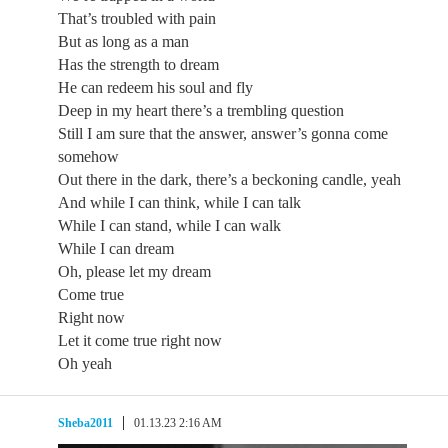
That’s troubled with pain
But as long as a man
Has the strength to dream
He can redeem his soul and fly
Deep in my heart there’s a trembling question
Still I am sure that the answer, answer’s gonna come
somehow
Out there in the dark, there’s a beckoning candle, yeah
And while I can think, while I can talk
While I can stand, while I can walk
While I can dream
Oh, please let my dream
Come true
Right now
Let it come true right now
Oh yeah
Sheba2011
01.13.23 2:16 AM