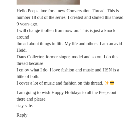
Hello Peeps time for a new Conversation Thread. This is
number 18 out of the series. I created and started this thread
9 years ago.
I will change it often from now on. This is just a knock
around
thread about things in life. My life and others. I am an avid
Heidi
Daus Collector, former singer, model and so on. I do this
thread because
I enjoy what I do. I love fashion and music and HSN is a
little of both.
I cover a lot of music and fashion on this thread.
I am going to wish Happy Holidays to all the Peeps out
there and please
stay safe.
Reply