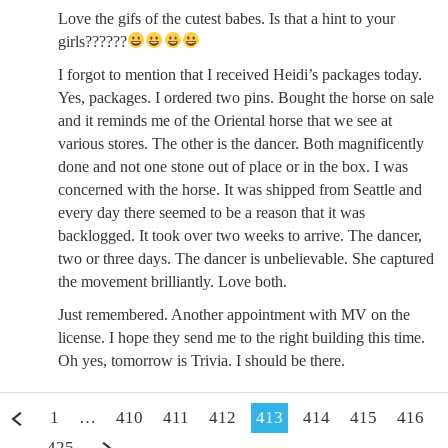
Love the gifs of the cutest babes. Is that a hint to your
girls??????
I forgot to mention that I received Heidi’s packages today.
Yes, packages. I ordered two pins. Bought the horse on sale
and it reminds me of the Oriental horse that we see at
various stores. The other is the dancer. Both magnificently
done and not one stone out of place or in the box. I was
concerned with the horse. It was shipped from Seattle and
every day there seemed to be a reason that it was
backlogged. It took over two weeks to arrive. The dancer,
two or three days. The dancer is unbelievable. She captured
the movement brilliantly. Love both.
Just remembered. Another appointment with MV on the
license. I hope they send me to the right building this time.
Oh yes, tomorrow is Trivia. I should be there.
1
…
410
411
412
413
414
415
416
…
425