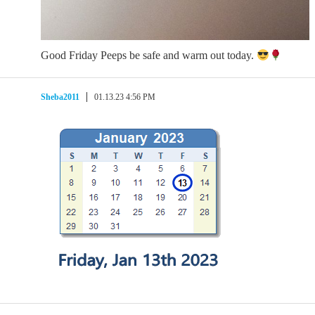
Good Friday Peeps be safe and warm out today.
Sheba2011
01.13.23 4:56 PM