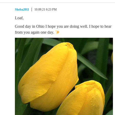
Sheba2011
10.09.21 6:23 PM
Loaf,
Good day in Ohio I hope you are doing well. I hope to hear
from you again one day.