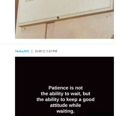
Sheba2011
10.09.21 5:43 PM