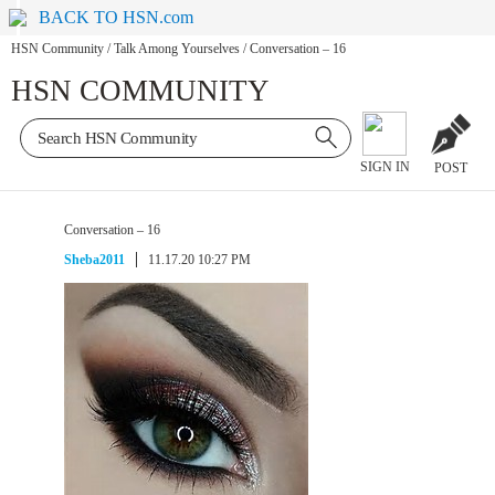
BACK TO HSN.com
HSN Community
/
Talk Among Yourselves
/
Conversation – 16
HSN COMMUNITY
SIGN IN
POST
Conversation – 16
Sheba2011
11.17.20 10:27 PM