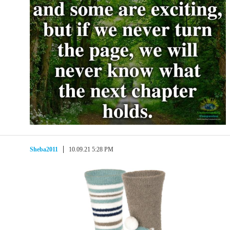
Sheba2011
10.09.21 5:28 PM