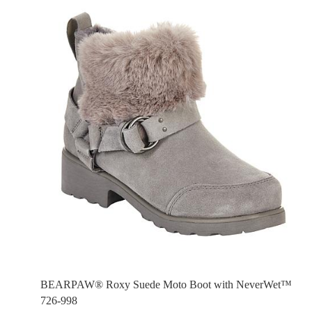
BEARPAW® Roxy Suede Moto Boot with NeverWet™
726-998