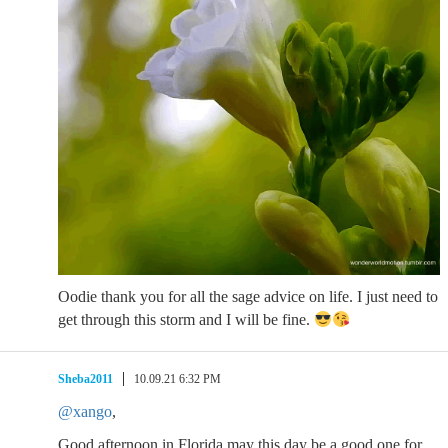
Oodie thank you for all the sage advice on life. I just need to
get through this storm and I will be fine.
Sheba2011
10.09.21 6:32 PM
@xango
,
Good afternoon in Florida may this day be a good one for