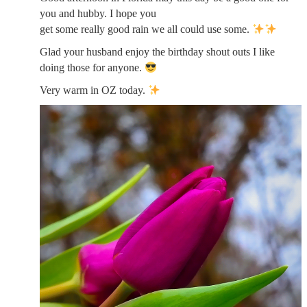
you and hubby. I hope you
get some really good rain we all could use some.
Glad your husband enjoy the birthday shout outs I like
doing those for anyone.
Very warm in OZ today.