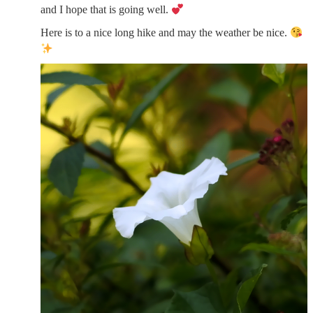
and I hope that is going well.
Here is to a nice long hike and may the weather be nice.