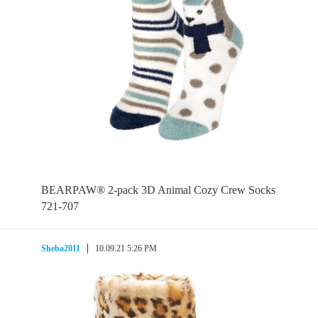
BEARPAW® 2-pack 3D Animal Cozy Crew Socks
721-707
Sheba2011
10.09.21 5:26 PM