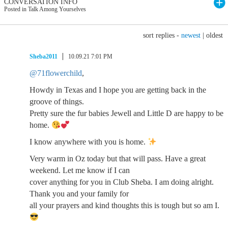
CONVERSATION INFO
Posted in Talk Among Yourselves
sort replies -
newest
|
oldest
Sheba2011
10.09.21 7:01 PM
@71flowerchild
,
Howdy in Texas and I hope you are getting back in the
groove of things.
Pretty sure the fur babies Jewell and Little D are happy to be
home.
I know anywhere with you is home.
Very warm in Oz today but that will pass. Have a great
weekend. Let me know if I can
cover anything for you in Club Sheba. I am doing alright.
Thank you and your family for
all your prayers and kind thoughts this is tough but so am I.