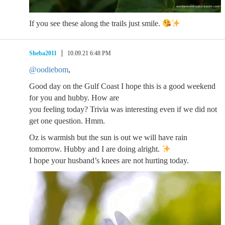
If you see these along the trails just smile.
Sheba2011
10.09.21 6:48 PM
@oodiebom
,
Good day on the Gulf Coast I hope this is a good weekend
for you and hubby. How are
you feeling today? Trivia was interesting even if we did not
get one question. Hmm.
Oz is warmish but the sun is out we will have rain
tomorrow. Hubby and I are doing alright.
I hope your husband’s knees are not hurting today.