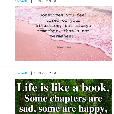
Sheba2011
10.09.21 5:39 PM
Sheba2011
10.09.21 5:32 PM