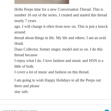
Hello Peeps time for a new Conversation Thread. This is
number 16 out of the series. I created and started this thread
nearly 7 years
ago. I will change it often from now on. This is just a knock
around
thread about things in life. My life and others. I am an avid
Heidi
Daus Collector, former singer, model and so on. I do this
thread because
I enjoy what I do. I love fashion and music and HSN is a
little of both.
I cover a lot of music and fashion on this thread.
I am going to wish Happy Holidays to all the Peeps out
there and please
stay safe.