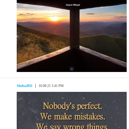
Sheba2011
10.09.21 5:41 PM