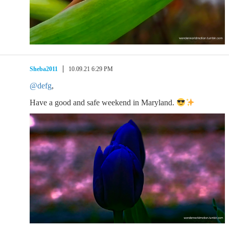
Sheba2011
10.09.21 6:29 PM
@defg
,
Have a good and safe weekend in Maryland.