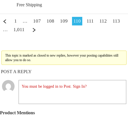
Free Shipping
1
…
107
108
109
110
111
112
113
…
1,011
This topic is marked as closed to new replies, however your posting capabilities still
allow you to do so.
POST A REPLY
You must be logged in to Post. Sign In?
Product Mentions