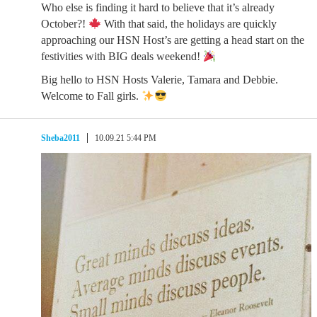
Who else is finding it hard to believe that it’s already
October?!
With that said, the holidays are quickly
approaching our HSN Host’s are getting a head start on the
festivities with BIG deals weekend!
Big hello to HSN Hosts Valerie, Tamara and Debbie.
Welcome to Fall girls.
Sheba2011
10.09.21 5:44 PM