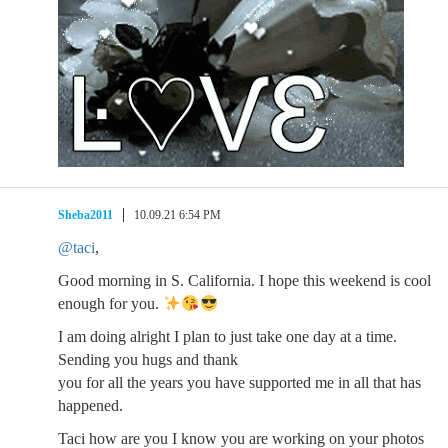
Sheba2011
10.09.21 6:54 PM
@taci
,
Good morning in S. California. I hope this weekend is cool
enough for you.
I am doing alright I plan to just take one day at a time.
Sending you hugs and thank
you for all the years you have supported me in all that has
happened.
Taci how are you I know you are working on your photos