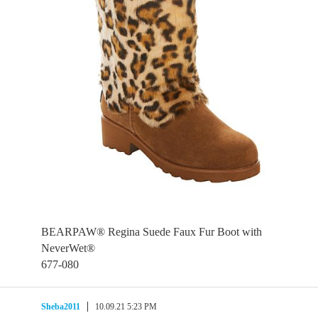
BEARPAW® Regina Suede Faux Fur Boot with
NeverWet®
677-080
Sheba2011
10.09.21 5:23 PM