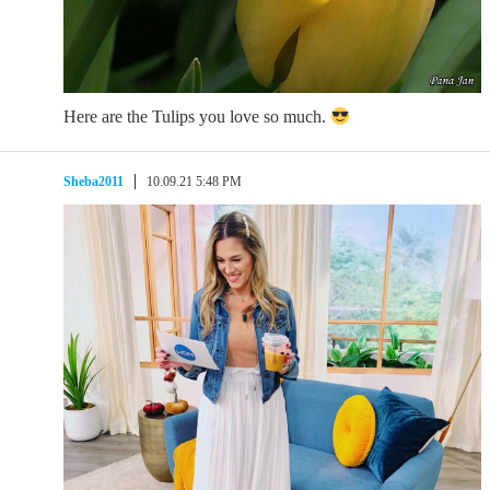
Here are the Tulips you love so much.
Sheba2011
10.09.21 5:48 PM