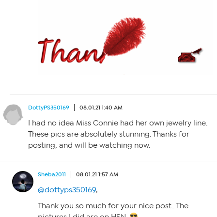
DottyPS350169
08.01.21 1:40 AM
I had no idea Miss Connie had her own jewelry line.
These pics are absolutely stunning. Thanks for
posting, and will be watching now.
Sheba2011
08.01.21 1:57 AM
@dottyps350169
,
Thank you so much for your nice post.. The