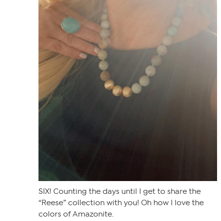
SIX! Counting the days until I get to share the
“Reese” collection with you! Oh how I love the
colors of Amazonite.