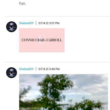
fun.
Sheba2011
07.14.21 3:57 PM
Sheba2011
07.14.21 3:48 PM