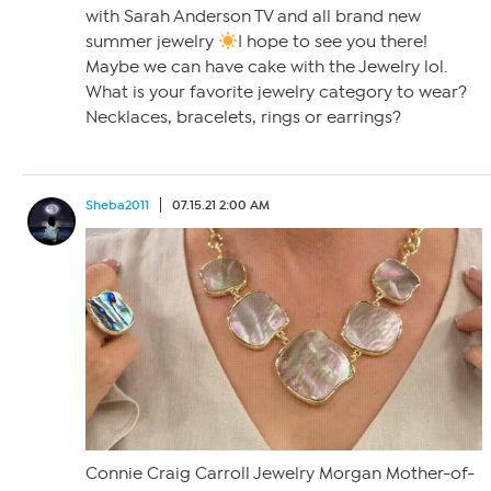
with Sarah Anderson TV and all brand new
summer jewelry
I hope to see you there!
Maybe we can have cake with the Jewelry lol.
What is your favorite jewelry category to wear?
Necklaces, bracelets, rings or earrings?
Sheba2011
07.15.21 2:00 AM
Connie Craig Carroll Jewelry Morgan Mother-of-