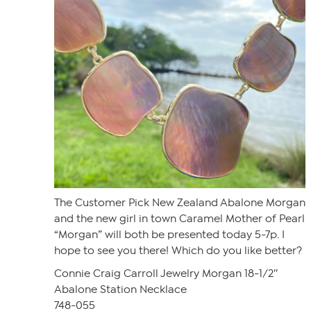
The Customer Pick New Zealand Abalone Morgan
and the new girl in town Caramel Mother of Pearl
“Morgan” will both be presented today 5-7p. I
hope to see you there! Which do you like better?
Connie Craig Carroll Jewelry Morgan 18-1/2″
Abalone Station Necklace
748-055