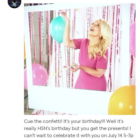
Cue the confetti! It’s your birthday!!! Well it’s
really HSN’s birthday but you get the presents! I
can’t wait to celebrate it with you on July 14 5-7p