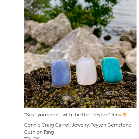
“Sea” you soon… with the the “Peyton” Ring
Connie Craig Carroll Jewelry Peyton Gemstone
Cushion Ring