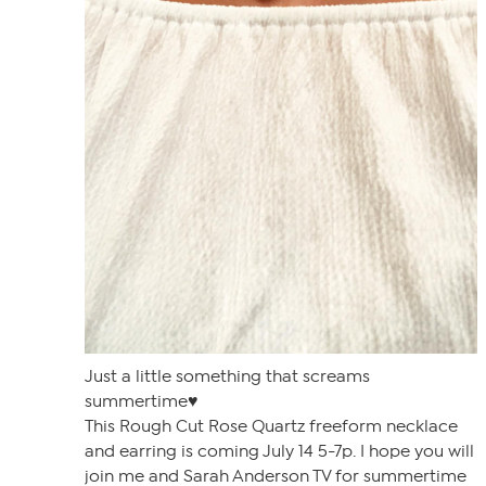
Just a little something that screams
summertime♥️
This Rough Cut Rose Quartz freeform necklace
and earring is coming July 14 5-7p. I hope you will
join me and Sarah Anderson TV for summertime