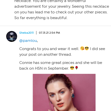
necklace. You are certainly a wonderful
advertisement for your jewelry. Seeing this necklace
on you has lead me to check out your other pieces.
So far everything is beautiful.
Sheba2011
07.31.21 2:54 PM
@pamlou
,
Congrats to you and wear it well.
I did see
your post on another thread.
Connie has some great pieces and she will be
back on HSN in September.