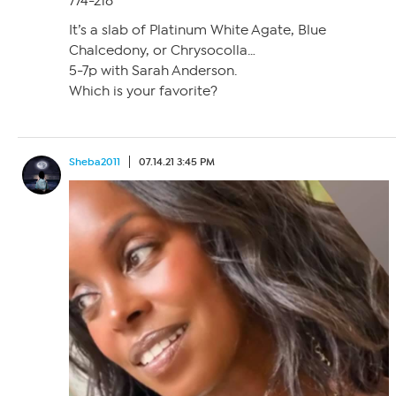
774-218
It’s a slab of Platinum White Agate, Blue
Chalcedony, or Chrysocolla…
5-7p with Sarah Anderson.
Which is your favorite?
Sheba2011
07.14.21 3:45 PM