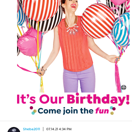
Sheba2011
07.14.21 4:34 PM