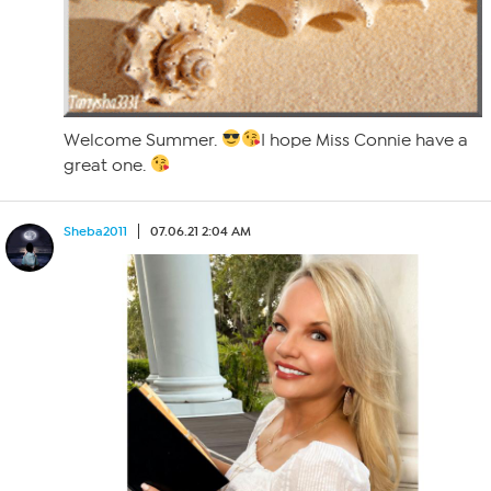
Welcome Summer.
I hope Miss Connie have a
great one.
Sheba2011
07.06.21 2:04 AM