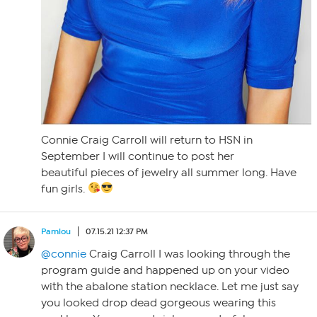
Connie Craig Carroll will return to HSN in
September I will continue to post her
beautiful pieces of jewelry all summer long. Have
fun girls.
Pamlou
07.15.21 12:37 PM
@connie
Craig Carroll I was looking through the
program guide and happened up on your video
with the abalone station necklace. Let me just say
you looked drop dead gorgeous wearing this