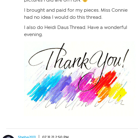
pictures I did are on HSN.
I brought and paid for my pieces. Miss Connie
had no idea I would do this thread.
I also do Heidi Daus Thread. Have a wonderful
evening.
Sheba2011
07.31.21 2:50 PM