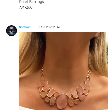
Pearl Earrings
774-268
Sheba2011
07.10.21 5:32 PM