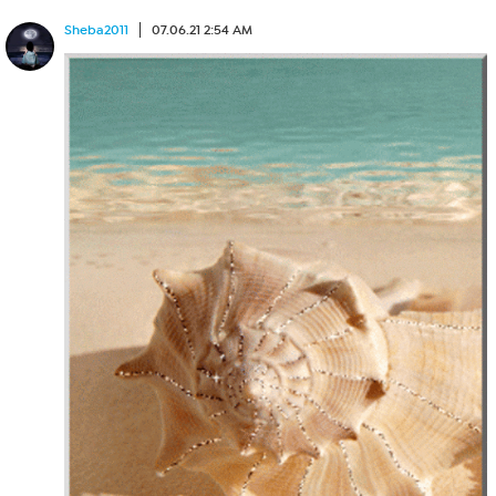
Sheba2011
07.06.21 2:54 AM