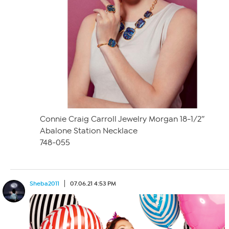
Connie Craig Carroll Jewelry Morgan 18-1/2″
Abalone Station Necklace
748-055
Sheba2011
07.06.21 4:53 PM