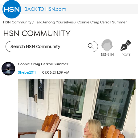
BACK TO HSN.com
HSN Community
/
Talk Among Yourselves
/
Connie Craig Carroll Summer
HSN COMMUNITY
SIGN IN
POST
Connie Craig Carroll Summer
Sheba2011
07.06.21 1:39 AM