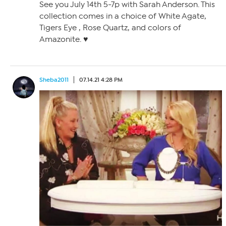
See you July 14th 5-7p with Sarah Anderson. This
collection comes in a choice of White Agate,
Tigers Eye , Rose Quartz, and colors of
Amazonite. ♥️
Sheba2011
07.14.21 4:28 PM