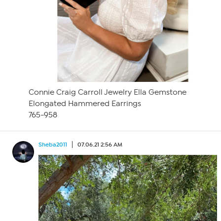
Connie Craig Carroll Jewelry Ella Gemstone
Elongated Hammered Earrings
765-958
Sheba2011
07.06.21 2:56 AM