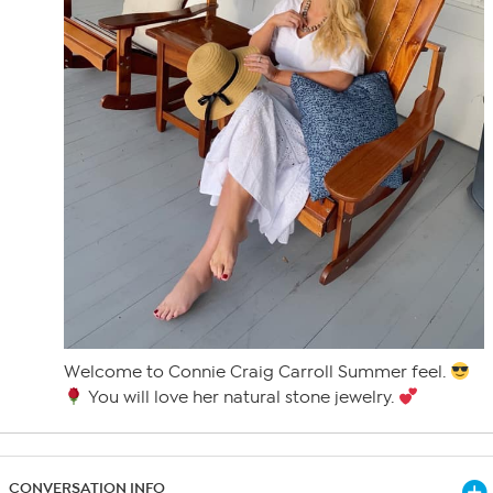
Welcome to Connie Craig Carroll Summer feel.
You will love her natural stone jewelry.
CONVERSATION INFO