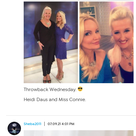
Throwback Wednesday.
Heidi Daus and Miss Connie.
Sheba2011
07.09.21 4:01 PM