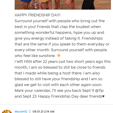
HAPPY FRIENDSHIP DAY!
Surround yourself with people who bring out the
best in you! Friends that clap the loudest when
something wonderful happens, hype you up and
give you energy instead of taking it. Friendships
that are the same if you speak to them everyday or
every other month. Surround yourself with people
who feel like sunshine.
I left HSN after 22 years just two short years ago this
month, I am so blessed to still be close to friends
that I made while being a host there. I am also
blessed to still have your friendship and I am so
glad we get to visit with each other again soon.
Mark your calendar, I’ll see you back Sept 9 @11p
and Sept 23. Happy Friendship Day dear friends♥️
Macie412
08.01.21 2:14 AM