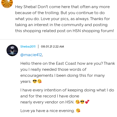
Hey Sheba! Don’t come here that often any more
because of the trolling. But you continue to do
what you do. Love your pics, as always. Thanks for
taking an interest in the community and posting
this shopping related post on HSN shopping forum!
Sheba2011
08.01.21 2:22 AM
@macie412
,
Hello there on the East Coast how are you? Thank
you I really needed those words of
encouragements I been doing this for many
years.
I have every intention of keeping doing what I do
and for the record I have done
nearly every vendor on HSN.
Love ya have a nice evening.