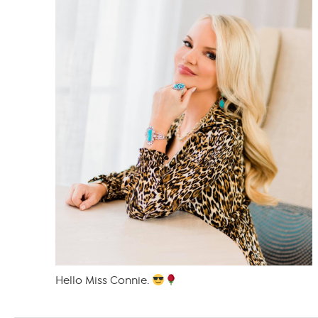
Hello Miss Connie.