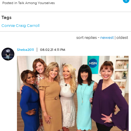
Posted in Talk Among Yourselves
Tags
Connie Craig Carroll
sort replies -
newest
|
oldest
Sheba2011
08.02.21 4:11 PM