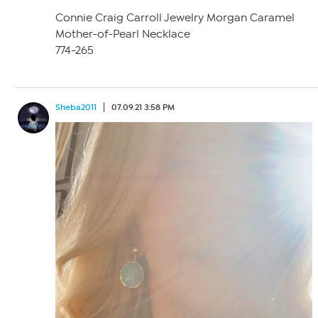
Connie Craig Carroll Jewelry Morgan Caramel
Mother-of-Pearl Necklace
774-265
Sheba2011
07.09.21 3:58 PM