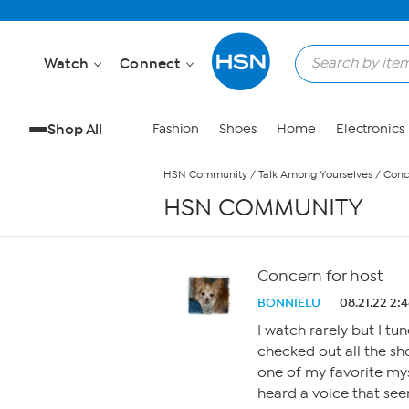
Skip to Main Content
Watch
Connect
Shop All
Fashion
Shoes
Home
Electronics
HSN Community
/
Talk Among Yourselves
/
Conc
HSN COMMUNITY
Concern for host
BONNIELU
08.21.22 2:
I watch rarely but I tun
checked out all the sh
one of my favorite mys
heard a voice that se