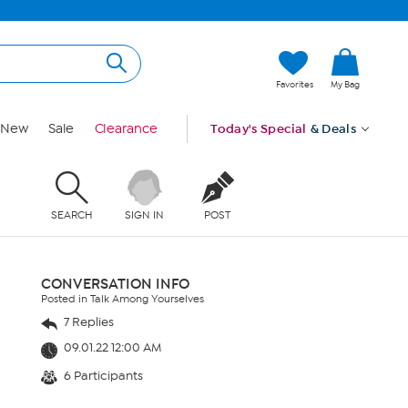
Favorites
My Bag
New
Sale
Clearance
Today's Special
& Deals
SEARCH
SIGN IN
POST
CONVERSATION INFO
Posted in Talk Among Yourselves
7 Replies
09.01.22 12:00 AM
6 Participants