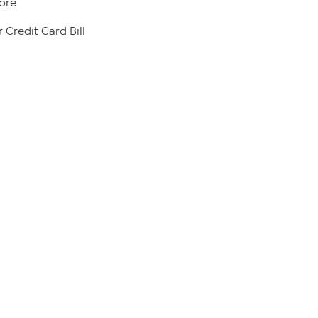
ore
 Credit Card Bill