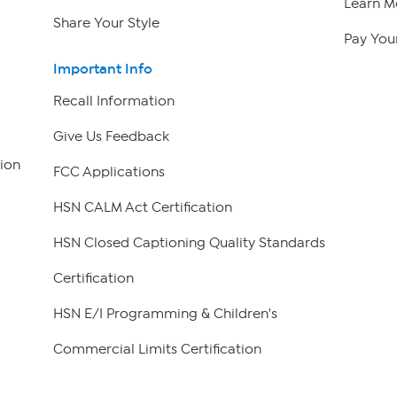
Learn M
Share Your Style
Pay Your
Important Info
Recall Information
Give Us Feedback
ion
FCC Applications
HSN CALM Act Certification
HSN Closed Captioning Quality Standards
Certification
HSN E/I Programming & Children's
Commercial Limits Certification