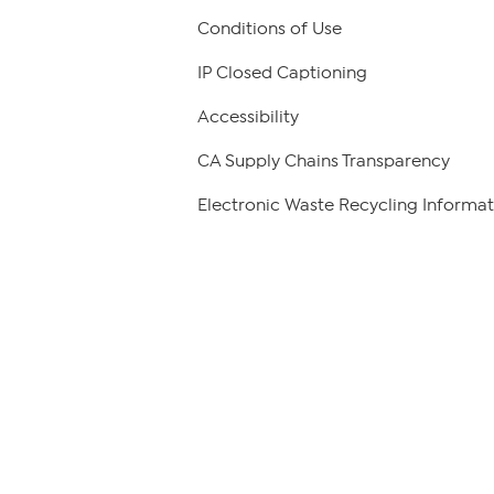
Conditions of Use
IP Closed Captioning
Accessibility
CA Supply Chains Transparency
Electronic Waste Recycling Informat