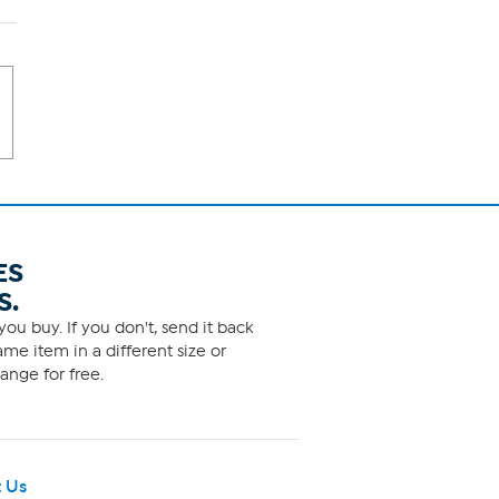
ES
S.
ou buy. If you don't, send it back
me item in a different size or
ange for free.
 Us