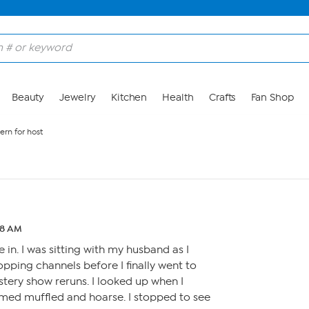
Beauty
Jewelry
Kitchen
Health
Crafts
Fan Shop
ern for host
48 AM
e in. I was sitting with my husband as I
opping channels before I finally went to
tery show reruns. I looked up when I
emed muffled and hoarse. I stopped to see