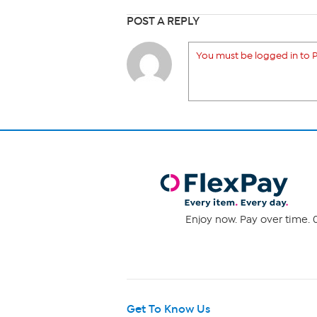
POST A REPLY
You must be logged in to P
Enjoy now. Pay over time. 0
Get To Know Us