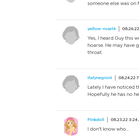
someone else was on f
yellow-rose14
08.26.2
Yes, I heard Guy this 
hoarse. He may have got
throat.
italynegroni
08.24.22 
Lately I have noticed 
Hopefully he has no hea
Pinkdoll
08.23.22 3:24
I don’t know who…