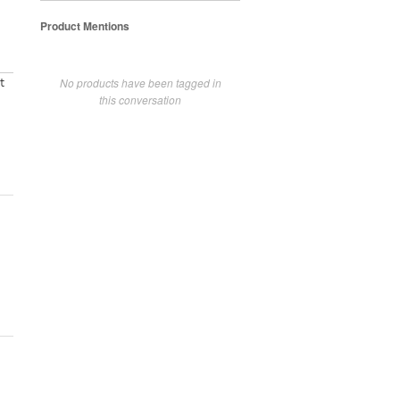
Product Mentions
No products have been tagged in
t
this conversation