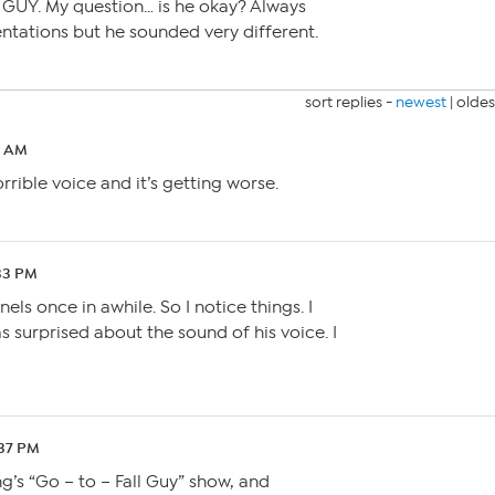
 GUY. My question… is he okay? Always
entations but he sounded very different.
sort replies -
newest
|
oldes
0 AM
rible voice and it’s getting worse.
33 PM
ls once in awhile. So I notice things. I
as surprised about the sound of his voice. I
:37 PM
g’s “Go – to – Fall Guy” show, and