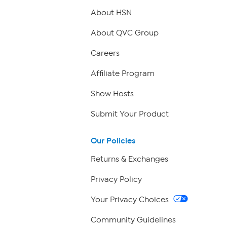
About HSN
About QVC Group
Careers
Affiliate Program
Show Hosts
Submit Your Product
Our Policies
Returns & Exchanges
Privacy Policy
Your Privacy Choices
Community Guidelines