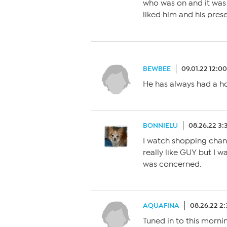
who was on and it was
liked him and his pres
BEWBEE
09.01.22 12:0
He has always had a hor
BONNIELU
08.26.22 3:
I watch shopping channe
really like GUY but I w
was concerned.
AQUAFINA
08.26.22 2
Tuned in to this mornin