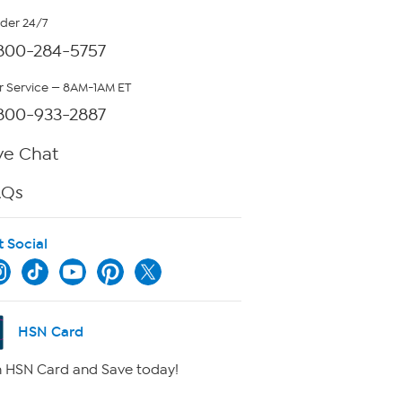
rder 24/7
800-284-5757
 Service — 8AM-1AM ET
800-933-2887
ve Chat
AQs
t Social
HSN Card
 HSN Card and Save today!