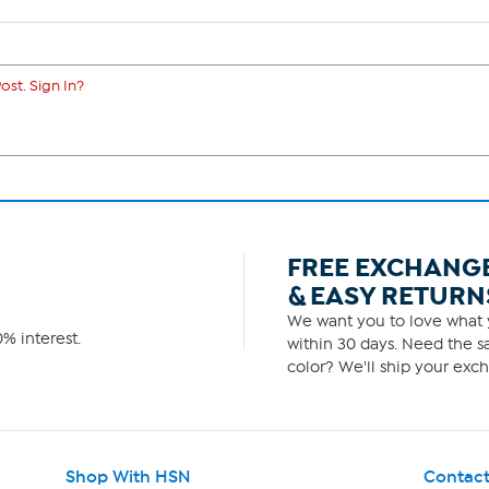
ost. Sign In?
FREE EXCHANG
& EASY RETURN
We want you to love what y
% interest.
within 30 days. Need the sa
color? We'll ship your exch
Shop With HSN
Contact