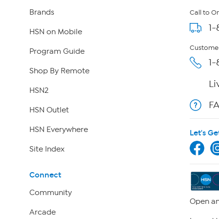
Brands
Call to O
1-
HSN on Mobile
Customer
Program Guide
1-
Shop By Remote
Li
HSN2
F
HSN Outlet
HSN Everywhere
Let's Ge
Site Index
Connect
Community
Open an
Arcade