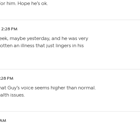
or him. Hope he’s ok.
2 2:28 PM
week, maybe yesterday, and he was very
ten an illness that just lingers in his
7:28 PM
that Guy’s voice seems higher than normal.
lth issues.
 AM