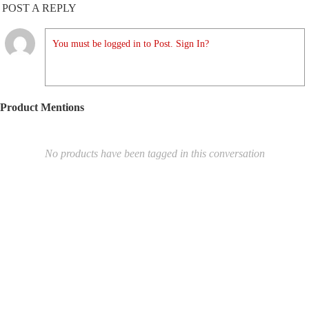
POST A REPLY
You must be logged in to Post. Sign In?
Product Mentions
No products have been tagged in this conversation