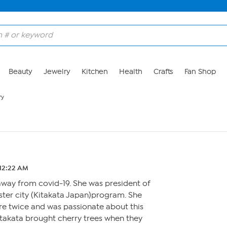
Beauty
Jewelry
Kitchen
Health
Crafts
Fan Shop
ry
 12:22 AM
away from covid-19. She was president of
ister city (Kitakata Japan)program. She
ere twice and was passionate about this
itakata brought cherry trees when they