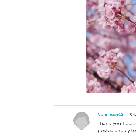
Conniesue62
04
Thank-you. I post
posted a reply to