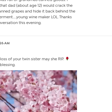
 that dad (about age 12) would crack the
canned grapes and hide it back behind the
 ferment…..young wine maker LOL. Thanks
nversation this evening.
:26 AM
 loss of your twin sister may she RIP.
lessing.