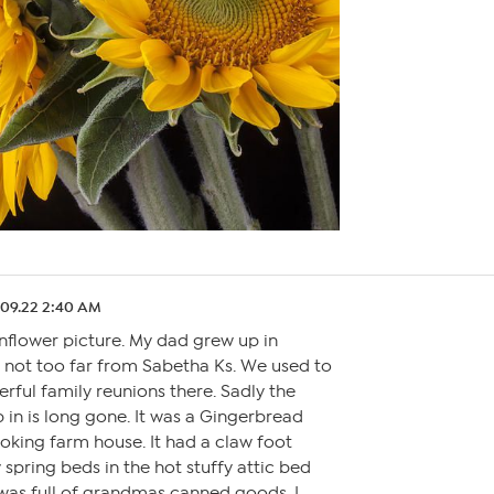
.09.22 2:40 AM
nflower picture. My dad grew up in
s not too far from Sabetha Ks. We used to
ful family reunions there. Sadly the
 in is long gone. It was a Gingerbread
looking farm house. It had a claw foot
spring beds in the hot stuffy attic bed
 was full of grandmas canned goods. I