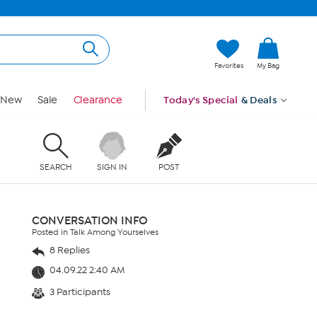
Favorites
My Bag
New
Sale
Clearance
Today's Special
& Deals
SEARCH
SIGN IN
POST
CONVERSATION INFO
Posted in Talk Among Yourselves
8 Replies
04.09.22 2:40 AM
3 Participants