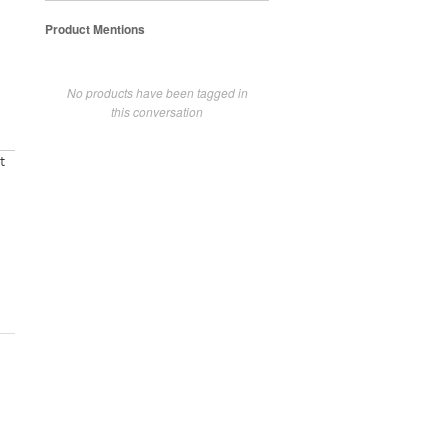
Product Mentions
No products have been tagged in
this conversation
t