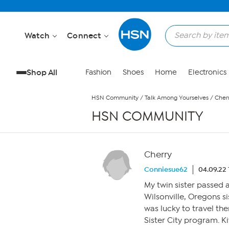
Skip to Main Content
Watch
Connect
Shop All
Fashion
Shoes
Home
Electronics
HSN Community
/
Talk Among Yourselves
/
Cher
HSN COMMUNITY
Cherry
Conniesue62
04.09.22
My twin sister passed 
Wilsonville, Oregons s
was lucky to travel th
Sister City program. K