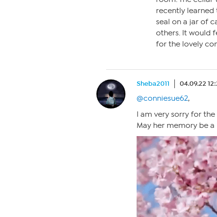
recently learned
seal on a jar of 
others. It would
for the lovely co
Sheba2011
04.09.22 12
@conniesue62
,
I am very sorry for the
May her memory be a b