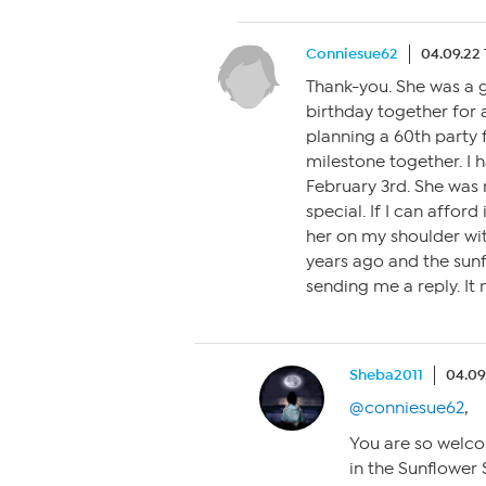
Conniesue62
04.09.22 
Thank-you. She was a g
birthday together for 
planning a 60th party f
milestone together. I 
February 3rd. She was 
special. If I can afford 
her on my shoulder wi
years ago and the sunf
sending me a reply. It
Sheba2011
04.09
@conniesue62
,
You are so welco
in the Sunflower 