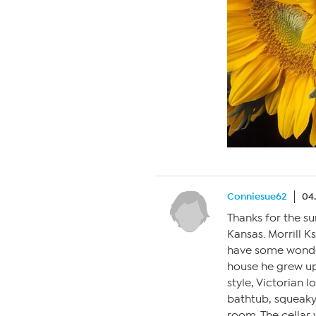
Conniesue62
04
Thanks for the su
Kansas. Morrill K
have some wonder
house he grew up
style, Victorian 
bathtub, squeaky 
room. The cellar