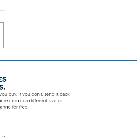
ES
S.
ou buy. If you don't, send it back
me item in a different size or
ange for free.