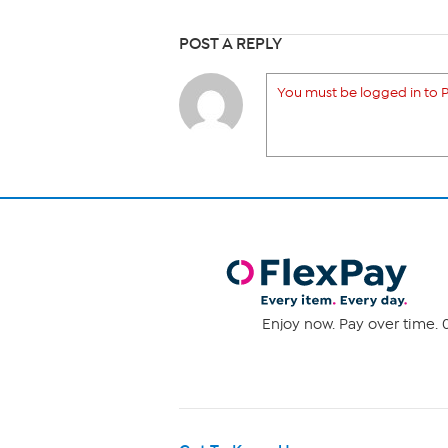
POST A REPLY
You must be logged in to P
Enjoy now. Pay over time. 0