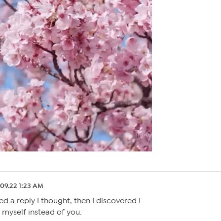
.09.22 1:23 AM
ed a reply I thought, then I discovered I
 myself instead of you.