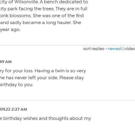
e city of Wilsonville. A bench dedicated to
ty park facing the trees. They are in full
pink blossoms. She was one of the first
 and sadly became a long hauler. She
year ago.
sort replies -
newest
|
oldes
:49 AM
y for your loss. Having a twin is so very
she has never left your side. Please stay
birthday to you.
.09.22 2:27 AM
he birthday wishes and thoughts about my