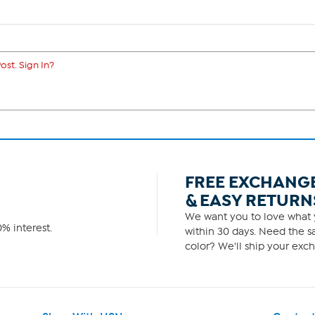
ost. Sign In?
FREE EXCHANG
& EASY RETURN
We want you to love what y
% interest.
within 30 days. Need the sa
color? We'll ship your exch