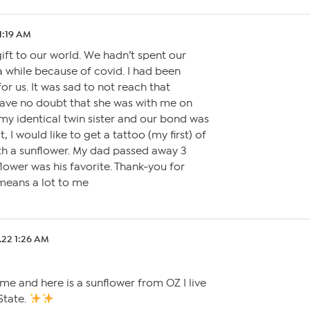
1:19 AM
ift to our world. We hadn’t spent our
a while because of covid. I had been
or us. It was sad to not reach that
have no doubt that she was with me on
my identical twin sister and our bond was
it, I would like to get a tattoo (my first) of
th a sunflower. My dad passed away 3
lower was his favorite. Thank-you for
 means a lot to me
.22 1:26 AM
me and here is a sunflower from OZ I live
State.