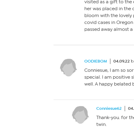
visited as a gift to th
her was placed in the ci
bloom with the lovely 
covid cases in Oregon
passed away almost a 
OODIEBOM
04.09.22 1
Conniesue, I am so sorr
special. I am positive 
well. A happy belated 
Conniesue62
04
Thank-you. for t
twin.