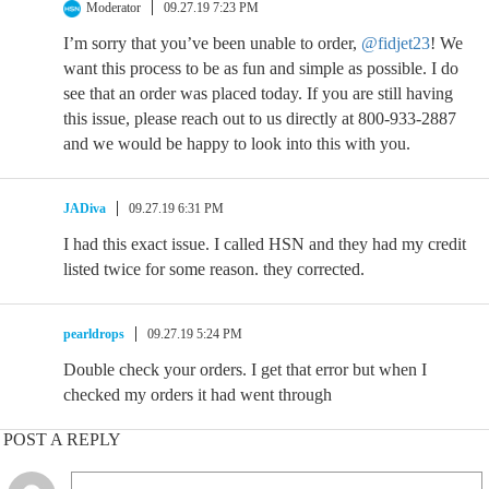
Moderator
09.27.19 7:23 PM
I’m sorry that you’ve been unable to order,
@fidjet23
! We
want this process to be as fun and simple as possible. I do
see that an order was placed today. If you are still having
this issue, please reach out to us directly at 800-933-2887
and we would be happy to look into this with you.
JADiva
09.27.19 6:31 PM
I had this exact issue. I called HSN and they had my credit
listed twice for some reason. they corrected.
pearldrops
09.27.19 5:24 PM
Double check your orders. I get that error but when I
checked my orders it had went through
POST A REPLY