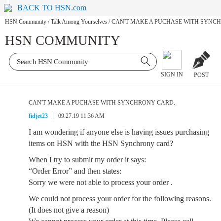
BACK TO HSN.com
HSN Community
/
Talk Among Yourselves
/
CAN'T MAKE A PUCHASE WITH SYNC
HSN COMMUNITY
SIGN IN
POST
CAN'T MAKE A PUCHASE WITH SYNCHRONY CARD.
fidjet23
09.27.19 11:36 AM
I am wondering if anyone else is having issues purchasing
items on HSN with the HSN Synchrony card?
When I try to submit my order it says:
“Order Error” and then states:
Sorry we were not able to process your order .
We could not process your order for the following reasons.
(It does not give a reason)