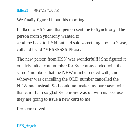
fidjet23
09.27.19 7:30 PM
We finally figured it out this morning.
I talked to HSN and that person sent me to Synchrony. The
person from Synchrony wanted to
send me back to HSN but had said something about a 3 way
call and I said “YESSSSSS Please.”
The new person from HSN was wonderful!!! She figured it
out. My initial card number for Synchrony ended with the
same 4 numbers that the NEW number ended with, and
whoever was cancelling the OLD number cancelled the
NEW one instead. So I could not make any purchases with
that card. I am so glad Synchrony was on with us because
they are going to issue a new card to me.
Problem solved.
HSN_Angela