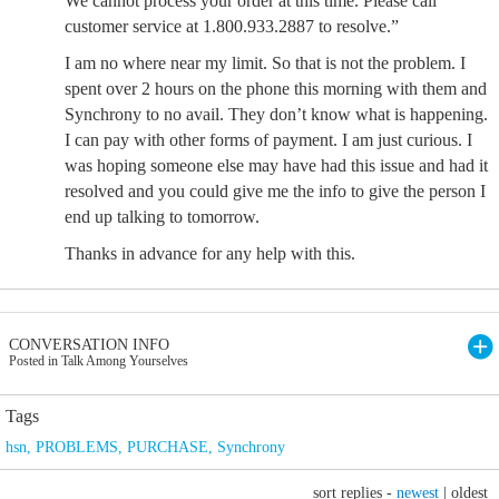
We cannot process your order at this time. Please call
customer service at 1.800.933.2887 to resolve.”
I am no where near my limit. So that is not the problem. I
spent over 2 hours on the phone this morning with them and
Synchrony to no avail. They don’t know what is happening.
I can pay with other forms of payment. I am just curious. I
was hoping someone else may have had this issue and had it
resolved and you could give me the info to give the person I
end up talking to tomorrow.
Thanks in advance for any help with this.
CONVERSATION INFO
Posted in Talk Among Yourselves
Tags
hsn
,
PROBLEMS
,
PURCHASE
,
Synchrony
sort replies -
newest
|
oldest