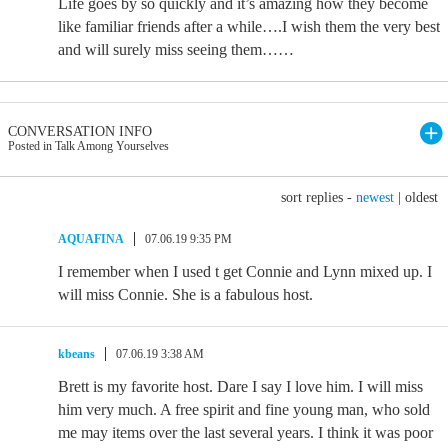
Life goes by so quickly and it’s amazing how they become
like familiar friends after a while….I wish them the very best
and will surely miss seeing them……
CONVERSATION INFO
Posted in Talk Among Yourselves
sort replies -
newest
|
oldest
AQUAFINA
07.06.19 9:35 PM
I remember when I used t get Connie and Lynn mixed up. I
will miss Connie. She is a fabulous host.
kbeans
07.06.19 3:38 AM
Brett is my favorite host. Dare I say I love him. I will miss
him very much. A free spirit and fine young man, who sold
me may items over the last several years. I think it was poor