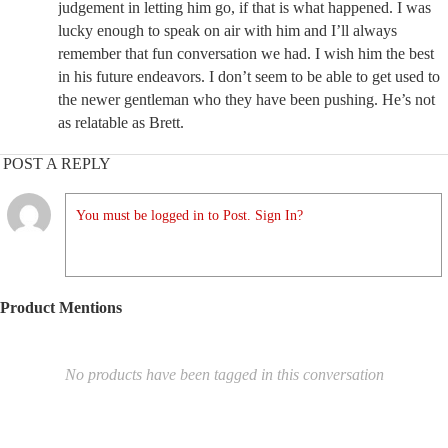
judgement in letting him go, if that is what happened. I was
lucky enough to speak on air with him and I’ll always
remember that fun conversation we had. I wish him the best
in his future endeavors. I don’t seem to be able to get used to
the newer gentleman who they have been pushing. He’s not
as relatable as Brett.
POST A REPLY
You must be logged in to Post. Sign In?
Product Mentions
No products have been tagged in this conversation