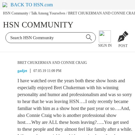
BACK TO HSN.com
HSN Community
/
Talk Among Yourselves
/
BRET CHUKERMAN AND CONNIE CRA
HSN COMMUNITY
SIGN IN
POST
BRET CHUKERMAN AND CONNIE CRAIG
gadjet
07.05.19 11:09 PM
I have watched over the years both these show hosts and
especially enjoyed Bret Chukerman with his winning
personality and humor and professionalism and was so sorry
to hear that he was leaving HSN….I only recently became
familiar with him as a show host the past year or so….And,
also Connie Craig who is another professional show
host….Why are ALL these hosts leaving?…..You get used
to these people and they almost feel like family after a while.