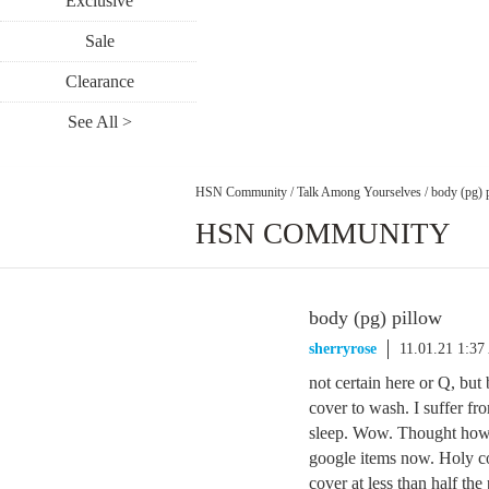
Exclusive
Sale
Clearance
See All >
HSN Community
/
Talk Among Yourselves
/
body (pg) 
HSN COMMUNITY
body (pg) pillow
sherryrose
11.01.21 1:3
not certain here or Q, but 
cover to wash. I suffer fro
sleep. Wow. Thought how w
google items now. Holy cow
cover at less than half the