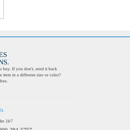
ES
S.
buy. If you don't, send it back
 item in a different size or color?
free.
Us
der 24/7
800-284-5757