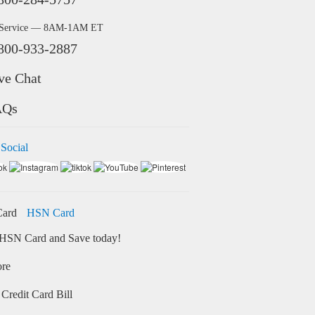
 Service — 8AM-1AM ET
800-933-2887
ve Chat
AQs
 Social
HSN Card
HSN Card and Save today!
ore
Credit Card Bill