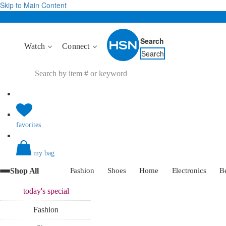
Skip to Main Content
Search
Watch
Connect
Search
favorites
my bag
Shop All
Fashion
Shoes
Home
Electronics
B
today's
special
Fashion