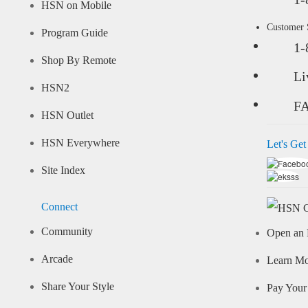
HSN on Mobile
Customer
Program Guide
1-
Shop By Remote
Li
HSN2
F
HSN Outlet
HSN Everywhere
Let's Get
Site Index
Connect
Community
Open an 
Arcade
Learn M
Share Your Style
Pay Your 