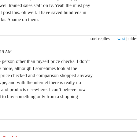
well trained sales staff on tv. Yeah the must pay
t post this. oh well. I have saved hundreds in
ecks. Shame on them.
sort replies -
newest
|
oldes
:19 AM
e person other than myself price checks. I don’t
 more, although I sometimes look at the
s price checked and comparison shopped anyway.
ype, and with the internet there is really no
s and products elsewhere. I can’t believe how
 to buy something only from a shopping