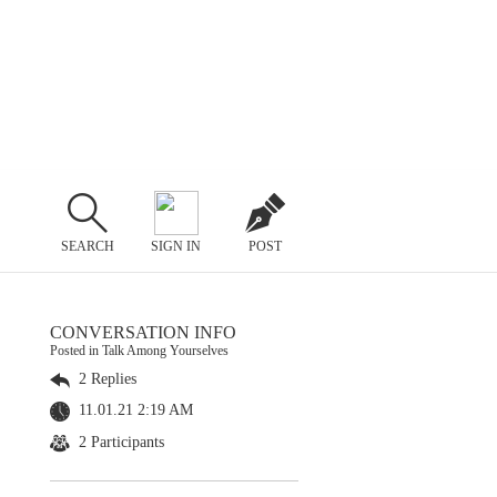
SEARCH
SIGN IN
POST
CONVERSATION INFO
Posted in Talk Among Yourselves
2 Replies
11.01.21 2:19 AM
2 Participants