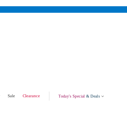
w
Sale
Clearance
Today's Special
& Deals