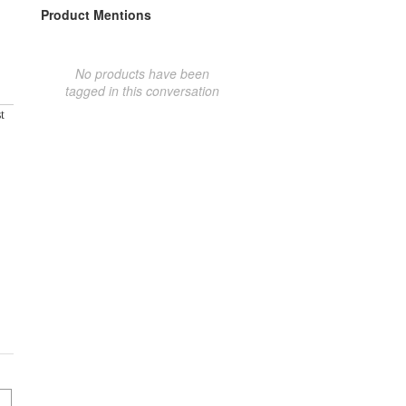
Product Mentions
No products have been
tagged in this conversation
t