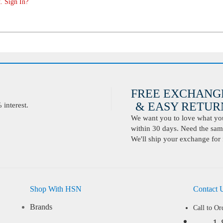
. Sign In?
FREE EXCHANG
& EASY RETURN
interest.
We want you to love what you 
within 30 days. Need the same
We'll ship your exchange for 
Shop With HSN
Contact 
Brands
Call to Or
1-