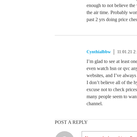
enough to not believe the 
the air time. Probably won
past 2 yrs doing price ch
Cynthialbbw
11.01.21 2
I’m glad to see at least on
even watch hsn or qvc any
websites, and I’ve alway
I don’t believe all of the h
excuse not to check price
many people seem to want
channel.
POST A REPLY