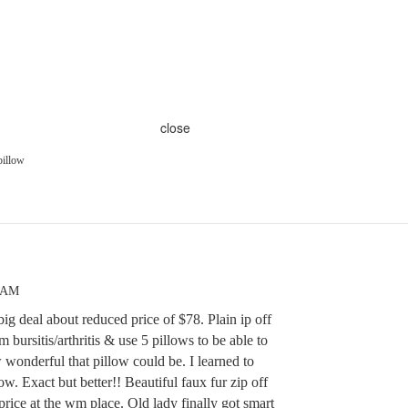
close
pillow
7 AM
big deal about reduced price of $78. Plain ip off
m bursitis/arthritis & use 5 pillows to be able to
onderful that pillow could be. I learned to
. Exact but better!! Beautiful faux fur zip off
 price at the wm place. Old lady finally got smart