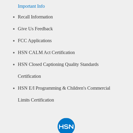
Important Info
Recall Information
Give Us Feedback
FCC Applications
HSN CALM Act Certification
HSN Closed Captioning Quality Standards
Certification
HSN E/I Programming & Children's Commercial
Limits Certification