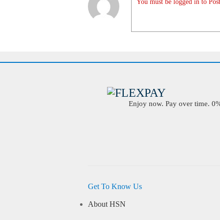
You must be logged in to Post
Enjoy now. Pay over time. 0% 
Get To Know Us
About HSN