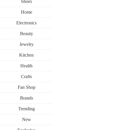
Shoes
Home
Electronics
Beauty
Jewelry
Kitchen
Health
Crafts
Fan Shop
Brands
Trending
New