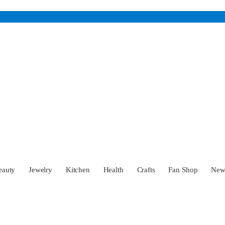
eauty
Jewelry
Kitchen
Health
Crafts
Fan Shop
Ne