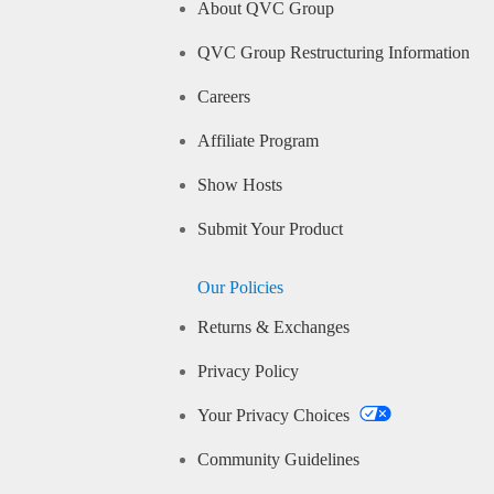
About QVC Group
QVC Group Restructuring Information
Careers
Affiliate Program
Show Hosts
Submit Your Product
Our Policies
Returns & Exchanges
Privacy Policy
Your Privacy Choices
Community Guidelines