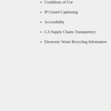
Conditions of Use
IP Closed Captioning
Accessibility
CA Supply Chains Transparency
Electronic Waste Recycling Information