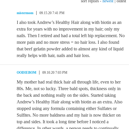
sort replies -
newest
|
oldest
mistermom
09.15.20 7:41 PM
I also took Andrew’s Healthy Hair along with biotin as an
extra for years with no improvement in my hair; only my
nails. Then I retired and had a total left hip replacement. No
more pain and no more stress = no hair loss. I also found
that beef gelatin powder added to almost any kind of liquid
really helps with hair, nails and hair loss.
OODIEBOM
09.10.20 7:03 PM
My mother had real thick hair all through life, even to her
80s. Me, not so lucky. Three bald spots, thickness only in
the back and nothing really on the sides. Started taking
Andrew’s Healthy Hair along with biotin as an extra. Also
stopped using any formula containing either Sulfates or
Sulfites. No more baldness and my hair is now thicker on
top and sides. It took a long time before I noticed a
difference. In other words, a person needs to continually