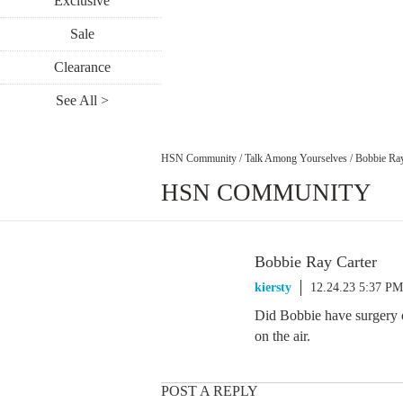
Exclusive
Sale
Clearance
See All >
HSN Community
/
Talk Among Yourselves
/
Bobbie Ray
HSN COMMUNITY
Bobbie Ray Carter
kiersty
12.24.23 5:37 PM
Did Bobbie have surgery of
on the air.
POST A REPLY