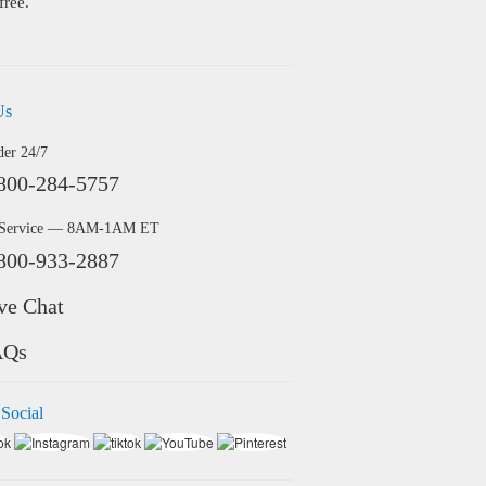
free.
Us
der 24/7
800-284-5757
 Service — 8AM-1AM ET
800-933-2887
ve Chat
AQs
 Social