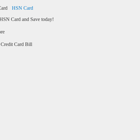
HSN Card
HSN Card and Save today!
ore
Credit Card Bill