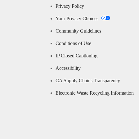
Privacy Policy
Your Privacy Choices
Community Guidelines
Conditions of Use
IP Closed Captioning
Accessibility
CA Supply Chains Transparency
Electronic Waste Recycling Information