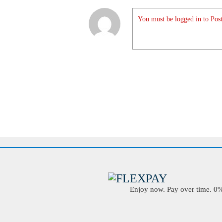
You must be logged in to Post
Enjoy now. Pay over time. 0% 