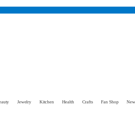
eauty
Jewelry
Kitchen
Health
Crafts
Fan Shop
Ne