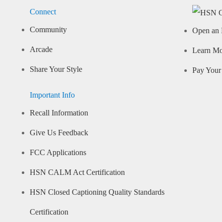
Connect
Community
Open an 
Arcade
Learn M
Share Your Style
Pay Your 
Important Info
Recall Information
Give Us Feedback
FCC Applications
HSN CALM Act Certification
HSN Closed Captioning Quality Standards
Certification