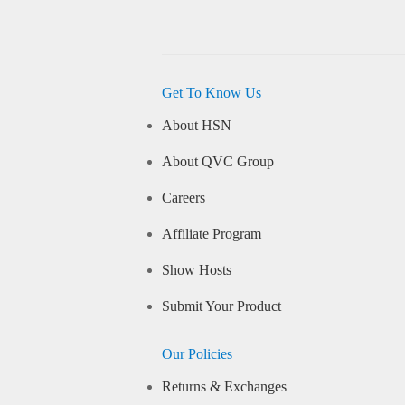
Get To Know Us
About HSN
About QVC Group
Careers
Affiliate Program
Show Hosts
Submit Your Product
Our Policies
Returns & Exchanges