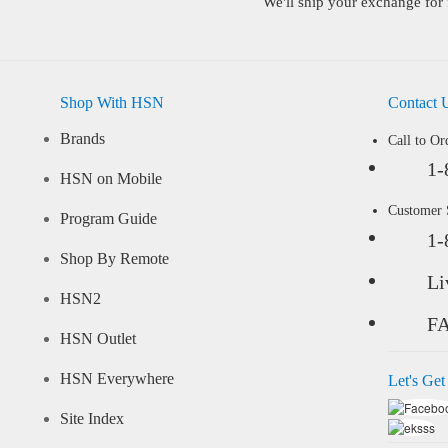
We'll ship your exchange for 
Shop With HSN
Contact 
Brands
Call to Or
1-
HSN on Mobile
Customer
Program Guide
1-
Shop By Remote
Li
HSN2
F
HSN Outlet
HSN Everywhere
Let's Get
Site Index