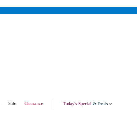
w
Sale
Clearance
Today's Special
& Deals