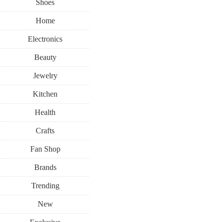
Shoes
Home
Electronics
Beauty
Jewelry
Kitchen
Health
Crafts
Fan Shop
Brands
Trending
New