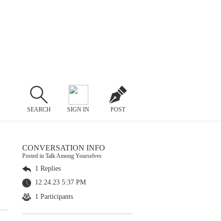
SEARCH
SIGN IN
POST
CONVERSATION INFO
Posted in Talk Among Yourselves
1 Replies
12.24.23 5:37 PM
1 Participants