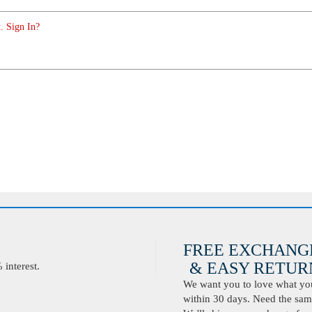
. Sign In?
FREE EXCHANG
& EASY RETURN
interest.
We want you to love what you 
within 30 days. Need the same