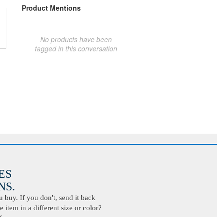
Product Mentions
No products have been
tagged in this conversation
ES
S.
buy. If you don't, send it back
 item in a different size or color?