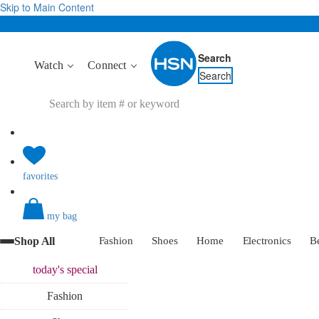
Skip to Main Content
Search
Watch
Connect
Search
favorites
my bag
Shop All
Fashion
Shoes
Home
Electronics
B
today's
special
Fashion