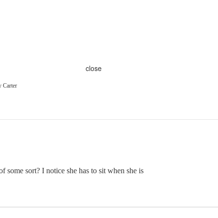
close
 Carter
 some sort? I notice she has to sit when she is