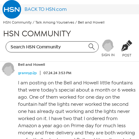
BACK TO HSN.com
HSN Community
/
Talk Among Yourselves
/
Bell and Howell
HSN COMMUNITY
SIGN IN
POST
Bell and Howell
grannyp2p
07.24.24 3:53 PM
I am posting on the Bell and Howell little fountains
that were today’s special about a month or 6 weeks
ago. One of them worked for one day on the
fountain half the lights never worked the second
one has already quit working and the lights never
worked on it. I have two that I ordered from
Amazon a year ago on Prime day for much less
money and free delivery and they are both working