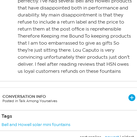
perfectly. I’ve had several Bell and Howell products
that have disappointed both in performance and
durability. My main disappointment is that they
refuse to include a return label and the price to
return them at the post office is reprehensible
Therefore Keeping me Bound To keeping products
that I am too embarrassed to give as gifts So
they’re just sitting there. Lou Caputo is very
convincing unfortunately their products just don’t
deliver. I feel after reading reviews that HSN owes
us loyal customers refunds on these fountains
CONVERSATION INFO
Posted in Talk Among Yourselves
Tags
Bell and Howell solar mini fountains