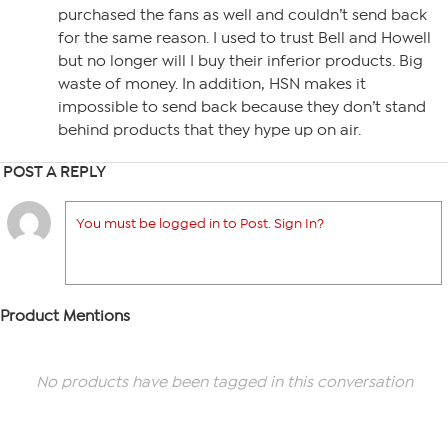
purchased the fans as well and couldn’t send back
for the same reason. I used to trust Bell and Howell
but no longer will I buy their inferior products. Big
waste of money. In addition, HSN makes it
impossible to send back because they don’t stand
behind products that they hype up on air.
POST A REPLY
You must be logged in to Post. Sign In?
Product Mentions
No products have been tagged in this conversation