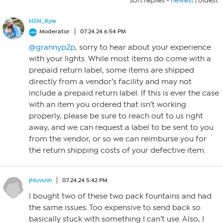
sort replies -
newest
|
oldest
HSN_Kyle
Moderator
07.24.24 6:54 PM
@grannyp2p
, sorry to hear about your experience
with your lights. While most items do come with a
prepaid return label, some items are shipped
directly from a vendor’s facility and may not
include a prepaid return label. If this is ever the case
with an item you ordered that isn’t working
properly, please be sure to reach out to us right
away, and we can request a label to be sent to you
from the vendor, or so we can reimburse you for
the return shipping costs of your defective item.
jhluvsnh
07.24.24 5:42 PM
I bought two of these two pack fountains and had
the same issues. Too expensive to send back so
basically stuck with something I can’t use. Also, I