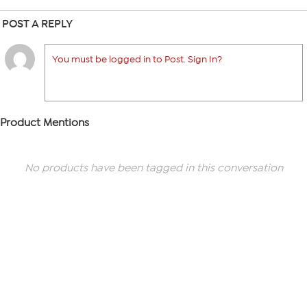
POST A REPLY
You must be logged in to Post. Sign In?
Product Mentions
No products have been tagged in this conversation