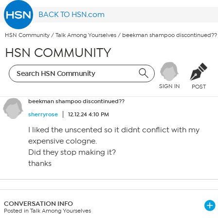
BACK TO HSN.com
HSN Community
/
Talk Among Yourselves
/
beekman shampoo discontinued??
HSN COMMUNITY
SIGN IN
POST
beekman shampoo discontinued??
sherryrose
12.12.24 4:10 PM
I liked the unscented so it didnt conflict with my
expensive cologne.
Did they stop making it?
thanks
CONVERSATION INFO
Posted in Talk Among Yourselves