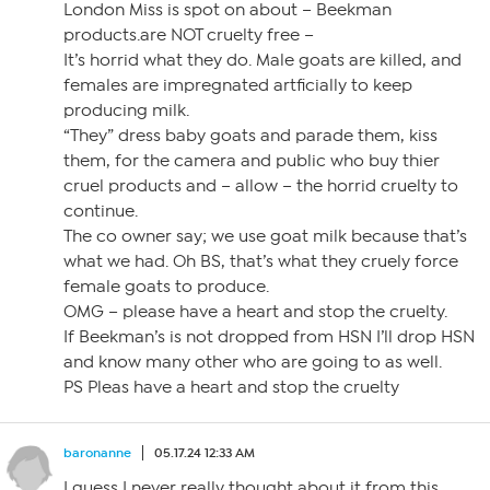
London Miss is spot on about – Beekman
products.are NOT cruelty free –
It’s horrid what they do. Male goats are killed, and
females are impregnated artficially to keep
producing milk.
“They” dress baby goats and parade them, kiss
them, for the camera and public who buy thier
cruel products and – allow – the horrid cruelty to
continue.
The co owner say; we use goat milk because that’s
what we had. Oh BS, that’s what they cruely force
female goats to produce.
OMG – please have a heart and stop the cruelty.
If Beekman’s is not dropped from HSN I’ll drop HSN
and know many other who are going to as well.
PS Pleas have a heart and stop the cruelty
baronanne
05.17.24 12:33 AM
I guess I never really thought about it from this