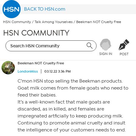
BACK TO HSN.com
HSN Community
/
Talk Among Yourselves
/
Beekman NOT Cruelty Free
HSN COMMUNITY
SIGN IN
POST
Beekman NOT Cruelty Free
LondonMiss
03.12.22 3:36 PM
C’mon HSN stop selling the Beekman products.
Goat milk comes from female goats who need to
feed their babies.
It’s a well-known fact that male goats are
discarded, as in killed, and females are
impregnated artficially to keep producing milk.
Continuing to promote animal cruelty and insult
the intelligence of your customers needs to end.