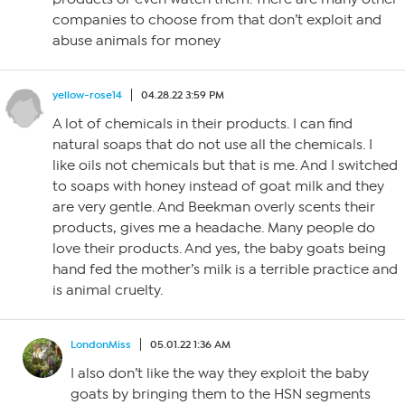
companies to choose from that don’t exploit and
abuse animals for money
yellow-rose14
04.28.22 3:59 PM
A lot of chemicals in their products. I can find
natural soaps that do not use all the chemicals. I
like oils not chemicals but that is me. And I switched
to soaps with honey instead of goat milk and they
are very gentle. And Beekman overly scents their
products, gives me a headache. Many people do
love their products. And yes, the baby goats being
hand fed the mother’s milk is a terrible practice and
is animal cruelty.
LondonMiss
05.01.22 1:36 AM
I also don’t like the way they exploit the baby
goats by bringing them to the HSN segments