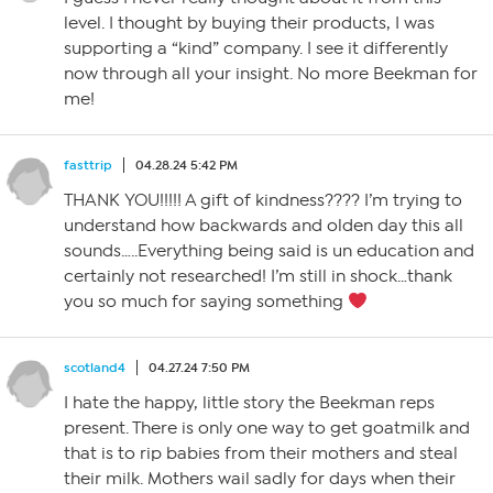
level. I thought by buying their products, I was
supporting a “kind” company. I see it differently
now through all your insight. No more Beekman for
me!
fasttrip
04.28.24 5:42 PM
THANK YOU!!!!! A gift of kindness???? I’m trying to
understand how backwards and olden day this all
sounds…..Everything being said is un education and
certainly not researched! I’m still in shock…thank
you so much for saying something
scotland4
04.27.24 7:50 PM
I hate the happy, little story the Beekman reps
present. There is only one way to get goatmilk and
that is to rip babies from their mothers and steal
their milk. Mothers wail sadly for days when their