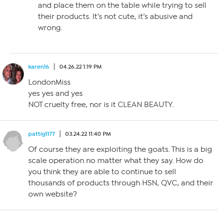
and place them on the table while trying to sell
their products. It’s not cute, it’s abusive and
wrong.
karen16
04.26.22 1:19 PM
LondonMiss
yes yes and yes
NOT cruelty free, nor is it CLEAN BEAUTY.
pattig1177
03.24.22 11:40 PM
Of course they are exploiting the goats. This is a big
scale operation no matter what they say. How do
you think they are able to continue to sell
thousands of products through HSN, QVC, and their
own website?