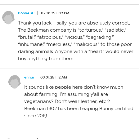
BonnABC
02.28.25 11:19 PM
Thank you jack – sally, you are absolutely correct,
The Beekman company is “torturous,” “sadistic,”
“brutal,” “atrocious,” “vicious,” “degrading,”
“inhumane,” “merciless,” “malicious” to those poor
darling animals. Anyone with a “heart” would never
buy anything from them.
ennui
03.01.25 1:12 AM
It sounds like people here don’t know much
about farming. I’m assuming y’all are
vegetarians? Don’t wear leather, etc.?
Beekman 1802 has been Leaping Bunny certified
since 2019.