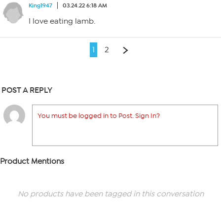
King1947
03.24.22 6:18 AM
I love eating lamb.
1
2
POST A REPLY
You must be logged in to Post. Sign In?
Product Mentions
No products have been tagged in this conversation