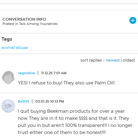
CONVERSATION INFO
Posted in Talk Among Yourselves
Tags
animal abuse
sort replies -
newest
|
oldest
vegmdiva
11.12.25 7:01 AM
YES! I refuse to buy! They also use Palm Oil!
BethFl
03.01.25 10:13 PM
I quit buying Beekman products for over a year
now. They are in it to make $$$$ and that is it. They
pull you in but aren’t 100% transparent!! I no longer
trust either one of them to be honest!!!