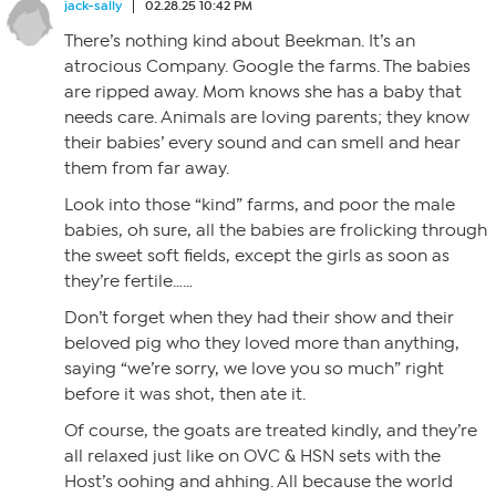
jack-sally
02.28.25 10:42 PM
There’s nothing kind about Beekman. It’s an
atrocious Company. Google the farms. The babies
are ripped away. Mom knows she has a baby that
needs care. Animals are loving parents; they know
their babies’ every sound and can smell and hear
them from far away.
Look into those “kind” farms, and poor the male
babies, oh sure, all the babies are frolicking through
the sweet soft fields, except the girls as soon as
they’re fertile……
Don’t forget when they had their show and their
beloved pig who they loved more than anything,
saying “we’re sorry, we love you so much” right
before it was shot, then ate it.
Of course, the goats are treated kindly, and they’re
all relaxed just like on OVC & HSN sets with the
Host’s oohing and ahhing. All because the world