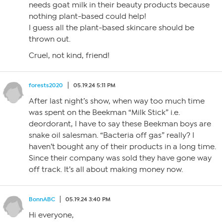
needs goat milk in their beauty products because
nothing plant-based could help!
I guess all the plant-based skincare should be
thrown out.
Cruel, not kind, friend!
forests2020
05.19.24 5:11 PM
After last night’s show, when way too much time
was spent on the Beekman “Milk Stick” i.e.
deordorant, I have to say these Beekman boys are
snake oil salesman. “Bacteria off gas” really? I
haven’t bought any of their products in a long time.
Since their company was sold they have gone way
off track. It’s all about making money now.
BonnABC
05.19.24 3:40 PM
Hi everyone,