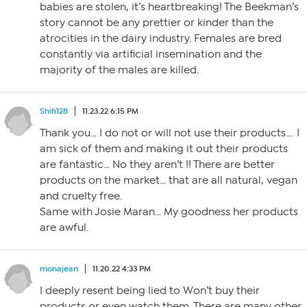
babies are stolen, it’s heartbreaking! The Beekman’s
story cannot be any prettier or kinder than the
atrocities in the dairy industry. Females are bred
constantly via artificial insemination and the
majority of the males are killed.
Shih128
11.23.22 6:15 PM
Thank you… I do not or will not use their products…. I
am sick of them and making it out their products
are fantastic… No they aren’t !! There are better
products on the market… that are all natural, vegan
and cruelty free.
Same with Josie Maran… My goodness her products
are awful.
monajean
11.20.22 4:33 PM
I deeply resent being lied to Won’t buy their
products or even watch them. There are many other