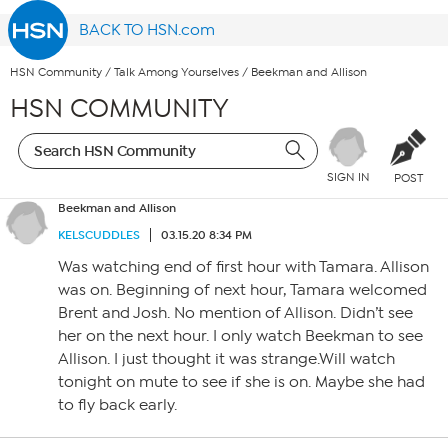
BACK TO HSN.com
HSN Community
/
Talk Among Yourselves
/
Beekman and Allison
HSN COMMUNITY
SIGN IN
POST
Beekman and Allison
KELSCUDDLES
03.15.20 8:34 PM
Was watching end of first hour with Tamara. Allison
was on. Beginning of next hour, Tamara welcomed
Brent and Josh. No mention of Allison. Didn’t see
her on the next hour. I only watch Beekman to see
Allison. I just thought it was strange.Will watch
tonight on mute to see if she is on. Maybe she had
to fly back early.