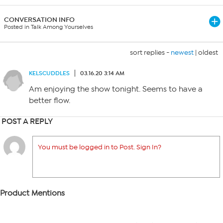
CONVERSATION INFO
Posted in Talk Among Yourselves
sort replies -
newest
|
oldest
KELSCUDDLES
03.16.20 3:14 AM
Am enjoying the show tonight. Seems to have a
better flow.
POST A REPLY
You must be logged in to Post. Sign In?
Product Mentions