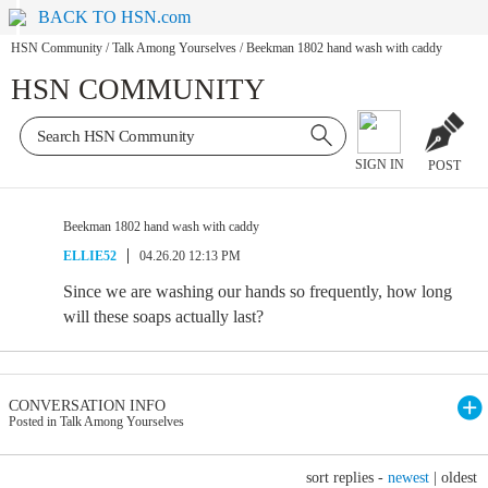
BACK TO HSN.com
HSN Community
/
Talk Among Yourselves
/
Beekman 1802 hand wash with caddy
HSN COMMUNITY
SIGN IN
POST
Beekman 1802 hand wash with caddy
ELLIE52
04.26.20 12:13 PM
Since we are washing our hands so frequently, how long
will these soaps actually last?
CONVERSATION INFO
Posted in Talk Among Yourselves
sort replies -
newest
|
oldest