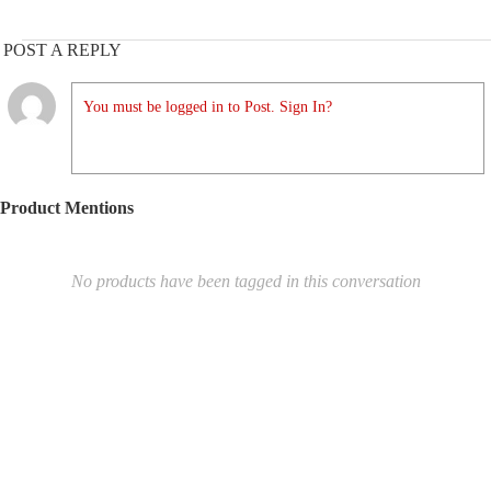
POST A REPLY
You must be logged in to Post. Sign In?
Product Mentions
No products have been tagged in this conversation