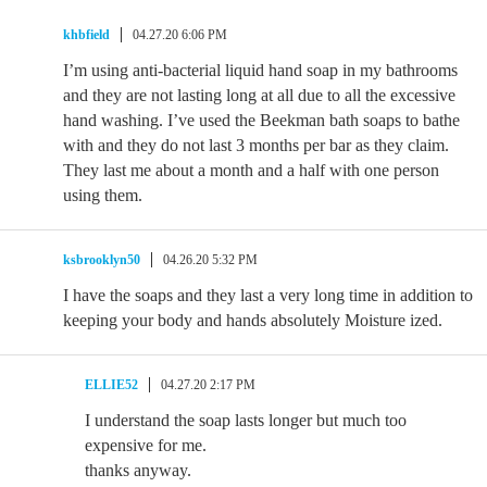
khbfield
04.27.20 6:06 PM
I’m using anti-bacterial liquid hand soap in my bathrooms
and they are not lasting long at all due to all the excessive
hand washing. I’ve used the Beekman bath soaps to bathe
with and they do not last 3 months per bar as they claim.
They last me about a month and a half with one person
using them.
ksbrooklyn50
04.26.20 5:32 PM
I have the soaps and they last a very long time in addition to
keeping your body and hands absolutely Moisture ized.
ELLIE52
04.27.20 2:17 PM
I understand the soap lasts longer but much too
expensive for me.
thanks anyway.