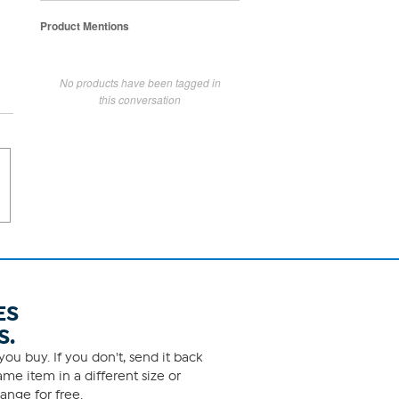
Product Mentions
No products have been tagged in
this conversation
ES
S.
ou buy. If you don't, send it back
me item in a different size or
ange for free.