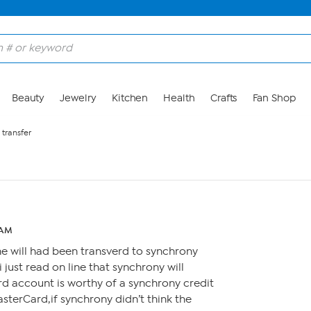
Beauty
Jewelry
Kitchen
Health
Crafts
Fan Shop
 transfer
 AM
 will had been transverd to synchrony
just read on line that synchrony will
d account is worthy of a synchrony credit
sterCard,if synchrony didn’t think the