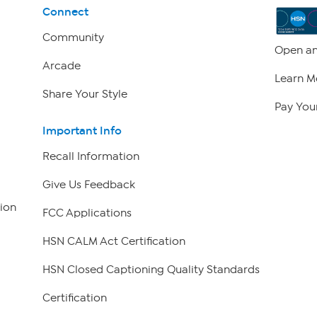
Connect
Community
Open an
Arcade
Learn M
Share Your Style
Pay Your
Important Info
Recall Information
Give Us Feedback
ion
FCC Applications
HSN CALM Act Certification
HSN Closed Captioning Quality Standards
Certification