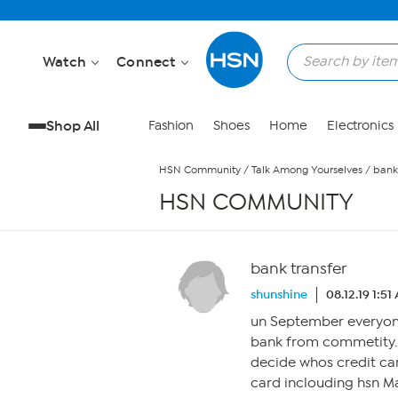
Skip to Main Content
Watch
Connect
Shop All
Fashion
Shoes
Home
Electronics
HSN Community
/
Talk Among Yourselves
/
bank
HSN COMMUNITY
bank transfer
shunshine
08.12.19 1:51
un September everyone
bank from commetity.i 
decide whos credit car
card inclouding hsn Ma