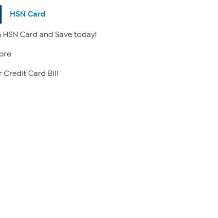
HSN Card
 HSN Card and Save today!
ore
 Credit Card Bill