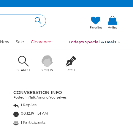
Favorites
My Bag
New
Sale
Clearance
Today's Special
& Deals
SEARCH
SIGN IN
POST
CONVERSATION INFO
Posted in Talk Among Yourselves
1 Replies
08.12.19 1:51 AM
1 Participants