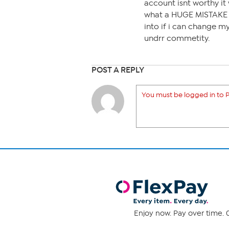
account isnt worthy it w
what a HUGE MISTAKE th
into if i can change m
undrr commetity.
POST A REPLY
You must be logged in to P
Enjoy now. Pay over time. 0