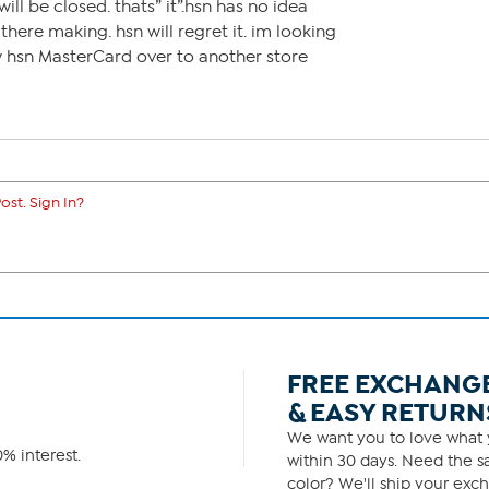
ill be closed. thats” it”.hsn has no idea
ere making. hsn will regret it. im looking
y hsn MasterCard over to another store
ost. Sign In?
FREE EXCHANG
& EASY RETURN
We want you to love what y
% interest.
within 30 days. Need the sa
color? We'll ship your exch