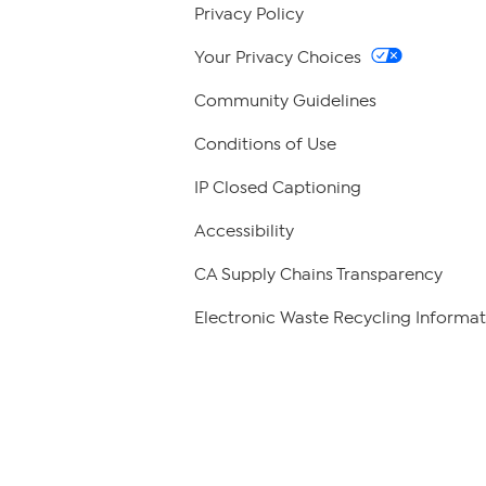
Privacy Policy
Your Privacy Choices
Community Guidelines
Conditions of Use
IP Closed Captioning
Accessibility
CA Supply Chains Transparency
Electronic Waste Recycling Informat