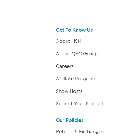
Get To Know Us
About HSN
About QVC Group
Careers
Affiliate Program
Show Hosts
Submit Your Product
Our Policies
Returns & Exchanges