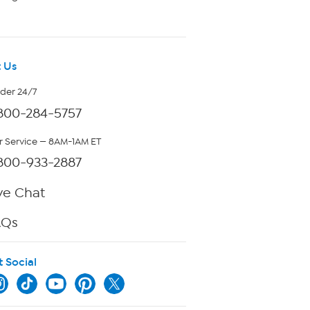
 Us
rder 24/7
800-284-5757
 Service — 8AM-1AM ET
800-933-2887
ve Chat
AQs
t Social