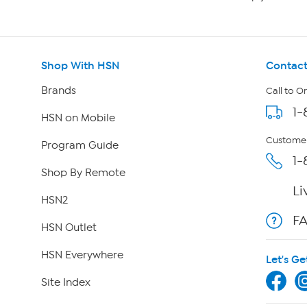
Shop With HSN
Contact
Brands
Call to O
1-
HSN on Mobile
Customer
Program Guide
1-
Shop By Remote
Li
HSN2
F
HSN Outlet
HSN Everywhere
Let's Ge
Site Index