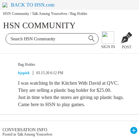
BACK TO HSN.com
HSN Community
/
Talk Among Yourselves
/
Bag Holder.
HSN COMMUNITY
SIGN IN
POST
Bag Holder.
bjspick
03.15.20 6:12 PM
I was watching In the Kitchen With David at QVC.
They are selling a plastic bag holder for $25.00.
Just in time when the stores are giving up plastic bags.
Came here to HSN to play games.
CONVERSATION INFO
Posted in Talk Among Yourselves