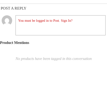
POST A REPLY
You must be logged in to Post. Sign In?
Product Mentions
No products have been tagged in this conversation