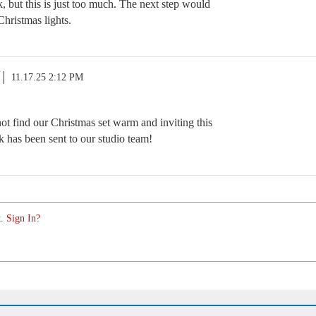
nk, but this is just too much. The next step would
Christmas lights.
11.17.25 2:12 PM
ot find our Christmas set warm and inviting this
k has been sent to our studio team!
. Sign In?