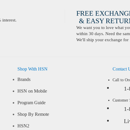
FREE EXCHANG
& EASY RETURN
interest.
We want you to love what you 
within 30 days. Need the same
We'll ship your exchange for 
Shop With HSN
Contact 
Brands
Call to Or
1-
HSN on Mobile
Customer
Program Guide
1-
Shop By Remote
Li
HSN2