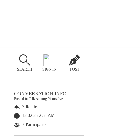
SEARCH
SIGN IN
POST
CONVERSATION INFO
Posted in Talk Among Yourselves
7 Replies
12.02.25 2:31 AM
7 Participants