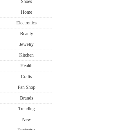
Shoes
Home
Electronics
Beauty
Jewelry
Kitchen
Health
Crafts
Fan Shop
Brands
Trending
New