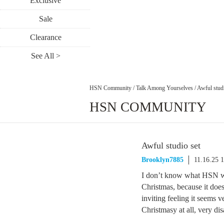
Exclusive
Sale
Clearance
See All >
HSN Community
/
Talk Among Yourselves
/
Awful studi
HSN COMMUNITY
Awful studio set
Brooklyn7885
11.16.25 
I don’t know what HSN wa
Christmas, because it doesn
inviting feeling it seems v
Christmasy at all, very di