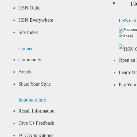
F
HSN Outlet
HSN Everywhere
Let's Get
Site Index
Connect
Community
Open an 
Arcade
Learn M
Share Your Style
Pay Your 
Important Info
Recall Information
Give Us Feedback
FCC Applications