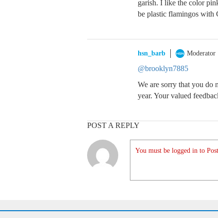
garish. I like the color pi
be plastic flamingos with 
hsn_barb
Moderator
@brooklyn7885
We are sorry that you do n
year. Your valued feedbac
POST A REPLY
You must be logged in to Post