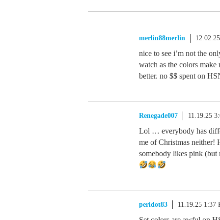
merlin88merlin
12.02.2
nice to see i’m not the onl
watch as the colors make m
better. no $$ spent on HS
Renegade007
11.19.25 3
Lol … everybody has diffe
me of Christmas neither! 
somebody likes pink (but 
peridot83
11.19.25 1:37
Set colors are awful on HS