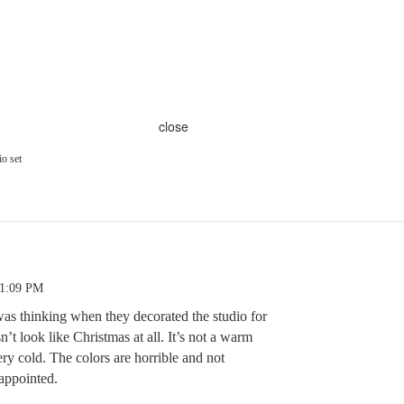
close
o set
11:09 PM
s thinking when they decorated the studio for
’t look like Christmas at all. It’s not a warm
ery cold. The colors are horrible and not
sappointed.