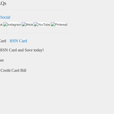
AQs
 Social
HSN Card
HSN Card and Save today!
ore
Credit Card Bill