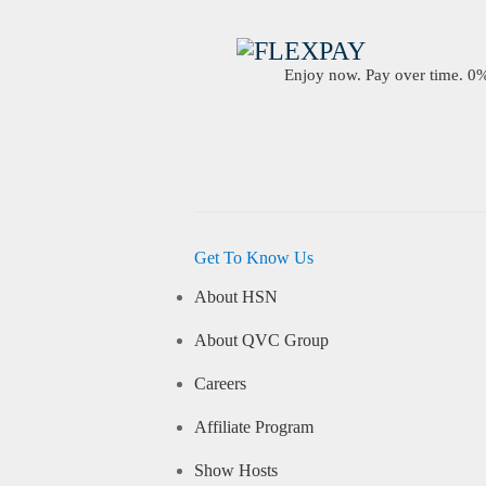
Enjoy now. Pay over time. 0% 
Get To Know Us
About HSN
About QVC Group
Careers
Affiliate Program
Show Hosts