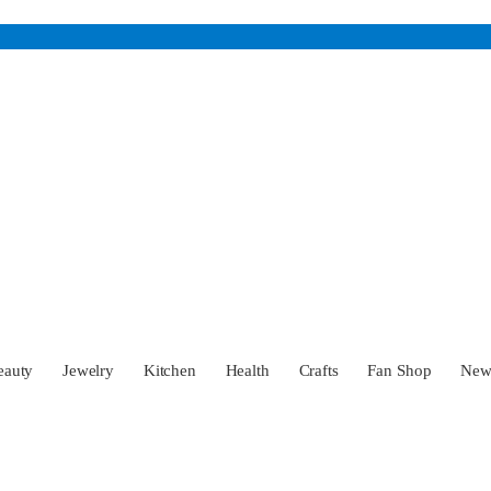
eauty
Jewelry
Kitchen
Health
Crafts
Fan Shop
Ne