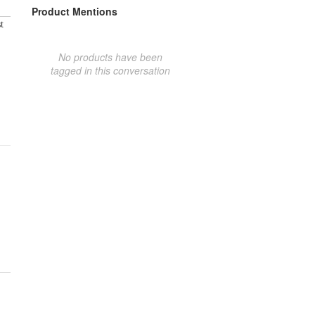
Product Mentions
t
No products have been
tagged in this conversation