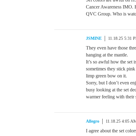
Cancer Awareness IMO. En
QVC Group. Who is watch
JSMINE
11.18.25 5:31 
They even have those three
hanging at the mantle.
It’s so awful how the set i
sometimes they stick pink 
limp green bow on it.
Sorry, but I don’t even e
busy looking at the set de
warmer feeling with their 
Allegro
11.18.25 4:05 A
I agree about the set colo