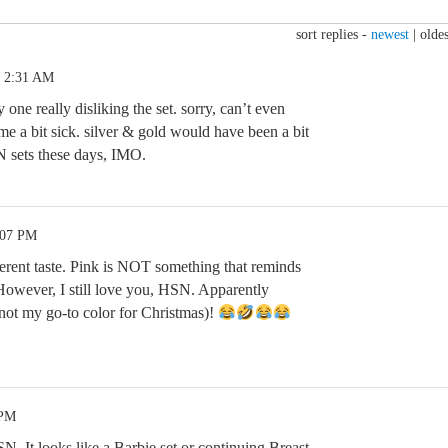
sort replies -
newest
|
oldes
5 2:31 AM
y one really disliking the set. sorry, can’t even
e a bit sick. silver & gold would have been a bit
N sets these days, IMO.
:07 PM
rent taste. Pink is NOT something that reminds
However, I still love you, HSN. Apparently
not my go-to color for Christmas)!
 PM
N. It looks like a Barbie set or continuing Breast