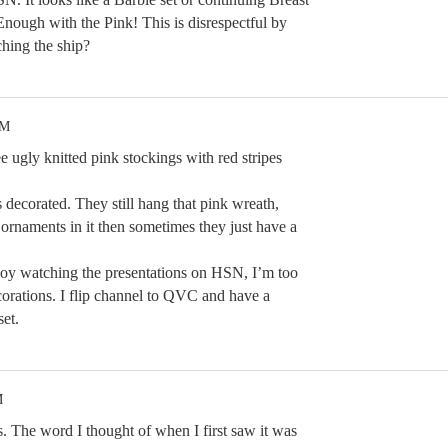
ough with the Pink! This is disrespectful by
ing the ship?
PM
 ugly knitted pink stockings with red stripes
s decorated. They still hang that pink wreath,
ornaments in it then sometimes they just have a
njoy watching the presentations on HSN, I’m too
corations. I flip channel to QVC and have a
set.
M
rs. The word I thought of when I first saw it was