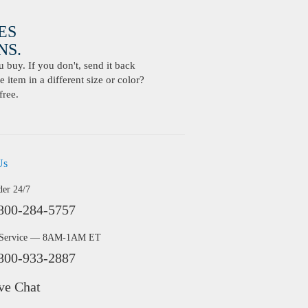
ES
S.
buy. If you don't, send it back
 item in a different size or color?
free.
Us
der 24/7
800-284-5757
 Service — 8AM-1AM ET
800-933-2887
ve Chat