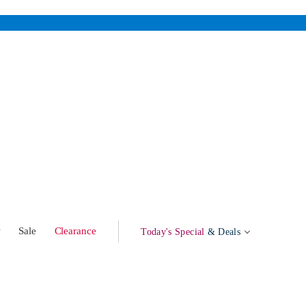
w
Sale
Clearance
Today's Special
& Deals