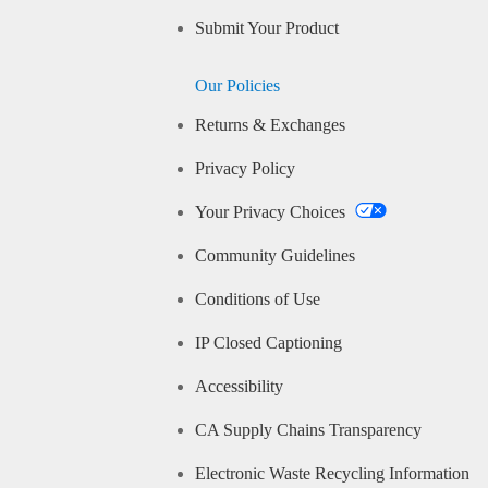
Submit Your Product
Our Policies
Returns & Exchanges
Privacy Policy
Your Privacy Choices
Community Guidelines
Conditions of Use
IP Closed Captioning
Accessibility
CA Supply Chains Transparency
Electronic Waste Recycling Information