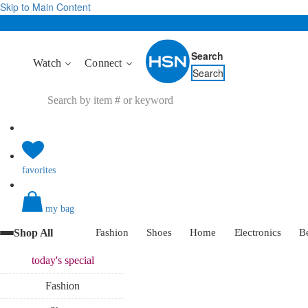
Skip to Main Content
Search
Watch
Connect
Search
favorites
my bag
Shop All
Fashion
Shoes
Home
Electronics
B
today's
special
Fashion