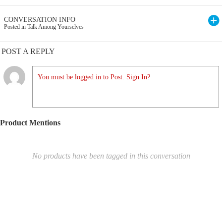
CONVERSATION INFO
Posted in Talk Among Yourselves
POST A REPLY
You must be logged in to Post. Sign In?
Product Mentions
No products have been tagged in this conversation