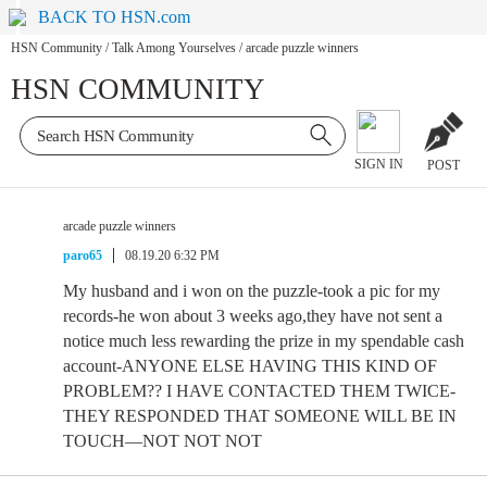
BACK TO HSN.com
HSN Community
/
Talk Among Yourselves
/
arcade puzzle winners
HSN COMMUNITY
SIGN IN
POST
arcade puzzle winners
paro65
08.19.20 6:32 PM
My husband and i won on the puzzle-took a pic for my
records-he won about 3 weeks ago,they have not sent a
notice much less rewarding the prize in my spendable cash
account-ANYONE ELSE HAVING THIS KIND OF
PROBLEM?? I HAVE CONTACTED THEM TWICE-
THEY RESPONDED THAT SOMEONE WILL BE IN
TOUCH—NOT NOT NOT