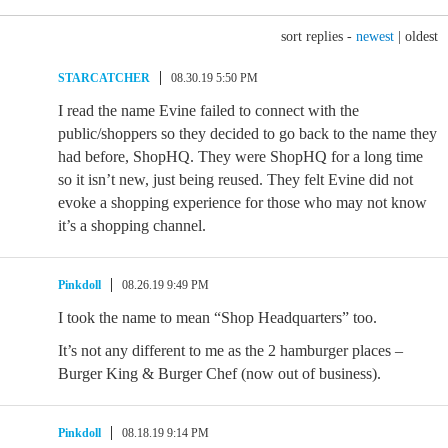
sort replies -
newest
|
oldest
STARCATCHER
08.30.19 5:50 PM
I read the name Evine failed to connect with the
public/shoppers so they decided to go back to the name they
had before, ShopHQ. They were ShopHQ for a long time
so it isn’t new, just being reused. They felt Evine did not
evoke a shopping experience for those who may not know
it’s a shopping channel.
Pinkdoll
08.26.19 9:49 PM
I took the name to mean “Shop Headquarters” too.
It’s not any different to me as the 2 hamburger places –
Burger King & Burger Chef (now out of business).
Pinkdoll
08.18.19 9:14 PM