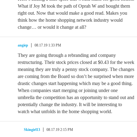
What if Joy M took the path of Oprah W and bought them
right out. Now that would make a good read. Makes you
think how the home shopping network industry would
change… or would it change at all?
angiep
08.17.19 1:33 PM
They are going through a rebranding and company
restructuring. Their stock prices closed at $0.43 for the week
meaning they are truly a penny stock company. The changes
are coming from the Board so don’t be surprised when more
drastic changes start happening which may be a good thing.
When companies start merging or joining under one
umbrella the competition has an opportunity to stand out and
potentially change the industry. It will be interesting to
watch what unfolds in the home shopping world.
Skingirl13
08.17.19 2:15 PM