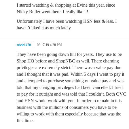
I started watching & shopping at Evine this year, since
Nicky Butler went there. I really like it!
Unfortunately I have been watching HSN less & less. I
haven’t liked it as much lately.
tricie1470
08.17.19 4:28 PM
They have been going down hill for years. They use to be
Shop HQ before and ShopNBC as well. There charging
privileges are extremely steict. There was a value pay due
and I thought that it was pad. Within 5 days I went to pay it
and attempted to purchase something on value pay and was
told that my charging privileges had been cancelled. I tried
to pay for it outright and was told that I couldn’t. Both QVC
and HSN would work with you. In order to remain in this
business with the millions of consumers you have to be
willing to work with them especially because that was the
first time.