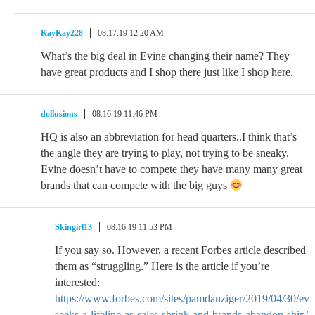
KayKay228
08.17.19 12:20 AM
What’s the big deal in Evine changing their name? They
have great products and I shop there just like I shop here.
dollusions
08.16.19 11:46 PM
HQ is also an abbreviation for head quarters..I think that’s
the angle they are trying to play, not trying to be sneaky.
Evine doesn’t have to compete they have many many great
brands that can compete with the big guys
Skingirl13
08.16.19 11:53 PM
If you say so. However, a recent Forbes article described
them as “struggling.” Here is the article if you’re
interested:
https://www.forbes.com/sites/pamdanziger/2019/04/30/evi
seeks-a-lifeline-as-sales-shrink-and-brands-abandon-ship/