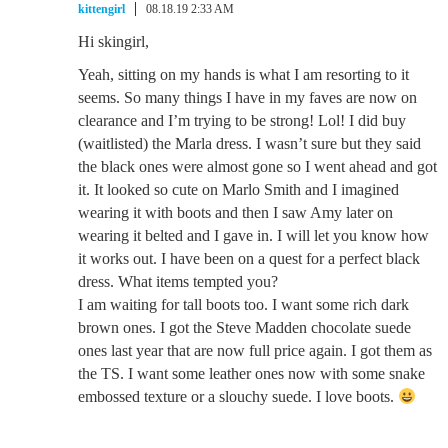
kittengirl
08.18.19 2:33 AM
Hi skingirl,
Yeah, sitting on my hands is what I am resorting to it
seems. So many things I have in my faves are now on
clearance and I’m trying to be strong! Lol! I did buy
(waitlisted) the Marla dress. I wasn’t sure but they said
the black ones were almost gone so I went ahead and got
it. It looked so cute on Marlo Smith and I imagined
wearing it with boots and then I saw Amy later on
wearing it belted and I gave in. I will let you know how
it works out. I have been on a quest for a perfect black
dress. What items tempted you?
I am waiting for tall boots too. I want some rich dark
brown ones. I got the Steve Madden chocolate suede
ones last year that are now full price again. I got them as
the TS. I want some leather ones now with some snake
embossed texture or a slouchy suede. I love boots.