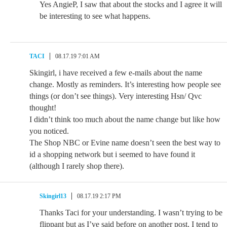
Yes AngieP, I saw that about the stocks and I agree it will
be interesting to see what happens.
TACI
08.17.19 7:01 AM
Skingirl, i have received a few e-mails about the name
change. Mostly as reminders. It’s interesting how people see
things (or don’t see things). Very interesting Hsn/ Qvc
thought!
I didn’t think too much about the name change but like how
you noticed.
The Shop NBC or Evine name doesn’t seen the best way to
id a shopping network but i seemed to have found it
(although I rarely shop there).
Skingirl13
08.17.19 2:17 PM
Thanks Taci for your understanding. I wasn’t trying to be
flippant but as I’ve said before on another post, I tend to