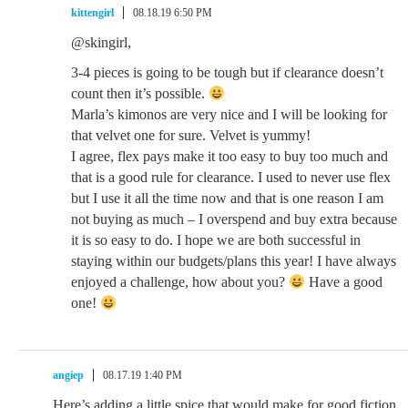
kittengirl
08.18.19 6:50 PM
@skingirl,
3-4 pieces is going to be tough but if clearance doesn’t
count then it’s possible.
Marla’s kimonos are very nice and I will be looking for
that velvet one for sure. Velvet is yummy!
I agree, flex pays make it too easy to buy too much and
that is a good rule for clearance. I used to never use flex
but I use it all the time now and that is one reason I am
not buying as much – I overspend and buy extra because
it is so easy to do. I hope we are both successful in
staying within our budgets/plans this year! I have always
enjoyed a challenge, how about you?
Have a good
one!
angiep
08.17.19 1:40 PM
Here’s adding a little spice that would make for good fiction.