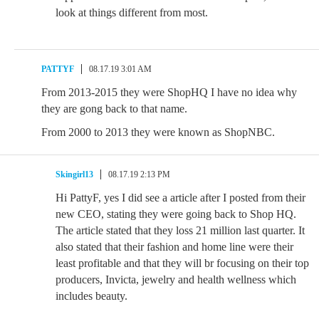
look at things different from most.
PATTYF
08.17.19 3:01 AM
From 2013-2015 they were ShopHQ I have no idea why
they are gong back to that name.
From 2000 to 2013 they were known as ShopNBC.
Skingirl13
08.17.19 2:13 PM
Hi PattyF, yes I did see a article after I posted from their
new CEO, stating they were going back to Shop HQ.
The article stated that they loss 21 million last quarter. It
also stated that their fashion and home line were their
least profitable and that they will br focusing on their top
producers, Invicta, jewelry and health wellness which
includes beauty.