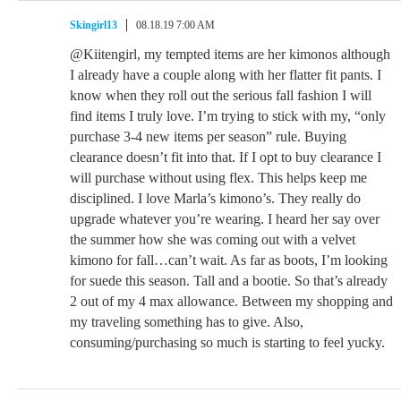
Skingirl13
08.18.19 7:00 AM
@Kiitengirl, my tempted items are her kimonos although
I already have a couple along with her flatter fit pants. I
know when they roll out the serious fall fashion I will
find items I truly love. I’m trying to stick with my, “only
purchase 3-4 new items per season” rule. Buying
clearance doesn’t fit into that. If I opt to buy clearance I
will purchase without using flex. This helps keep me
disciplined. I love Marla’s kimono’s. They really do
upgrade whatever you’re wearing. I heard her say over
the summer how she was coming out with a velvet
kimono for fall…can’t wait. As far as boots, I’m looking
for suede this season. Tall and a bootie. So that’s already
2 out of my 4 max allowance. Between my shopping and
my traveling something has to give. Also,
consuming/purchasing so much is starting to feel yucky.