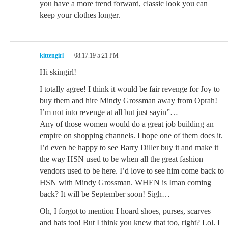
you have a more trend forward, classic look you can
keep your clothes longer.
kittengirl
08.17.19 5:21 PM
Hi skingirl!
I totally agree! I think it would be fair revenge for Joy to
buy them and hire Mindy Grossman away from Oprah!
I’m not into revenge at all but just sayin”…
Any of those women would do a great job building an
empire on shopping channels. I hope one of them does it.
I’d even be happy to see Barry Diller buy it and make it
the way HSN used to be when all the great fashion
vendors used to be here. I’d love to see him come back to
HSN with Mindy Grossman. WHEN is Iman coming
back? It will be September soon! Sigh…
Oh, I forgot to mention I hoard shoes, purses, scarves
and hats too! But I think you knew that too, right? Lol. I