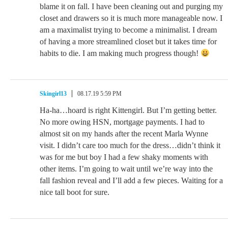
blame it on fall. I have been cleaning out and purging my
closet and drawers so it is much more manageable now. I
am a maximalist trying to become a minimalist. I dream
of having a more streamlined closet but it takes time for
habits to die. I am making much progress though!
Skingirl13
08.17.19 5:59 PM
Ha-ha…hoard is right Kittengirl. But I’m getting better.
No more owing HSN, mortgage payments. I had to
almost sit on my hands after the recent Marla Wynne
visit. I didn’t care too much for the dress…didn’t think it
was for me but boy I had a few shaky moments with
other items. I’m going to wait until we’re way into the
fall fashion reveal and I’ll add a few pieces. Waiting for a
nice tall boot for sure.