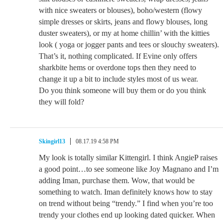
with nice sweaters or blouses), boho/western (flowy
simple dresses or skirts, jeans and flowy blouses, long
duster sweaters), or my at home chillin’ with the kitties
look ( yoga or jogger pants and tees or slouchy sweaters).
That’s it, nothing complicated. If Evine only offers
sharkbite hems or overdone tops then they need to
change it up a bit to include styles most of us wear.
Do you think someone will buy them or do you think
they will fold?
Skingirl13
08.17.19 4:58 PM
My look is totally similar Kittengirl. I think AngieP raises
a good point…to see someone like Joy Magnano and I’m
adding Iman, purchase them. Wow, that would be
something to watch. Iman definitely knows how to stay
on trend without being “trendy.” I find when you’re too
trendy your clothes end up looking dated quicker. When