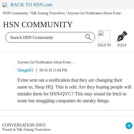
BACK TO HSN.com
HSN Community
/
Talk Among Yourselves
/
Anyone Get Notification About Evine…
HSN COMMUNITY
SIGN IN
POST
Anyone Get Notification About Evine…
Skingirl13
08.16.19 11:04 PM
Evine sent out a notification that they are changing their
name to, Shop HQ. This is odd. Are they hoping people will
mistake them for HSN/QVC? This may sound far fetch to
some but struggling companies do sneaky things.
CONVERSATION INFO
Posted in Talk Among Yourselves