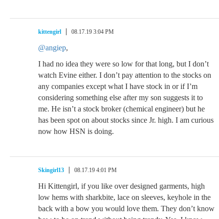
kittengirl
08.17.19 3:04 PM
@angiep
,
I had no idea they were so low for that long, but I don’t
watch Evine either. I don’t pay attention to the stocks on
any companies except what I have stock in or if I’m
considering something else after my son suggests it to
me. He isn’t a stock broker (chemical engineer) but he
has been spot on about stocks since Jr. high. I am curious
now how HSN is doing.
Skingirl13
08.17.19 4:01 PM
Hi Kittengirl, if you like over designed garments, high
low hems with sharkbite, lace on sleeves, keyhole in the
back with a bow you would love them. They don’t know