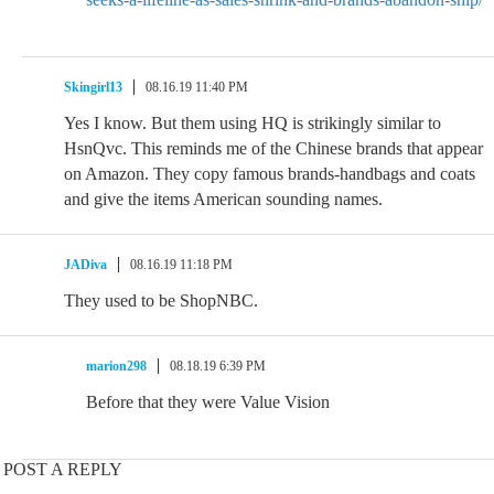
Skingirl13
08.16.19 11:40 PM
Yes I know. But them using HQ is strikingly similar to
HsnQvc. This reminds me of the Chinese brands that appear
on Amazon. They copy famous brands-handbags and coats
and give the items American sounding names.
JADiva
08.16.19 11:18 PM
They used to be ShopNBC.
marion298
08.18.19 6:39 PM
Before that they were Value Vision
POST A REPLY