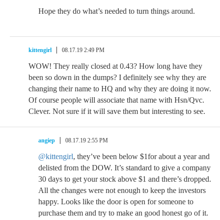
Hope they do what’s needed to turn things around.
kittengirl
08.17.19 2:49 PM
WOW! They really closed at 0.43? How long have they
been so down in the dumps? I definitely see why they are
changing their name to HQ and why they are doing it now.
Of course people will associate that name with Hsn/Qvc.
Clever. Not sure if it will save them but interesting to see.
angiep
08.17.19 2:55 PM
@kittengirl
, they’ve been below $1for about a year and
delisted from the DOW. It’s standard to give a company
30 days to get your stock above $1 and there’s dropped.
All the changes were not enough to keep the investors
happy. Looks like the door is open for someone to
purchase them and try to make an good honest go of it.