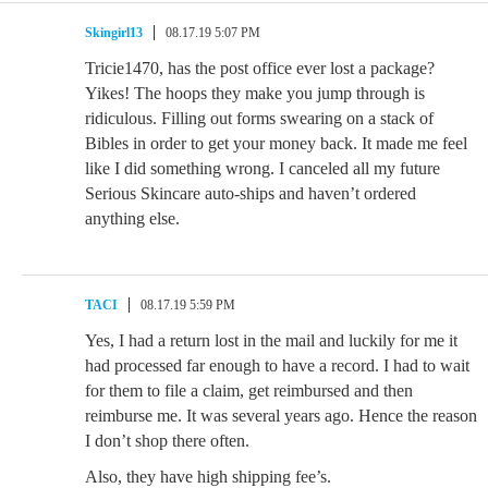
Skingirl13
08.17.19 5:07 PM
Tricie1470, has the post office ever lost a package?
Yikes! The hoops they make you jump through is
ridiculous. Filling out forms swearing on a stack of
Bibles in order to get your money back. It made me feel
like I did something wrong. I canceled all my future
Serious Skincare auto-ships and haven’t ordered
anything else.
TACI
08.17.19 5:59 PM
Yes, I had a return lost in the mail and luckily for me it
had processed far enough to have a record. I had to wait
for them to file a claim, get reimbursed and then
reimburse me. It was several years ago. Hence the reason
I don’t shop there often.
Also, they have high shipping fee’s.