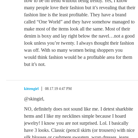
how to be on trend without being trendy. Yes, I know
many people love their fashion but it’s revealing that their
fashion line is the least profitable. They have a brand
called “One World” and they have somehow managed to
make most of the items look all the same. Most of their
denim is boxy and lay right below the navel…not a good
look unless you’re twenty. I always thought their fashion
was off. With so many women being shoppers you
would think fashion would be a profitable area for them
but it’s not.
kittengirl
08.17.19 4:47 PM
@skingirl,
NO, definitely does not sound like me. I detest sharkbite
hems and I like my necklines simple because I hoard
jewelry! I know you are not surprised. Lol. I basically
have 3 looks. Classic (pencil skirts (or trousers) with nice
silk blouses or cashmere sweaters, wrap dresses, jeans