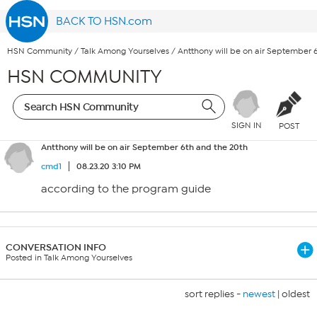
BACK TO HSN.com
HSN Community
/
Talk Among Yourselves
/
Antthony will be on air September 
HSN COMMUNITY
SIGN IN
POST
Antthony will be on air September 6th and the 20th
cmd1
08.23.20 3:10 PM
according to the program guide
CONVERSATION INFO
Posted in Talk Among Yourselves
sort replies -
newest
|
oldest