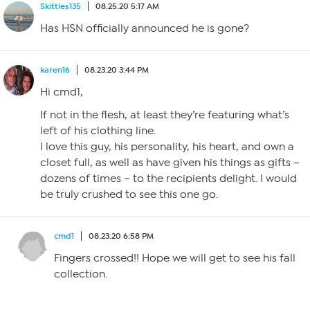
Skittles135
08.25.20 5:17 AM
Has HSN officially announced he is gone?
karen16
08.23.20 3:44 PM
Hi cmd1,
If not in the flesh, at least they’re featuring what’s
left of his clothing line.
I love this guy, his personality, his heart, and own a
closet full, as well as have given his things as gifts –
dozens of times – to the recipients delight. I would
be truly crushed to see this one go.
cmd1
08.23.20 6:58 PM
Fingers crossed!! Hope we will get to see his fall
collection.