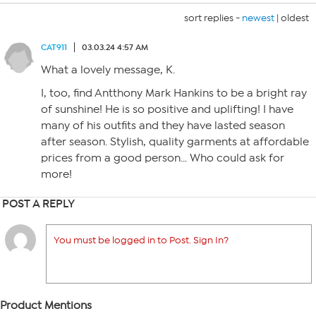
sort replies -
newest
|
oldest
CAT911
03.03.24 4:57 AM
What a lovely message, K.
I, too, find Antthony Mark Hankins to be a bright ray
of sunshine! He is so positive and uplifting! I have
many of his outfits and they have lasted season
after season. Stylish, quality garments at affordable
prices from a good person… Who could ask for
more!
POST A REPLY
You must be logged in to Post. Sign In?
Product Mentions