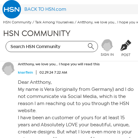
BACK TO HSN.com
HSN Community
/
Talk Among Yourselves
/
Antthony, we love you… I hope you wi
HSN COMMUNITY
SIGN IN
POST
Antthony, we love you… I hope you will read this
knarflein
02.29.24 7:22 AM
Dear Antthony,
My name is Vera (originally from Germany) and I do
not communicate via Social Media, which is the
reason I am reaching out to you through the HSN
website.
I have been an customer of yours for at least 15
years and Absolutely LOVE your beautiful, unique,
creative designs. But what I love even more is your