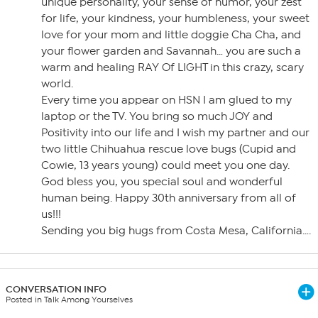
unique personality, your sense of humor, your zest
for life, your kindness, your humbleness, your sweet
love for your mom and little doggie Cha Cha, and
your flower garden and Savannah… you are such a
warm and healing RAY Of LIGHT in this crazy, scary
world.
Every time you appear on HSN I am glued to my
laptop or the TV. You bring so much JOY and
Positivity into our life and I wish my partner and our
two little Chihuahua rescue love bugs (Cupid and
Cowie, 13 years young) could meet you one day.
God bless you, you special soul and wonderful
human being. Happy 30th anniversary from all of
us!!!
Sending you big hugs from Costa Mesa, California….
CONVERSATION INFO
Posted in Talk Among Yourselves