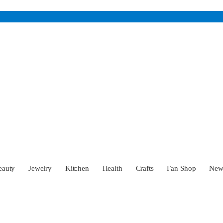
eauty
Jewelry
Kitchen
Health
Crafts
Fan Shop
Ne