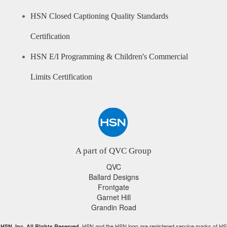
HSN Closed Captioning Quality Standards
Certification
HSN E/I Programming & Children's Commercial
Limits Certification
A part of QVC Group
QVC
Ballard Designs
Frontgate
Garnet Hill
Grandin Road
HSN and the HSN logo are registered service marks of HS
HSN, Inc. All Rights Reserved.