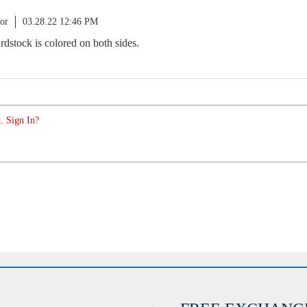
or
03.28.22 12:46 PM
ardstock is colored on both sides.
. Sign In?