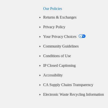
Our Policies
Returns & Exchanges
Privacy Policy
Your Privacy Choices
Community Guidelines
Conditions of Use
IP Closed Captioning
Accessibility
CA Supply Chains Transparency
Electronic Waste Recycling Information