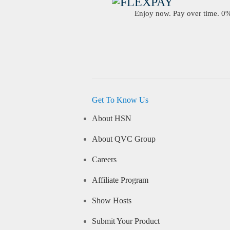
Enjoy now. Pay over time. 0% 
Get To Know Us
About HSN
About QVC Group
Careers
Affiliate Program
Show Hosts
Submit Your Product