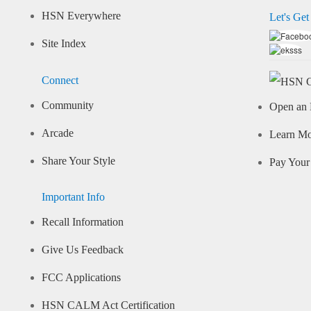
HSN Everywhere
Let's Get
Site Index
Connect
Community
Open an 
Arcade
Learn M
Share Your Style
Pay Your 
Important Info
Recall Information
Give Us Feedback
FCC Applications
HSN CALM Act Certification