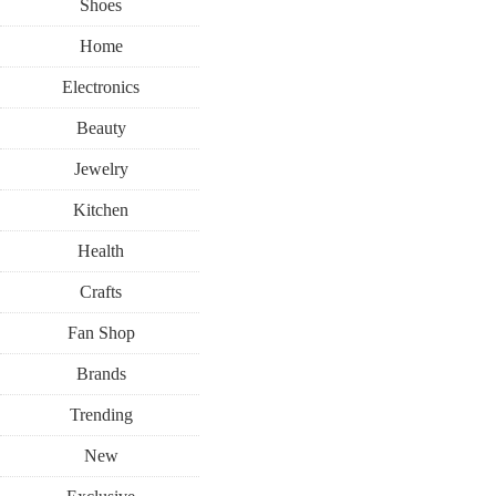
Shoes
Home
Electronics
Beauty
Jewelry
Kitchen
Health
Crafts
Fan Shop
Brands
Trending
New