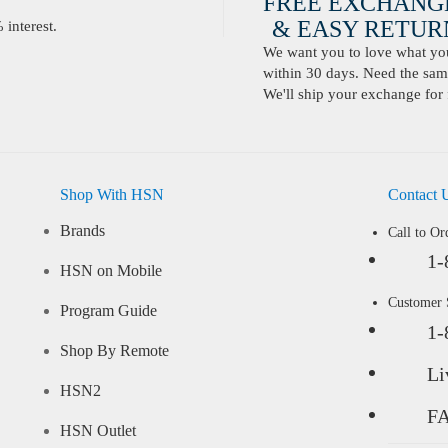
FREE EXCHANG
& EASY RETURN
interest.
We want you to love what you 
within 30 days. Need the same
We'll ship your exchange for 
Shop With HSN
Contact 
Brands
Call to Or
1-
HSN on Mobile
Customer
Program Guide
1-
Shop By Remote
Li
HSN2
F
HSN Outlet