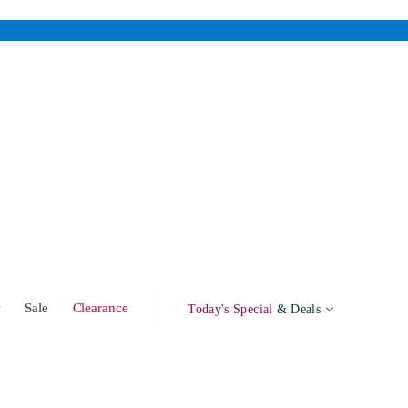
w
Sale
Clearance
Today's Special
& Deals