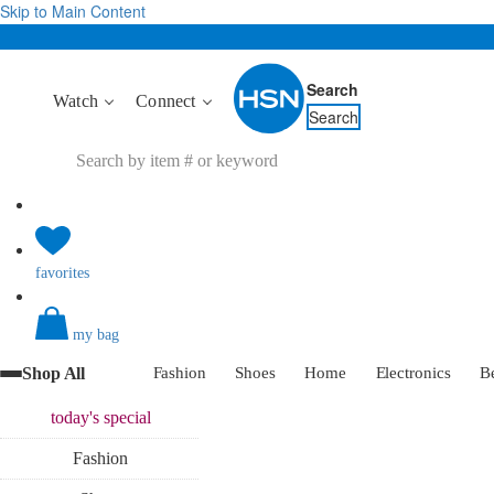
Skip to Main Content
Search
Watch
Connect
Search
favorites
my bag
Shop All
Fashion
Shoes
Home
Electronics
B
today's
special
Fashion