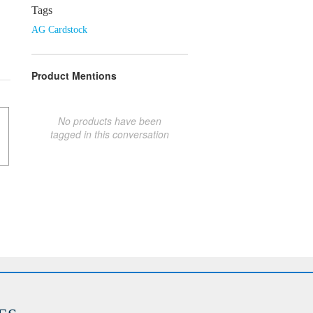
Tags
AG Cardstock
Product Mentions
No products have been
tagged in this conversation