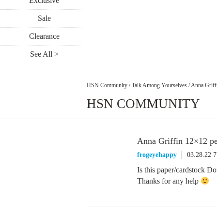
Exclusive
Sale
Clearance
See All >
HSN Community
/
Talk Among Yourselves
/
Anna Griffi
HSN COMMUNITY
Anna Griffin 12×12 pe
frogeyehappy
03.28.22 
Is this paper/cardstock D
Thanks for any help