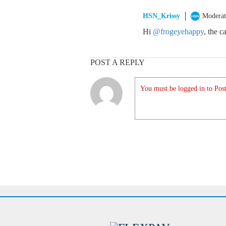
HSN_Krissy
Moderat
Hi
@frogeyehappy
, the c
POST A REPLY
You must be logged in to Post