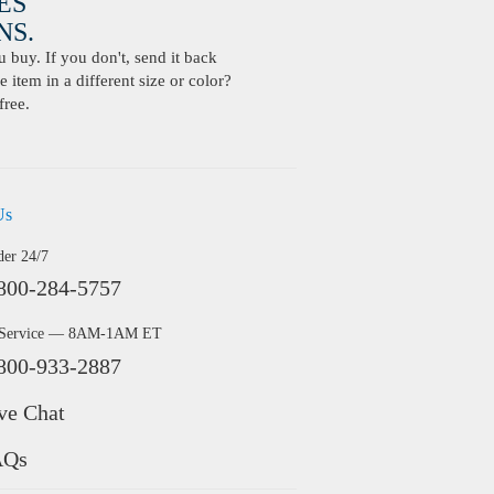
ES
S.
buy. If you don't, send it back
 item in a different size or color?
free.
Us
der 24/7
800-284-5757
 Service — 8AM-1AM ET
800-933-2887
ve Chat
AQs