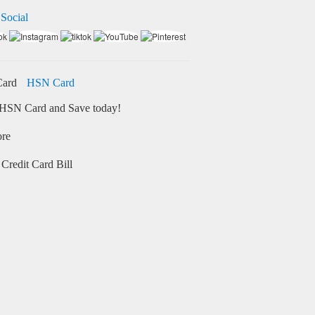
 Social
HSN Card
HSN Card and Save today!
ore
Credit Card Bill