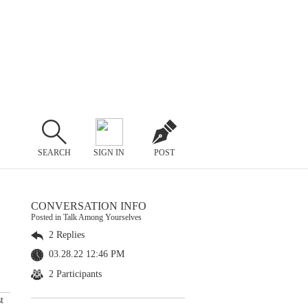
SEARCH
SIGN IN
POST
CONVERSATION INFO
Posted in Talk Among Yourselves
2 Replies
03.28.22 12:46 PM
2 Participants
t