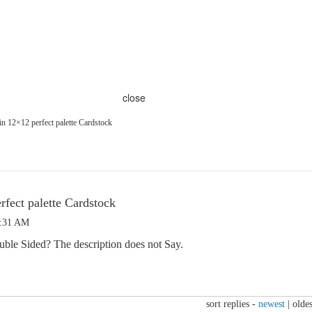
close
n 12×12 perfect palette Cardstock
rfect palette Cardstock
7:31 AM
ouble Sided? The description does not Say.
sort replies -
newest
|
oldes