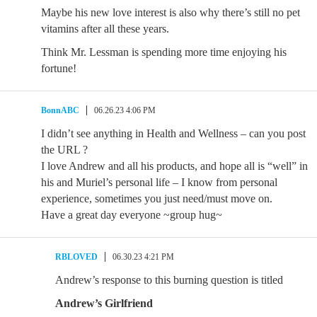
Maybe his new love interest is also why there’s still no pet
vitamins after all these years.
Think Mr. Lessman is spending more time enjoying his
fortune!
BonnABC
06.26.23 4:06 PM
I didn’t see anything in Health and Wellness – can you post
the URL ?
I love Andrew and all his products, and hope all is “well” in
his and Muriel’s personal life – I know from personal
experience, sometimes you just need/must move on.
Have a great day everyone ~group hug~
RBLOVED
06.30.23 4:21 PM
Andrew’s response to this burning question is titled
Andrew’s Girlfriend