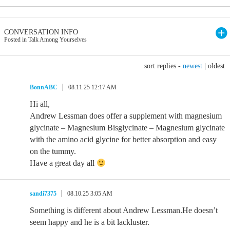
CONVERSATION INFO
Posted in Talk Among Yourselves
sort replies -
newest
|
oldest
BonnABC
08.11.25 12:17 AM
Hi all,
Andrew Lessman does offer a supplement with magnesium
glycinate – Magnesium Bisglycinate – Magnesium glycinate
with the amino acid glycine for better absorption and easy
on the tummy.
Have a great day all
sandi7375
08.10.25 3:05 AM
Something is different about Andrew Lessman.He doesn’t
seem happy and he is a bit lackluster.