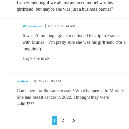
I am wondering if we all just assumed muriel was his
girlfriend, but maybe she was just a business partner?
Waterwoman
07.02.23 11:44 AM
It wasn’t too long ago he mentioned his trip to France
with Muriel – I’m pretty sure she was his girlfriend (for a
long time).
Hope she is ok.
erialicia
06.25.23 10:05 AM
Came here for the same reason! What happened to Muriel?
She had breast cancer in 2020, I thought they were
solid!!???
1
2