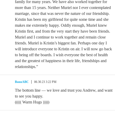
family for many years. We have also worked together for
more than 15 years. Neither Muriel nor I ever contemplated
marriage, since that was never the nature of our friendship.
Kristin has been my girlfriend for quite some time and she
makes me extremely happy. Oddly enough, Muriel knew
Kristin first, and from the very start they have been friends.
Muriel and I continue to work together and remain close
friends. Muriel is Kristin’s biggest fan. Perhaps one day I
will introduce everyone to Kristin on air. I will now go back
to being off the boards. I wish everyone the best of health
and the greatest of happiness in their life, friendships and
relationships.”
BonnABC
06.30.23 3:22 PM
The bottom line — we love and trust you Andrew, and want
to see you happy.
((((( Warm Hugs )))))