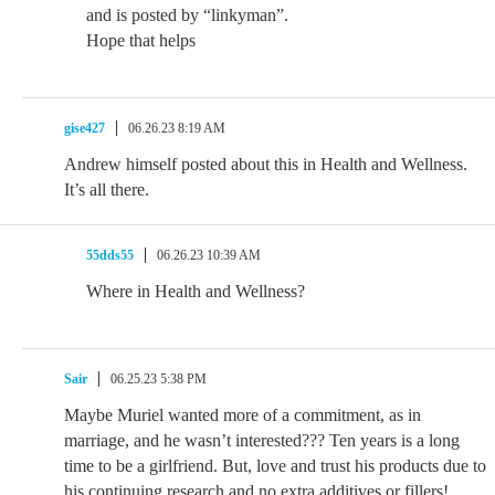
and is posted by “linkyman”.
Hope that helps
gise427
06.26.23 8:19 AM
Andrew himself posted about this in Health and Wellness.
It’s all there.
55dds55
06.26.23 10:39 AM
Where in Health and Wellness?
Sair
06.25.23 5:38 PM
Maybe Muriel wanted more of a commitment, as in
marriage, and he wasn’t interested??? Ten years is a long
time to be a girlfriend. But, love and trust his products due to
his continuing research and no extra additives or fillers!