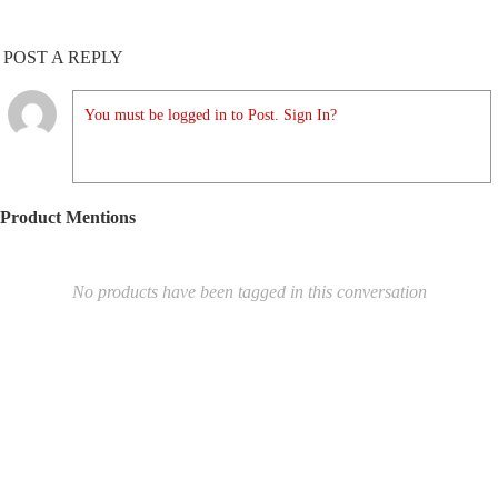
POST A REPLY
You must be logged in to Post. Sign In?
Product Mentions
No products have been tagged in this conversation