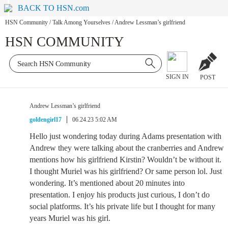
BACK TO HSN.com
HSN Community
/
Talk Among Yourselves
/
Andrew Lessman’s girlfriend
HSN COMMUNITY
SIGN IN
POST
Andrew Lessman’s girlfriend
goldengirl17
06.24.23 5:02 AM
Hello just wondering today during Adams presentation with
Andrew they were talking about the cranberries and Andrew
mentions how his girlfriend Kirstin? Wouldn’t be without it.
I thought Muriel was his girlfriend? Or same person lol. Just
wondering. It’s mentioned about 20 minutes into
presentation. I enjoy his products just curious, I don’t do
social platforms. It’s his private life but I thought for many
years Muriel was his girl.