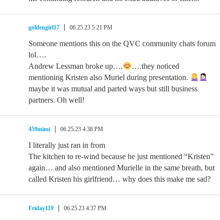
goldengirl17
06.25.23 5:21 PM
Someone mentions this on the QVC community chats forum
lol….
Andrew Lessman broke up….
….they noticed
mentioning Kristen also Muriel during presentation.
maybe it was mutual and parted ways but still business
partners. Oh well!
459mimi
06.25.23 4:38 PM
I literally just ran in from
The kitchen to re-wind because he just mentioned “Kristen”
again… and also mentioned Murielle in the same breath, but
called Kristen his girlfriend… why does this make me sad?
Friday119
06.25.23 4:37 PM