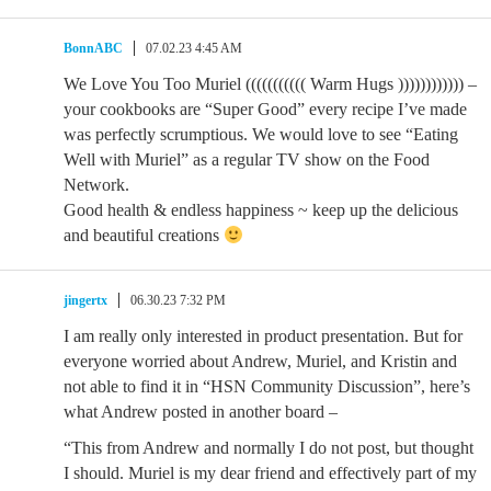
BonnABC
07.02.23 4:45 AM
We Love You Too Muriel ((((((((((( Warm Hugs )))))))))))) –
your cookbooks are “Super Good” every recipe I’ve made
was perfectly scrumptious. We would love to see “Eating
Well with Muriel” as a regular TV show on the Food
Network.
Good health & endless happiness ~ keep up the delicious
and beautiful creations
jingertx
06.30.23 7:32 PM
I am really only interested in product presentation. But for
everyone worried about Andrew, Muriel, and Kristin and
not able to find it in “HSN Community Discussion”, here’s
what Andrew posted in another board –
“This from Andrew and normally I do not post, but thought
I should. Muriel is my dear friend and effectively part of my