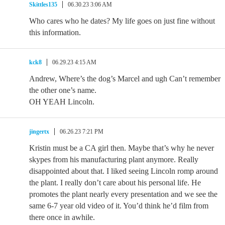
Skittles135
06.30.23 3:06 AM
Who cares who he dates? My life goes on just fine without
this information.
kck8
06.29.23 4:15 AM
Andrew, Where’s the dog’s Marcel and ugh Can’t remember
the other one’s name.
OH YEAH Lincoln.
jingertx
06.26.23 7:21 PM
Kristin must be a CA girl then. Maybe that’s why he never
skypes from his manufacturing plant anymore. Really
disappointed about that. I liked seeing Lincoln romp around
the plant. I really don’t care about his personal life. He
promotes the plant nearly every presentation and we see the
same 6-7 year old video of it. You’d think he’d film from
there once in awhile.