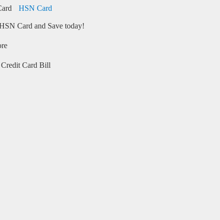
HSN Card
HSN Card and Save today!
ore
Credit Card Bill