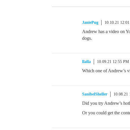
JaniePug
10.10.21 12:0
Andrew has a video on Yo
dogs.
llalla
10.09.21 12:55 PM
Which one of Andrew’s vit
SanibelSheller
10.08.21
Did you try Andrew’s hot
Or you could get the conte