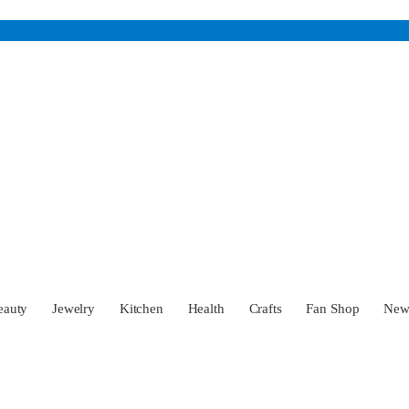
eauty
Jewelry
Kitchen
Health
Crafts
Fan Shop
Ne