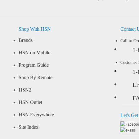
Shop With HSN
Contact 
Brands
Call to Or
1-
HSN on Mobile
Customer
Program Guide
1-
Shop By Remote
Li
HSN2
F
HSN Outlet
HSN Everywhere
Let's Get
Site Index