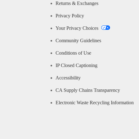
Returns & Exchanges
Privacy Policy
Your Privacy Choices
Community Guidelines
Conditions of Use
IP Closed Captioning
Accessibility
CA Supply Chains Transparency
Electronic Waste Recycling Information