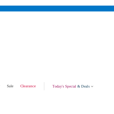
w
Sale
Clearance
Today's Special
& Deals