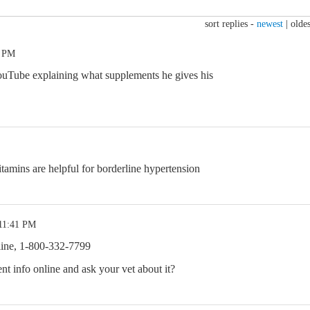
sort replies -
newest
|
oldes
1 PM
uTube explaining what supplements he gives his
amins are helpful for borderline hypertension
 11:41 PM
line, 1-800-332-7799
nt info online and ask your vet about it?