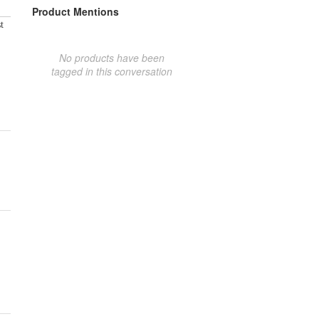
Product Mentions
t
No products have been
tagged in this conversation