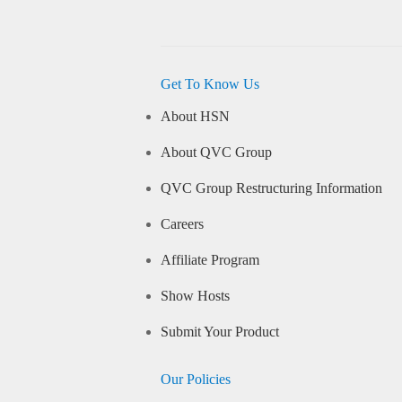
Get To Know Us
About HSN
About QVC Group
QVC Group Restructuring Information
Careers
Affiliate Program
Show Hosts
Submit Your Product
Our Policies