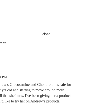
close
ssman
00 PM
ew’s Glucosamine and Chondroitin is safe for
2 yrs old and starting to move around more
l that she hurts. I’ve been giving her a product
’d like to try her on Andrew’s products.