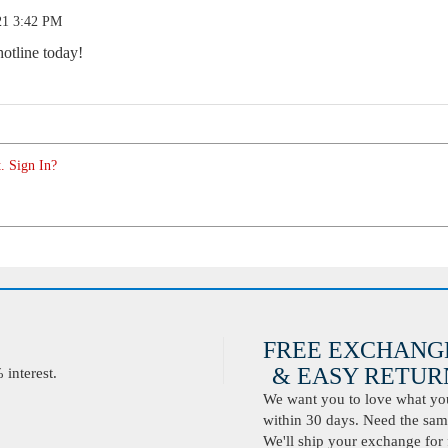
21 3:42 PM
hotline today!
. Sign In?
FREE EXCHANG
& EASY RETURN
interest.
We want you to love what you 
within 30 days. Need the same
We'll ship your exchange for 