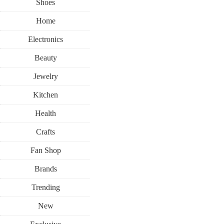
Shoes
Home
Electronics
Beauty
Jewelry
Kitchen
Health
Crafts
Fan Shop
Brands
Trending
New