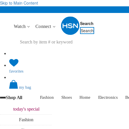
Skip to Main Content
Search
Watch
Connect
Search
favorites
my bag
Shop All
Fashion
Shoes
Home
Electronics
B
today's
special
Fashion