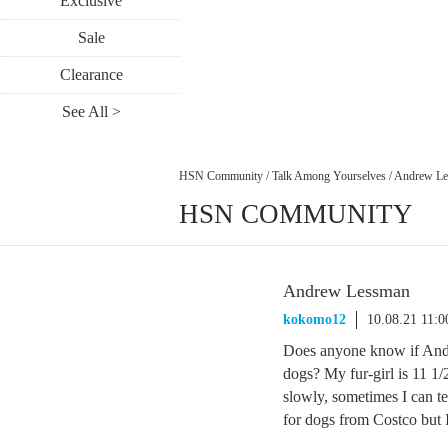
Exclusive
Sale
Clearance
See All >
HSN Community
/
Talk Among Yourselves
/
Andrew Le
HSN COMMUNITY
Andrew Lessman
kokomo12
10.08.21 11:
Does anyone know if Andr
dogs? My fur-girl is 11 1/
slowly, sometimes I can tel
for dogs from Costco but I