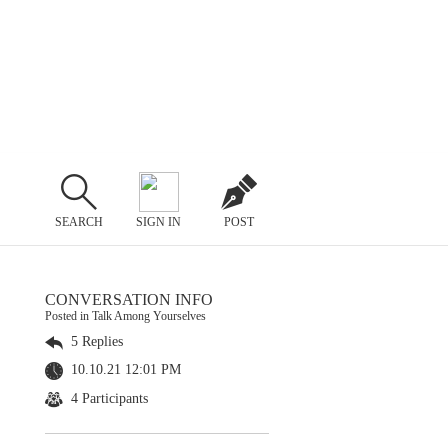
SEARCH
SIGN IN
POST
CONVERSATION INFO
Posted in Talk Among Yourselves
5 Replies
10.10.21 12:01 PM
4 Participants