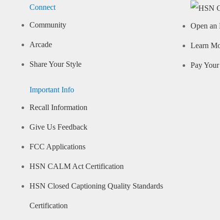
Connect
Community
Open an 
Arcade
Learn M
Share Your Style
Pay Your 
Important Info
Recall Information
Give Us Feedback
FCC Applications
HSN CALM Act Certification
HSN Closed Captioning Quality Standards
Certification