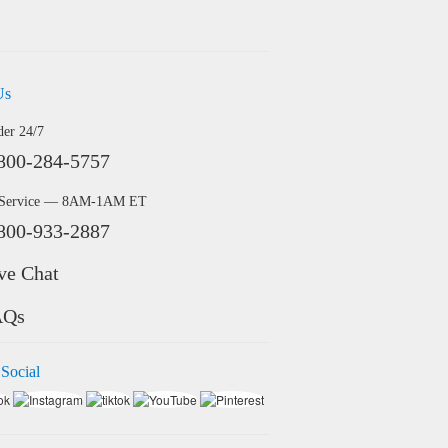
Us
der 24/7
800-284-5757
 Service — 8AM-1AM ET
800-933-2887
ve Chat
AQs
 Social