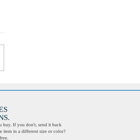
ES
S.
buy. If you don't, send it back
 item in a different size or color?
free.