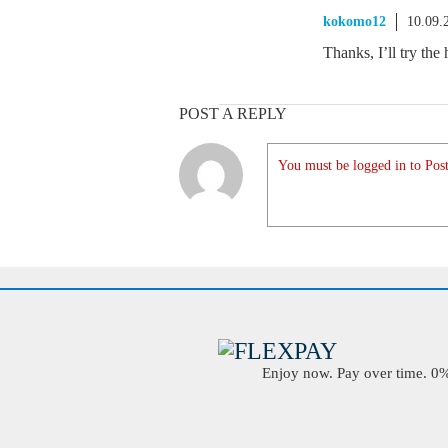
kokomo12
10.09.
Thanks, I’ll try the 
POST A REPLY
You must be logged in to Post
Enjoy now. Pay over time. 0% 