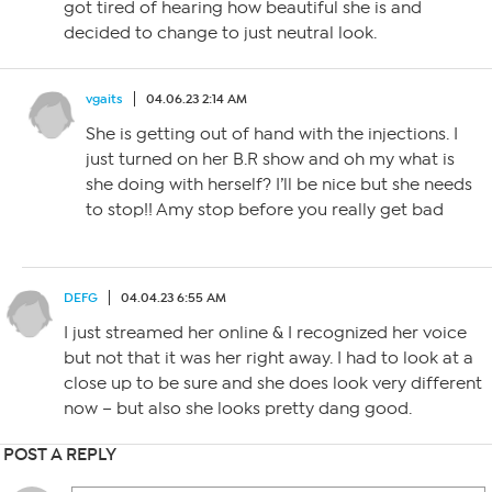
got tired of hearing how beautiful she is and
decided to change to just neutral look.
vgaits
04.06.23 2:14 AM
She is getting out of hand with the injections. I
just turned on her B.R show and oh my what is
she doing with herself? I’ll be nice but she needs
to stop!! Amy stop before you really get bad
DEFG
04.04.23 6:55 AM
I just streamed her online & I recognized her voice
but not that it was her right away. I had to look at a
close up to be sure and she does look very different
now – but also she looks pretty dang good.
POST A REPLY