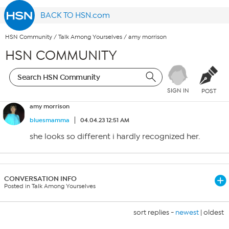
BACK TO HSN.com
HSN Community
/
Talk Among Yourselves
/
amy morrison
HSN COMMUNITY
SIGN IN
POST
amy morrison
bluesmamma
04.04.23 12:51 AM
she looks so different i hardly recognized her.
CONVERSATION INFO
Posted in Talk Among Yourselves
sort replies -
newest
|
oldest