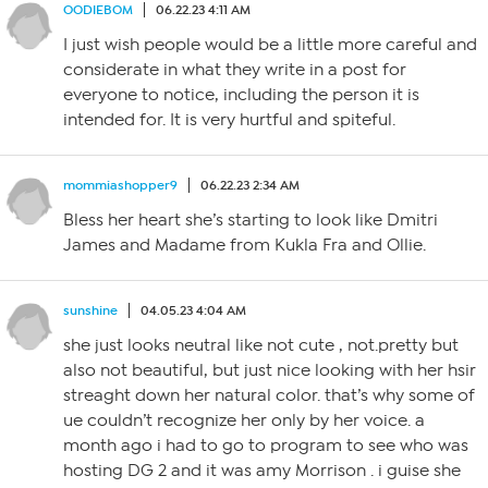
OODIEBOM
06.22.23 4:11 AM
I just wish people would be a little more careful and
considerate in what they write in a post for
everyone to notice, including the person it is
intended for. It is very hurtful and spiteful.
mommiashopper9
06.22.23 2:34 AM
Bless her heart she’s starting to look like Dmitri
James and Madame from Kukla Fra and Ollie.
sunshine
04.05.23 4:04 AM
she just looks neutral like not cute , not.pretty but
also not beautiful, but just nice looking with her hsir
streaght down her natural color. that’s why some of
ue couldn’t recognize her only by her voice. a
month ago i had to go to program to see who was
hosting DG 2 and it was amy Morrison . i guise she